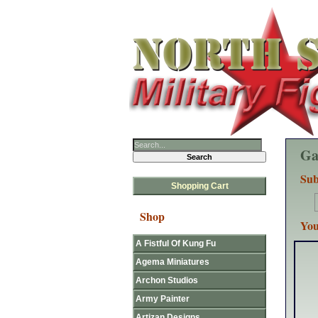
Ga
Sub
Shopping Cart
Shop
You
A Fistful Of Kung Fu
Agema Miniatures
Archon Studios
Army Painter
Artizan Designs