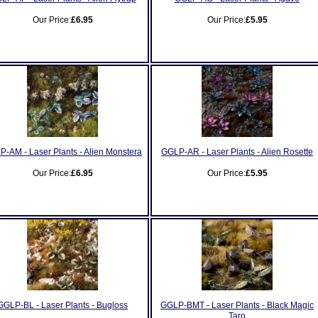
Our Price:
£6.95
Our Price:
£5.95
-AM - Laser Plants - Alien Monstera
GGLP-AR - Laser Plants - Alien Rosette
Our Price:
£6.95
Our Price:
£5.95
GGLP-BL - Laser Plants - Bugloss
GGLP-BMT - Laser Plants - Black Magic
Taro