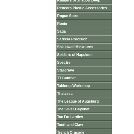
Rangers of Shadow Deep
Renedra Plastic Accessories
Rogue Stars
Ronin
Saga
Sarissa Precision
Shieldwolf Miniatures
Soldiers of Napoleon
Spectre
Stargrave
TT Combat
Tabletop Workshop
Thalassa
The League of Augsburg
The Silver Bayonet.
Too Fat Lardies
Tooth and Claw
Trench Crusade