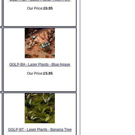
Our Price:
£6.95
GGLP-BA - Laser Plants - Blue Agave
Our Price:
£5.95
GGLP-BT - Laser Plants - Banana Tree