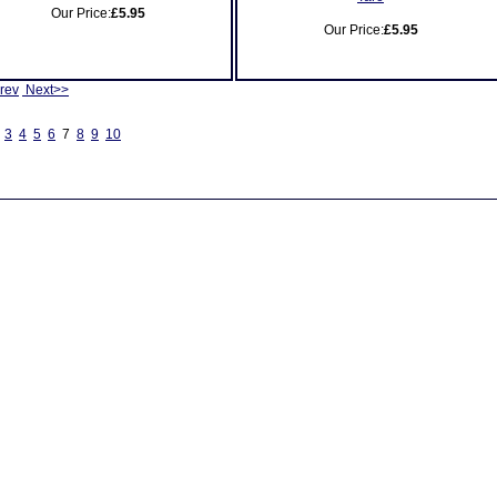
Our Price:
£5.95
Our Price:
£5.95
rev
Next>>
3
4
5
6
7
8
9
10