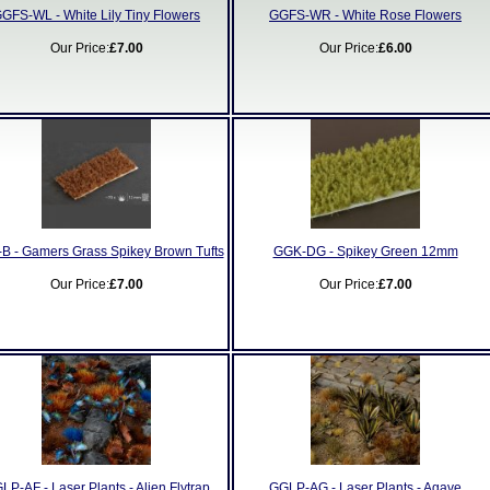
GFS-WL - White Lily Tiny Flowers
GGFS-WR - White Rose Flowers
Our Price:
£7.00
Our Price:
£6.00
B - Gamers Grass Spikey Brown Tufts
GGK-DG - Spikey Green 12mm
Our Price:
£7.00
Our Price:
£7.00
LP-AF - Laser Plants - Alien Flytrap
GGLP-AG - Laser Plants - Agave