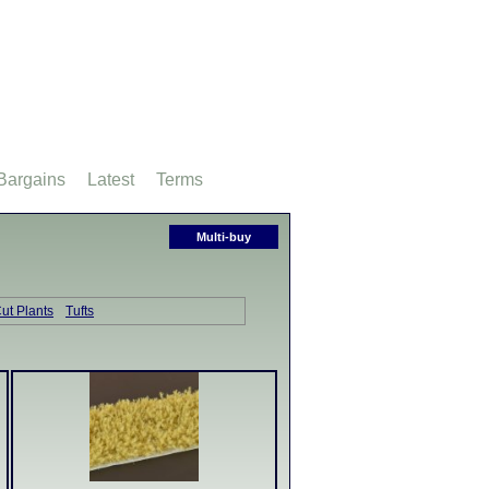
Bargains
Latest
Terms
Multi-buy
ut Plants
Tufts