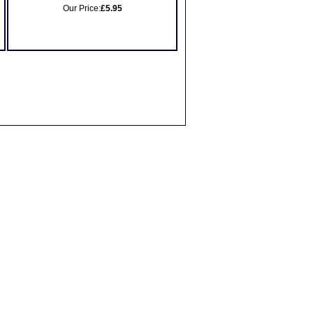
Our Price:
£5.95