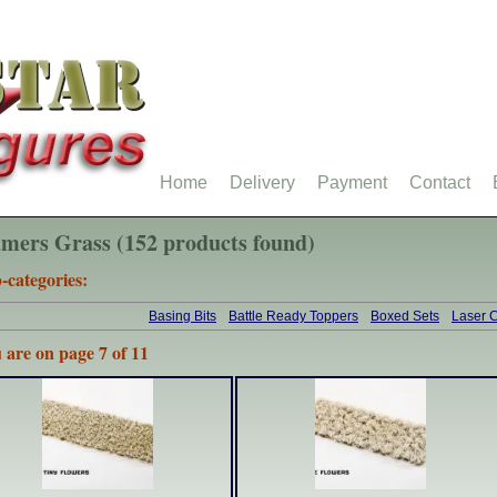
Home
Delivery
Payment
Contact
mers Grass (152 products found)
-categories:
Basing Bits
Battle Ready Toppers
Boxed Sets
Laser C
 are on page 7 of 11