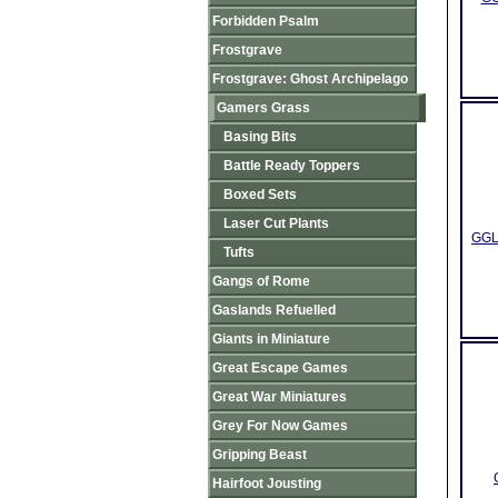
Forbidden Psalm
Frostgrave
Frostgrave: Ghost Archipelago
Gamers Grass
Basing Bits
Battle Ready Toppers
Boxed Sets
Laser Cut Plants
GGLP
Tufts
Gangs of Rome
Gaslands Refuelled
Giants in Miniature
Great Escape Games
Great War Miniatures
Grey For Now Games
Gripping Beast
Hairfoot Jousting