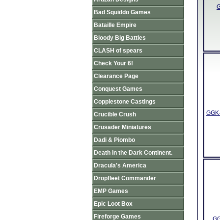
G
Bad Squiddo Games
Bataille Empire
Bloody Big Battles
CLASH of spears
Check Your 6!
Clearance Page
Conquest Games
Copplestone Castings
GGK-
Crucible Crush
Crusader Miniatures
Dadi & Piombo
Death in the Dark Continent.
Dracula's America
Dropfleet Commander
EMP Games
Epic Loot Box
Fireforge Games
GG