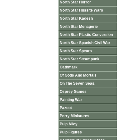
North Star Horror
North Star Hussite Wars
North Star Kadesh
North Star Menagerie
North Star Plastic Conversion
North Star Spanish Civil War
North Star Spears
North Star Steampunk
Oathmark
Of Gods And Mortals
On The Seven Seas.
Osprey Games
Painting War
Pazoot
Perry Miniatures
Pulp Alley
Pulp Figures