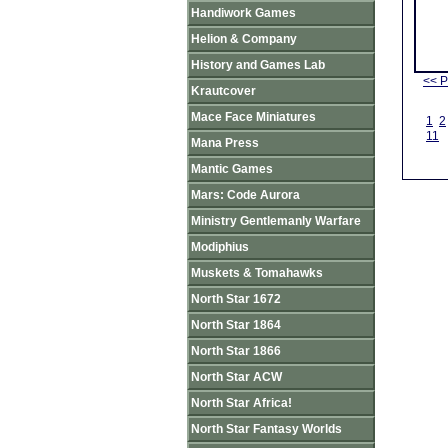
Handiwork Games
Helion & Company
History and Games Lab
<< P
Krautcover
Mace Face Miniatures
1
2
11
Mana Press
Mantic Games
Mars: Code Aurora
Ministry Gentlemanly Warfare
Modiphius
Muskets & Tomahawks
North Star 1672
North Star 1864
North Star 1866
North Star ACW
North Star Africa!
North Star Fantasy Worlds