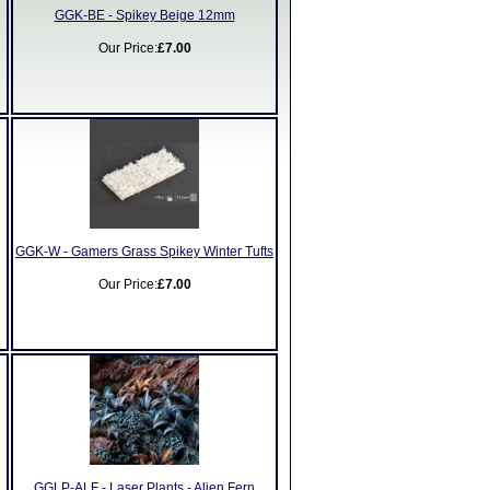
GGK-BE - Spikey Beige 12mm
Our Price:
£7.00
GGK-W - Gamers Grass Spikey Winter Tufts
Our Price:
£7.00
GGLP-ALF - Laser Plants - Alien Fern