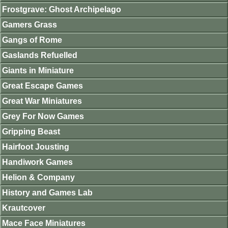
Frostgrave: Ghost Archipelago
Gamers Grass
Gangs of Rome
Gaslands Refuelled
Giants in Miniature
Great Escape Games
Great War Miniatures
Grey For Now Games
Gripping Beast
Hairfoot Jousting
Handiwork Games
Helion & Company
History and Games Lab
Krautcover
Mace Face Miniatures