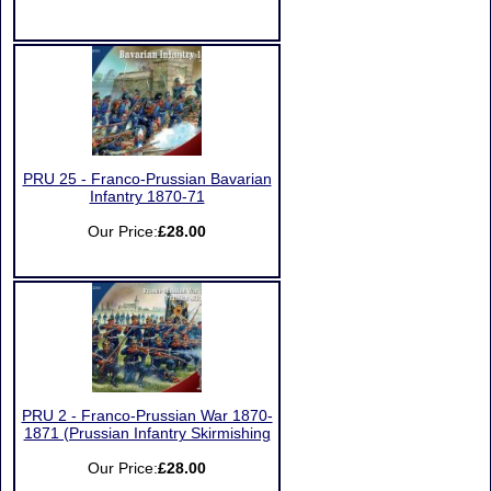
PRU 25 - Franco-Prussian Bavarian
Infantry 1870-71
Our Price:
£28.00
PRU 2 - Franco-Prussian War 1870-
1871 (Prussian Infantry Skirmishing
Our Price:
£28.00