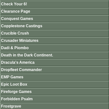
Check Your 6!
Clearance Page
Conquest Games
Copplestone Castings
Crucible Crush
Crusader Miniatures
Dadi & Piombo
Death in the Dark Continent.
Dracula's America
Dropfleet Commander
EMP Games
Epic Loot Box
Fireforge Games
Forbidden Psalm
Frostgrave