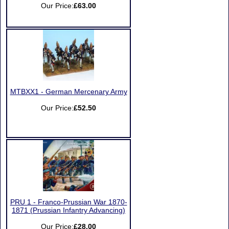
Our Price:
£63.00
MTBXX1 - German Mercenary Army
Our Price:
£52.50
PRU 1 - Franco-Prussian War 1870-
1871 (Prussian Infantry Advancing)
Our Price:
£28.00