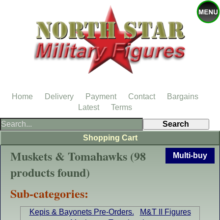
Home
Delivery
Payment
Contact
Bargains
Latest
Terms
Shopping Cart
Muskets & Tomahawks (98
Multi-buy
products found)
Sub-categories:
Kepis & Bayonets Pre-Orders.
M&T II Figures