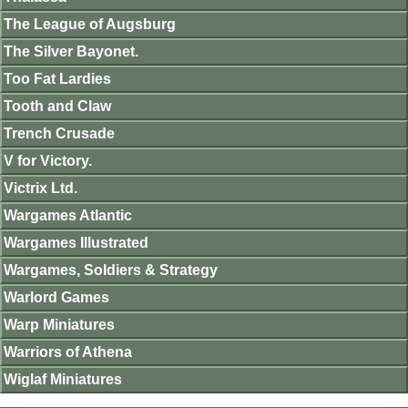
The League of Augsburg
The Silver Bayonet.
Too Fat Lardies
Tooth and Claw
Trench Crusade
V for Victory.
Victrix Ltd.
Wargames Atlantic
Wargames Illustrated
Wargames, Soldiers & Strategy
Warlord Games
Warp Miniatures
Warriors of Athena
Wiglaf Miniatures