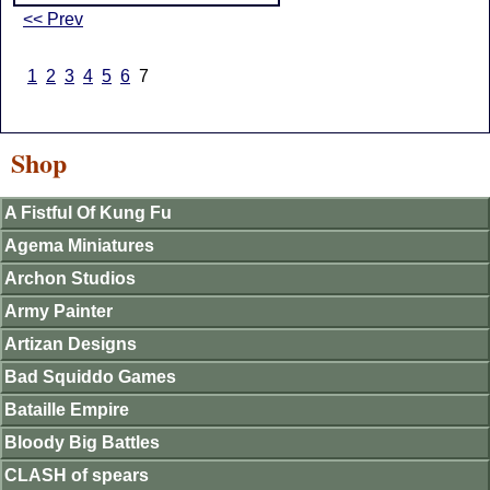
<< Prev
1
2
3
4
5
6
7
Shop
A Fistful Of Kung Fu
Agema Miniatures
Archon Studios
Army Painter
Artizan Designs
Bad Squiddo Games
Bataille Empire
Bloody Big Battles
CLASH of spears