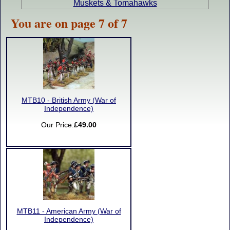
Muskets & Tomahawks
You are on page 7 of 7
MTB10 - British Army (War of
Independence)
Our Price:
£49.00
MTB11 - American Army (War of
Independence)