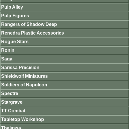
Pulp Alley
Pulp Figures
Rangers of Shadow Deep
Renedra Plastic Accessories
Rogue Stars
Ronin
Saga
Sarissa Precision
Shieldwolf Miniatures
Soldiers of Napoleon
Spectre
Stargrave
TT Combat
Tabletop Workshop
Thalassa