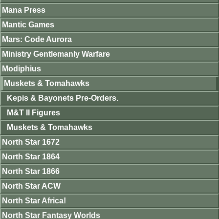
Mana Press
Mantic Games
Mars: Code Aurora
Ministry Gentlemanly Warfare
Modiphius
Muskets & Tomahawks
Kepis & Bayonets Pre-Orders.
M&T II Figures
Muskets & Tomahawks
North Star 1672
North Star 1864
North Star 1866
North Star ACW
North Star Africa!
North Star Fantasy Worlds