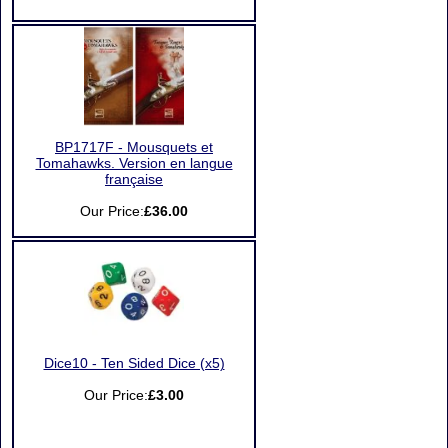
BP1717F - Mousquets et
Tomahawks. Version en langue
française
Our Price:
£36.00
Dice10 - Ten Sided Dice (x5)
Our Price:
£3.00