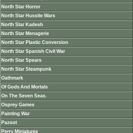
North Star Horror
North Star Hussite Wars
North Star Kadesh
North Star Menagerie
North Star Plastic Conversion
North Star Spanish Civil War
North Star Spears
North Star Steampunk
Oathmark
Of Gods And Mortals
On The Seven Seas.
Osprey Games
Painting War
Pazoot
Perry Miniatures