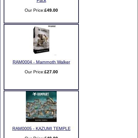
Pack
Our Price:
£49.00
RAM0004 - Mammoth Walker
Our Price:
£27.00
RAM0005 - KAZUMI TEMPLE