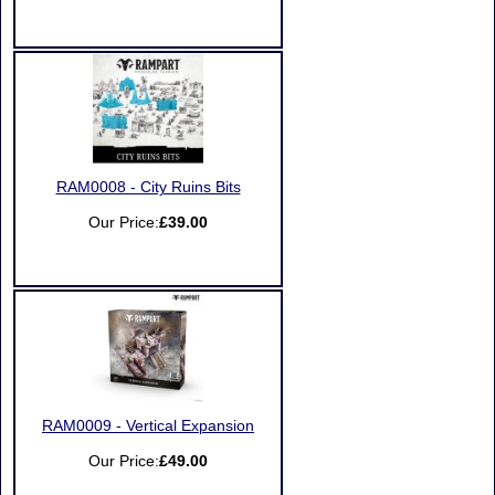
RAM0008 - City Ruins Bits
Our Price:
£39.00
RAM0009 - Vertical Expansion
Our Price:
£49.00