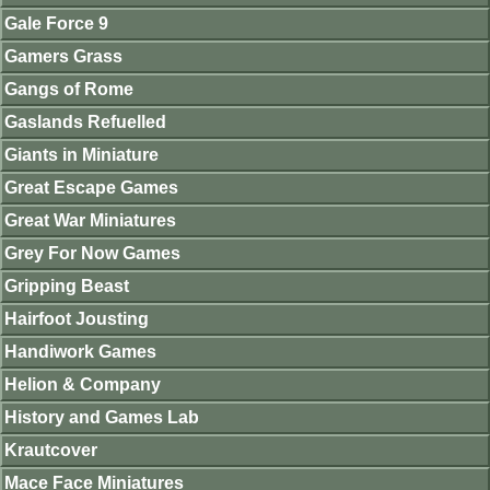
Gale Force 9
Gamers Grass
Gangs of Rome
Gaslands Refuelled
Giants in Miniature
Great Escape Games
Great War Miniatures
Grey For Now Games
Gripping Beast
Hairfoot Jousting
Handiwork Games
Helion & Company
History and Games Lab
Krautcover
Mace Face Miniatures