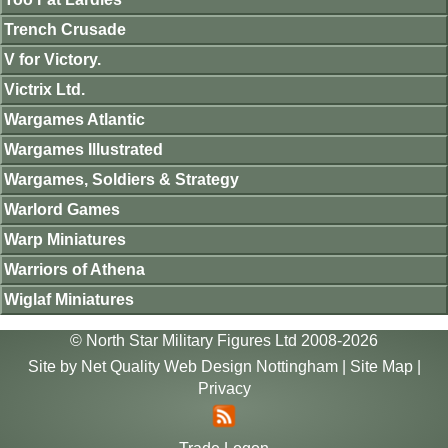
Trench Crusade
V for Victory.
Victrix Ltd.
Wargames Atlantic
Wargames Illustrated
Wargames, Soldiers & Strategy
Warlord Games
Warp Miniatures
Warriors of Athena
Wiglaf Miniatures
© North Star Military Figures Ltd 2008-2026
Site by
Net Quality Web Design Nottingham
|
Site Map
|
Privacy