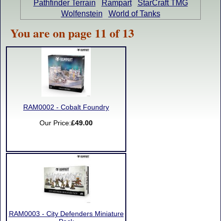
Pathfinder Terrain
Rampart
StarCraft TMG
Wolfenstein
World of Tanks
You are on page 11 of 13
RAM0002 - Cobalt Foundry
Our Price:
£49.00
RAM0003 - City Defenders Miniature