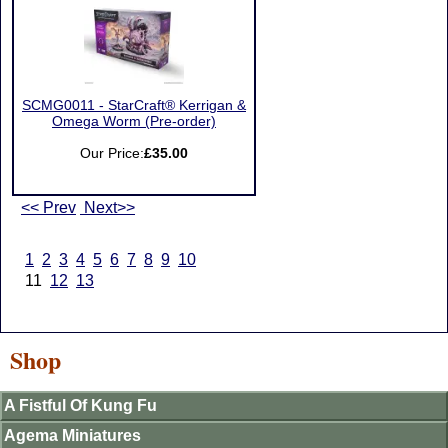
SCMG0011 - StarCraft® Kerrigan &
Omega Worm (Pre-order)
Our Price:
£35.00
<< Prev
Next>>
1
2
3
4
5
6
7
8
9
10
11
12
13
Shop
A Fistful Of Kung Fu
Agema Miniatures