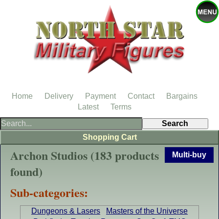
Home
Delivery
Payment
Contact
Bargains
Latest
Terms
Shopping Cart
Archon Studios (183 products
Multi-buy
found)
Sub-categories:
Dungeons & Lasers
Masters of the Universe