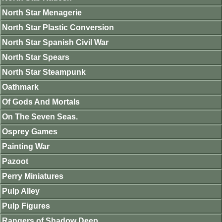
North Star Menagerie
North Star Plastic Conversion
North Star Spanish Civil War
North Star Spears
North Star Steampunk
Oathmark
Of Gods And Mortals
On The Seven Seas.
Osprey Games
Painting War
Pazoot
Perry Miniatures
Pulp Alley
Pulp Figures
Rangers of Shadow Deep