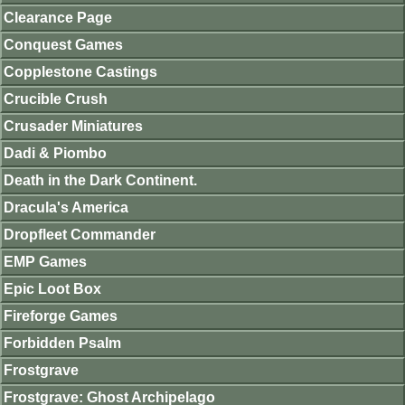
Clearance Page
Conquest Games
Copplestone Castings
Crucible Crush
Crusader Miniatures
Dadi & Piombo
Death in the Dark Continent.
Dracula's America
Dropfleet Commander
EMP Games
Epic Loot Box
Fireforge Games
Forbidden Psalm
Frostgrave
Frostgrave: Ghost Archipelago