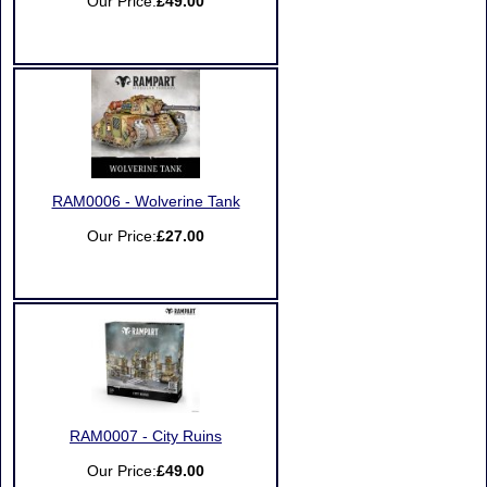
Our Price:
£49.00
RAM0006 - Wolverine Tank
Our Price:
£27.00
RAM0007 - City Ruins
Our Price:
£49.00