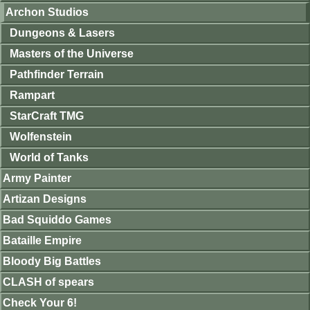
Archon Studios
Dungeons & Lasers
Masters of the Universe
Pathfinder Terrain
Rampart
StarCraft TMG
Wolfenstein
World of Tanks
Army Painter
Artizan Designs
Bad Squiddo Games
Bataille Empire
Bloody Big Battles
CLASH of spears
Check Your 6!