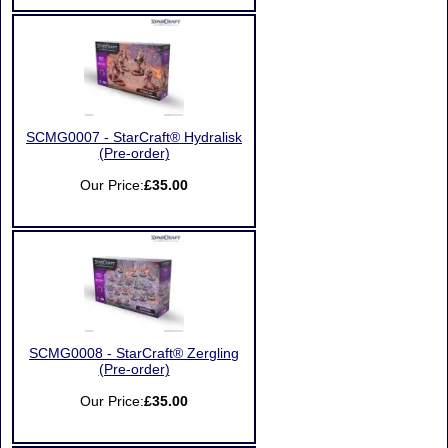
SCMG0007 - StarCraft® Hydralisk
(Pre-order)
Our Price:
£35.00
SCMG0008 - StarCraft® Zergling
(Pre-order)
Our Price:
£35.00