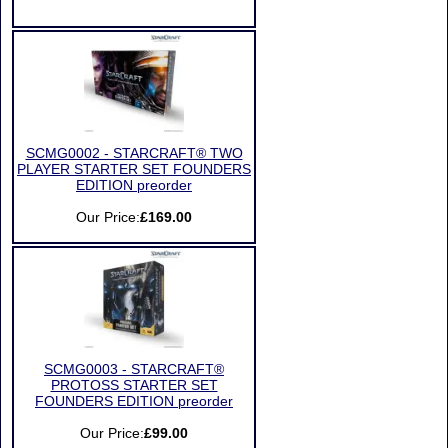
SCMG0002 - STARCRAFT® TWO
PLAYER STARTER SET FOUNDERS
EDITION preorder
Our Price:
£169.00
SCMG0003 - STARCRAFT®
PROTOSS STARTER SET
FOUNDERS EDITION preorder
Our Price:
£99.00