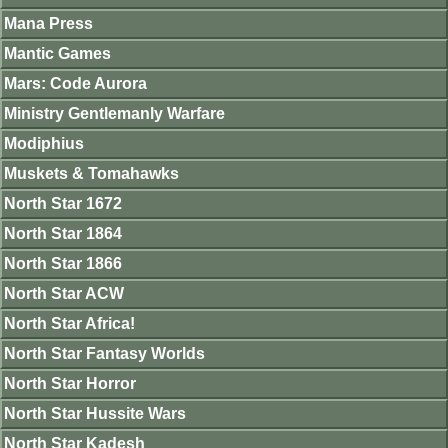
Mana Press
Mantic Games
Mars: Code Aurora
Ministry Gentlemanly Warfare
Modiphius
Muskets & Tomahawks
North Star 1672
North Star 1864
North Star 1866
North Star ACW
North Star Africa!
North Star Fantasy Worlds
North Star Horror
North Star Hussite Wars
North Star Kadesh