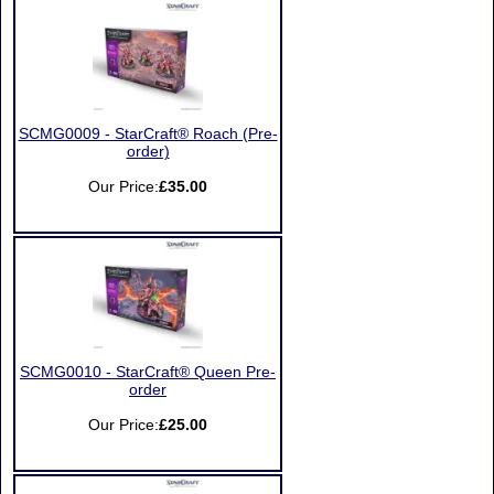
SCMG0009 - StarCraft® Roach (Pre-
order)
Our Price:
£35.00
SCMG0010 - StarCraft® Queen Pre-
order
Our Price:
£25.00