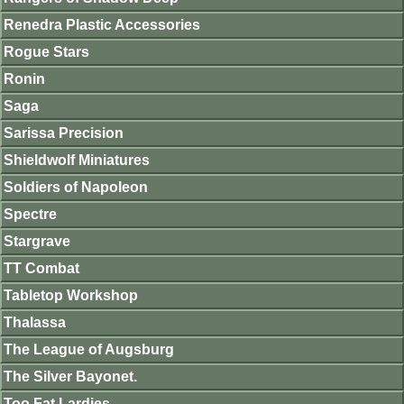
Renedra Plastic Accessories
Rogue Stars
Ronin
Saga
Sarissa Precision
Shieldwolf Miniatures
Soldiers of Napoleon
Spectre
Stargrave
TT Combat
Tabletop Workshop
Thalassa
The League of Augsburg
The Silver Bayonet.
Too Fat Lardies