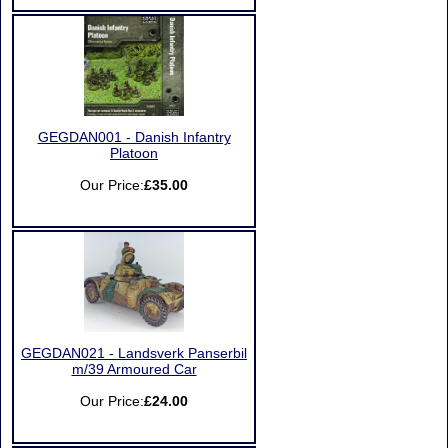
GEGDAN001 - Danish Infantry
Platoon
Our Price:
£35.00
GEGDAN021 - Landsverk Panserbil
m/39 Armoured Car
Our Price:
£24.00