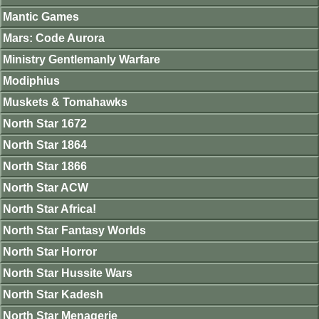
Mantic Games
Mars: Code Aurora
Ministry Gentlemanly Warfare
Modiphius
Muskets & Tomahawks
North Star 1672
North Star 1864
North Star 1866
North Star ACW
North Star Africa!
North Star Fantasy Worlds
North Star Horror
North Star Hussite Wars
North Star Kadesh
North Star Menagerie