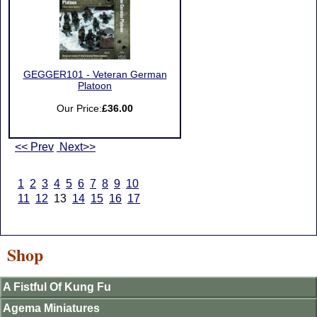
GEGGER101 - Veteran German
Platoon
Our Price:
£36.00
<< Prev
Next>>
1
2
3
4
5
6
7
8
9
10
11
12
13
14
15
16
17
Shop
A Fistful Of Kung Fu
Agema Miniatures