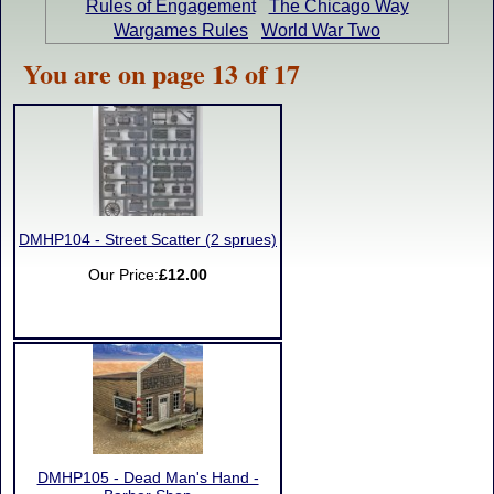
Rules of Engagement
The Chicago Way
Wargames Rules
World War Two
You are on page 13 of 17
DMHP104 - Street Scatter (2 sprues)
Our Price:
£12.00
DMHP105 - Dead Man's Hand -