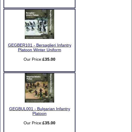
GEGBER101 - Bersaglieri Infantry
Platoon Winter Uniform
Our Price:
£35.00
GEGBUL001 - Bulgarian Infantry
Platoon
Our Price:
£35.00