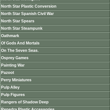
North Star Plastic Conversion
North Star Spanish Civil War
North Star Spears
North Star Steampunk
Oathmark
Of Gods And Mortals
On The Seven Seas.
Osprey Games
Painting War
Pazoot
Perry Miniatures
Pulp Alley
Pulp Figures
Rangers of Shadow Deep
Renedra Plastic Accessories