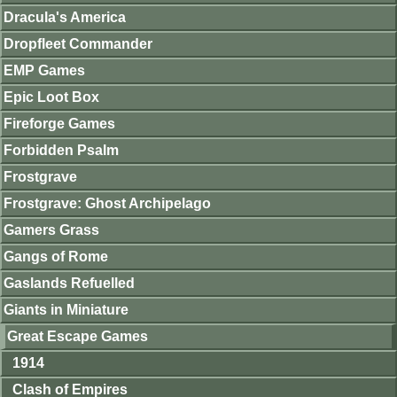
Dracula's America
Dropfleet Commander
EMP Games
Epic Loot Box
Fireforge Games
Forbidden Psalm
Frostgrave
Frostgrave: Ghost Archipelago
Gamers Grass
Gangs of Rome
Gaslands Refuelled
Giants in Miniature
Great Escape Games
1914
Clash of Empires