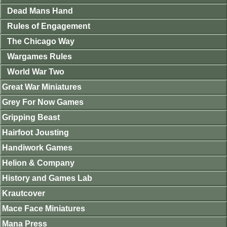
Dead Mans Hand
Rules of Engagement
The Chicago Way
Wargames Rules
World War Two
Great War Miniatures
Grey For Now Games
Gripping Beast
Hairfoot Jousting
Handiwork Games
Helion & Company
History and Games Lab
Krautcover
Mace Face Miniatures
Mana Press