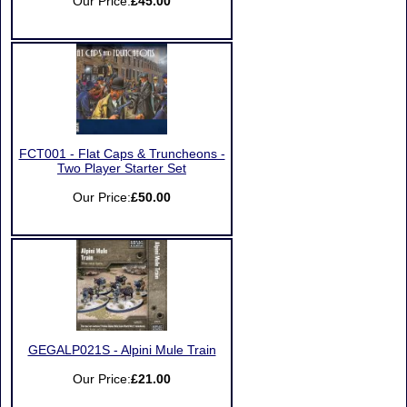
Our Price:
£45.00
FCT001 - Flat Caps & Truncheons -
Two Player Starter Set
Our Price:
£50.00
GEGALP021S - Alpini Mule Train
Our Price:
£21.00