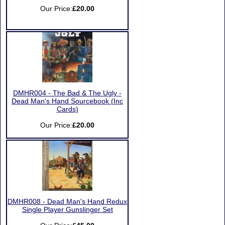
Our Price:
£20.00
DMHR004 - The Bad & The Ugly -
Dead Man's Hand Sourcebook (Inc
Cards)
Our Price:
£20.00
DMHR008 - Dead Man's Hand Redux
Single Player Gunslinger Set