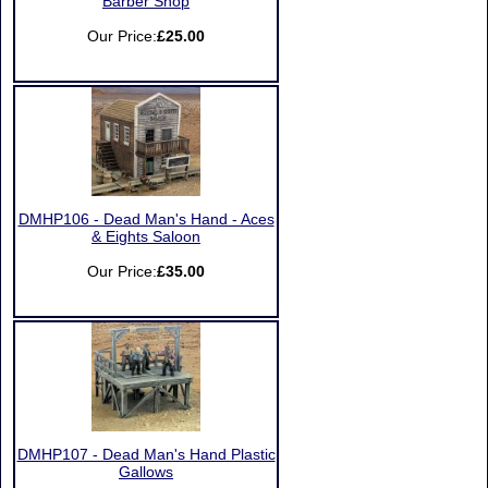
Barber Shop
Our Price:
£25.00
DMHP106 - Dead Man's Hand - Aces
& Eights Saloon
Our Price:
£35.00
DMHP107 - Dead Man's Hand Plastic
Gallows