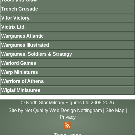
Trench Crusade
V for Victory.
Victrix Ltd.
Wargames Atlantic
Wargames Illustrated
Wargames, Soldiers & Strategy
Warlord Games
Warp Miniatures
Warriors of Athena
Wiglaf Miniatures
© North Star Military Figures Ltd 2008-2026
Site by
Net Quality Web Design Nottingham
|
Site Map
|
Privacy