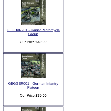
GEGDAN201 - Danish Motorcycle
Group
Our Price:
£40.00
GEGGER001 - German Infantry
Platoon
Our Price:
£35.00