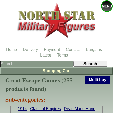
Home
Delivery
Payment
Contact
Bargains
Latest
Terms
Shopping Cart
Great Escape Games (255
Multi-buy
products found)
Sub-categories:
1914
Clash of Empires
Dead Mans Hand