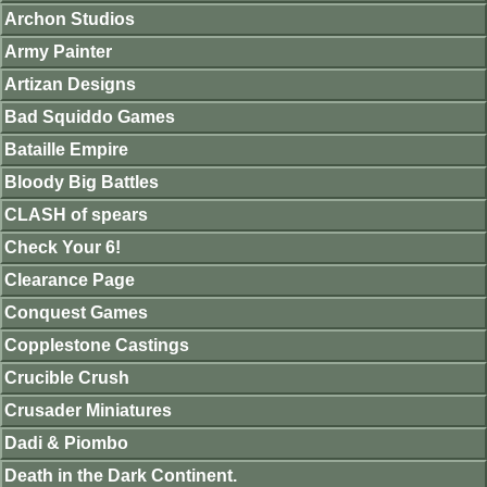
Archon Studios
Army Painter
Artizan Designs
Bad Squiddo Games
Bataille Empire
Bloody Big Battles
CLASH of spears
Check Your 6!
Clearance Page
Conquest Games
Copplestone Castings
Crucible Crush
Crusader Miniatures
Dadi & Piombo
Death in the Dark Continent.