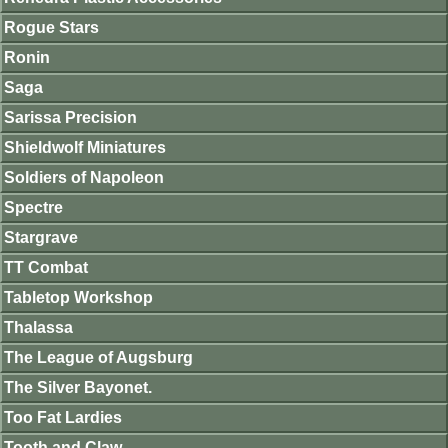
Rogue Stars
Ronin
Saga
Sarissa Precision
Shieldwolf Miniatures
Soldiers of Napoleon
Spectre
Stargrave
TT Combat
Tabletop Workshop
Thalassa
The League of Augsburg
The Silver Bayonet.
Too Fat Lardies
Tooth and Claw