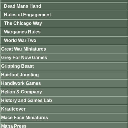
Dead Mans Hand
Rules of Engagement
The Chicago Way
Wargames Rules
World War Two
Great War Miniatures
Grey For Now Games
Gripping Beast
Hairfoot Jousting
Handiwork Games
Helion & Company
History and Games Lab
Krautcover
Mace Face Miniatures
Mana Press