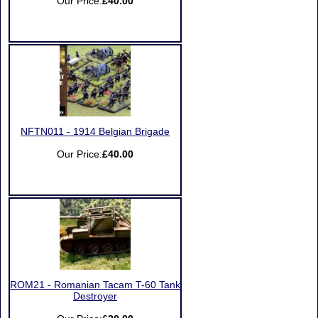
Our Price:
£40.00
NFTN011 - 1914 Belgian Brigade
Our Price:
£40.00
ROM21 - Romanian Tacam T-60 Tank
Destroyer