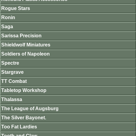
Rogue Stars
Ronin
Saga
Sarissa Precision
Shieldwolf Miniatures
Soldiers of Napoleon
Spectre
Stargrave
TT Combat
Tabletop Workshop
Thalassa
The League of Augsburg
The Silver Bayonet.
Too Fat Lardies
Tooth and Claw