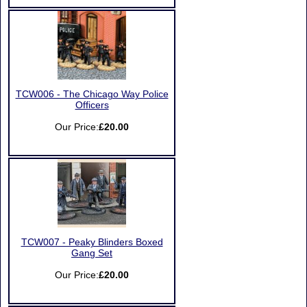
TCW006 - The Chicago Way Police
Officers
Our Price:
£20.00
TCW007 - Peaky Blinders Boxed
Gang Set
Our Price:
£20.00