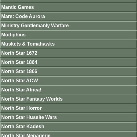
Mantic Games
Mars: Code Aurora
Ministry Gentlemanly Warfare
Modiphius
Muskets & Tomahawks
North Star 1672
North Star 1864
North Star 1866
North Star ACW
North Star Africa!
North Star Fantasy Worlds
North Star Horror
North Star Hussite Wars
North Star Kadesh
North Star Menagerie