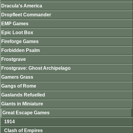
Dracula's America
Dropfleet Commander
EMP Games
Epic Loot Box
Fireforge Games
Forbidden Psalm
Frostgrave
Frostgrave: Ghost Archipelago
Gamers Grass
Gangs of Rome
Gaslands Refuelled
Giants in Miniature
Great Escape Games
1914
Clash of Empires