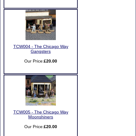
TCW004 - The Chicago Way
Gangsters
Our Price:
£20.00
TCW005 - The Chicago Way
Moonshiners
Our Price:
£20.00