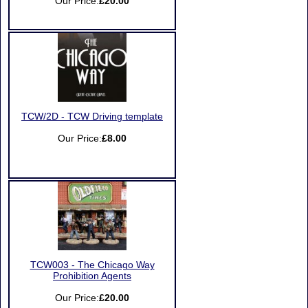
Our Price:
£20.00
TCW/2D - TCW Driving template
Our Price:
£8.00
TCW003 - The Chicago Way
Prohibition Agents
Our Price:
£20.00