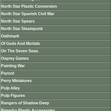
North Star Plastic Conversion
North Star Spanish Civil War
North Star Spears
North Star Steampunk
Oathmark
Of Gods And Mortals
On The Seven Seas.
Osprey Games
Painting War
Pazoot
Perry Miniatures
Pulp Alley
Pulp Figures
Rangers of Shadow Deep
Renedra Plastic Accessories