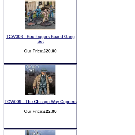
TCW008 - Bootleggers Boxed Gang
Set
Our Price:
£20.00
TCW009 - The Chicago Way Coppers
Our Price:
£22.00