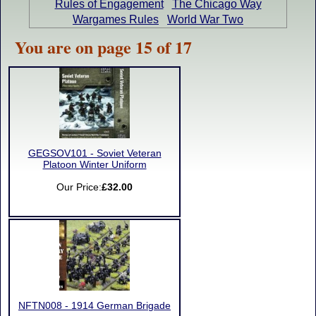
Rules of Engagement
The Chicago Way
Wargames Rules
World War Two
You are on page 15 of 17
GEGSOV101 - Soviet Veteran
Platoon Winter Uniform
Our Price:
£32.00
NFTN008 - 1914 German Brigade