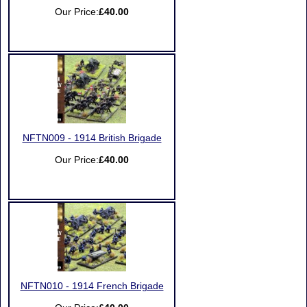
Our Price:
£40.00
NFTN009 - 1914 British Brigade
Our Price:
£40.00
NFTN010 - 1914 French Brigade