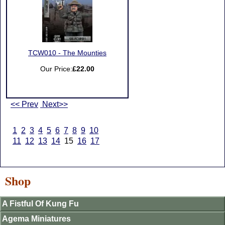
TCW010 - The Mounties
Our Price:
£22.00
<< Prev
Next>>
1
2
3
4
5
6
7
8
9
10
11
12
13
14
15
16
17
Shop
A Fistful Of Kung Fu
Agema Miniatures