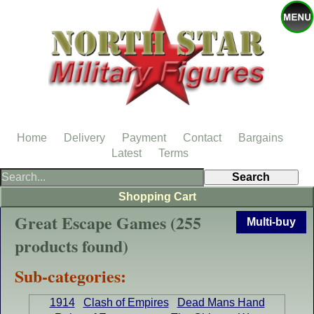
Home
Delivery
Payment
Contact
Bargains
Latest
Terms
Shopping Cart
Great Escape Games (255
Multi-buy
products found)
Sub-categories:
1914
Clash of Empires
Dead Mans Hand