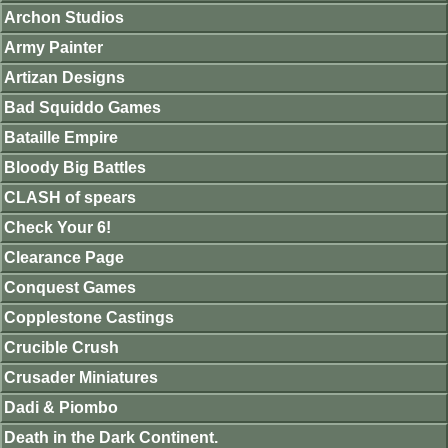
Archon Studios
Army Painter
Artizan Designs
Bad Squiddo Games
Bataille Empire
Bloody Big Battles
CLASH of spears
Check Your 6!
Clearance Page
Conquest Games
Copplestone Castings
Crucible Crush
Crusader Miniatures
Dadi & Piombo
Death in the Dark Continent.