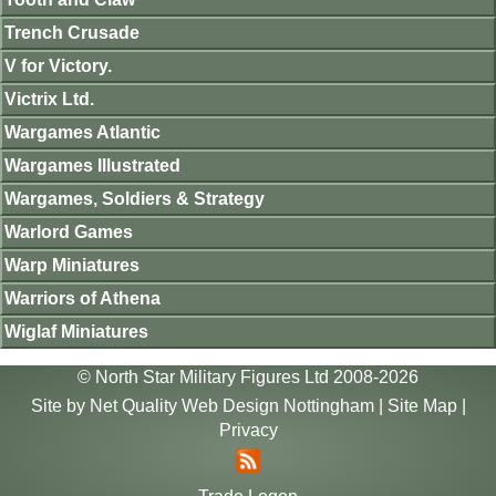
Trench Crusade
V for Victory.
Victrix Ltd.
Wargames Atlantic
Wargames Illustrated
Wargames, Soldiers & Strategy
Warlord Games
Warp Miniatures
Warriors of Athena
Wiglaf Miniatures
© North Star Military Figures Ltd 2008-2026
Site by
Net Quality Web Design Nottingham
|
Site Map
|
Privacy