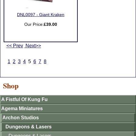
DNL0097 - Giant Kraken
Our Price:
£39.00
<< Prev
Next>>
1
2
3
4
5
6
7
8
Shop
A Fistful Of Kung Fu
Agema Miniatures
Archon Studios
Dungeons & Lasers
Dungeons & Lasers