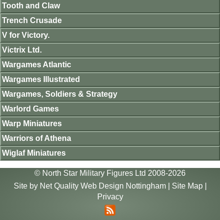
Tooth and Claw
Trench Crusade
V for Victory.
Victrix Ltd.
Wargames Atlantic
Wargames Illustrated
Wargames, Soldiers & Strategy
Warlord Games
Warp Miniatures
Warriors of Athena
Wiglaf Miniatures
© North Star Military Figures Ltd 2008-2026
Site by
Net Quality Web Design Nottingham
|
Site Map
|
Privacy