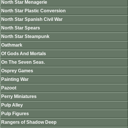
North Star Menagerie
North Star Plastic Conversion
North Star Spanish Civil War
North Star Spears
North Star Steampunk
Oathmark
Of Gods And Mortals
On The Seven Seas.
Osprey Games
Painting War
Pazoot
Perry Miniatures
Pulp Alley
Pulp Figures
Rangers of Shadow Deep