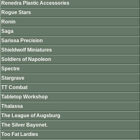
Renedra Plastic Accessories
Rogue Stars
Ronin
Saga
Sarissa Precision
Shieldwolf Miniatures
Soldiers of Napoleon
Spectre
Stargrave
TT Combat
Tabletop Workshop
Thalassa
The League of Augsburg
The Silver Bayonet.
Too Fat Lardies