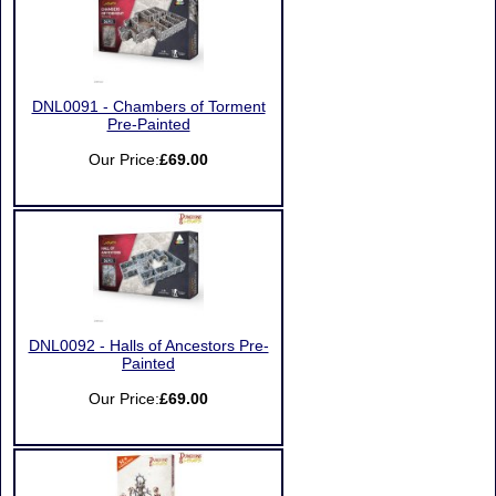
DNL0091 - Chambers of Torment
Pre-Painted
Our Price:
£69.00
DNL0092 - Halls of Ancestors Pre-
Painted
Our Price:
£69.00