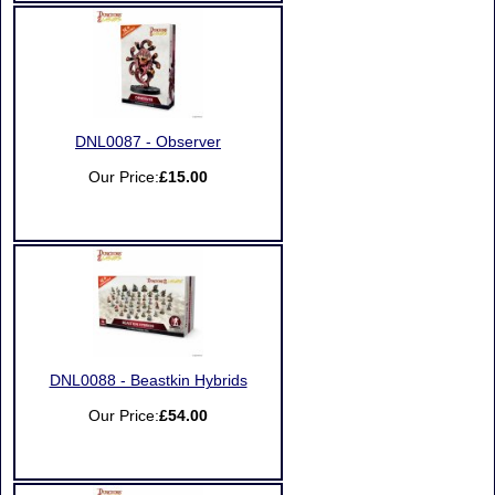
DNL0087 - Observer
Our Price:
£15.00
DNL0088 - Beastkin Hybrids
Our Price:
£54.00