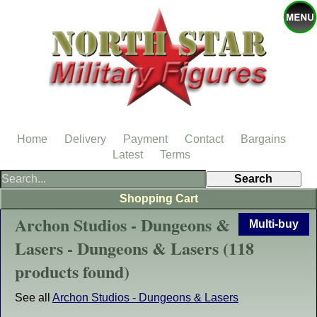
Home
Delivery
Payment
Contact
Bargains
Latest
Terms
Shopping Cart
Archon Studios - Dungeons &
Multi-buy
Lasers - Dungeons & Lasers (118
products found)
See all
Archon Studios - Dungeons & Lasers