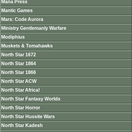
Mana Press
Mantic Games
Mars: Code Aurora
Ministry Gentlemanly Warfare
Modiphius
Muskets & Tomahawks
North Star 1672
North Star 1864
North Star 1866
North Star ACW
North Star Africa!
North Star Fantasy Worlds
North Star Horror
North Star Hussite Wars
North Star Kadesh