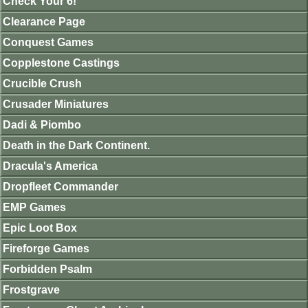
Check Your 6!
Clearance Page
Conquest Games
Copplestone Castings
Crucible Crush
Crusader Miniatures
Dadi & Piombo
Death in the Dark Continent.
Dracula's America
Dropfleet Commander
EMP Games
Epic Loot Box
Fireforge Games
Forbidden Psalm
Frostgrave