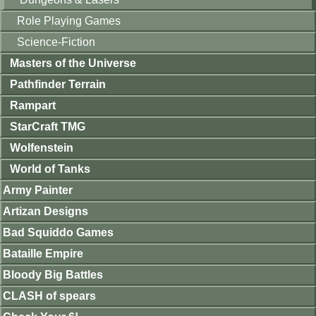
Role Playing Games
Science-Fiction
Masters of the Universe
Pathfinder Terrain
Rampart
StarCraft TMG
Wolfenstein
World of Tanks
Army Painter
Artizan Designs
Bad Squiddo Games
Bataille Empire
Bloody Big Battles
CLASH of spears