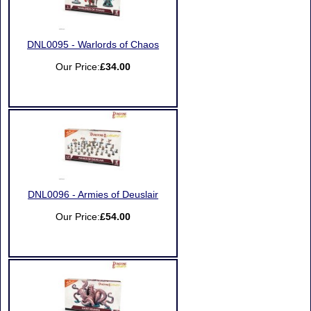
DNL0095 - Warlords of Chaos
Our Price:
£34.00
DNL0096 - Armies of Deuslair
Our Price:
£54.00