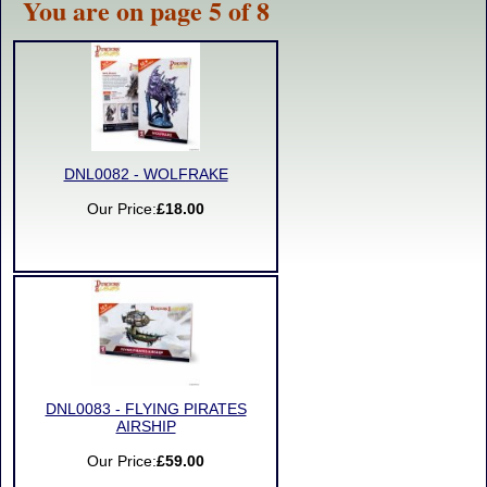
You are on page 5 of 8
DNL0082 - WOLFRAKE
Our Price:
£18.00
DNL0083 - FLYING PIRATES
AIRSHIP
Our Price:
£59.00