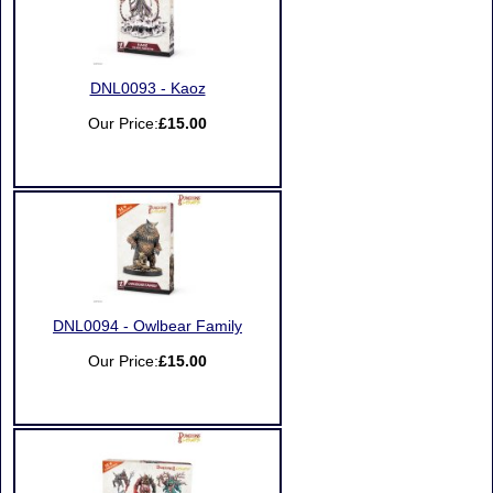
DNL0093 - Kaoz
Our Price:
£15.00
DNL0094 - Owlbear Family
Our Price:
£15.00