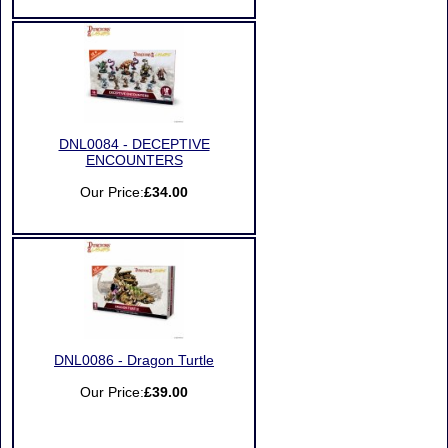
DNL0084 - DECEPTIVE
ENCOUNTERS
Our Price:
£34.00
DNL0086 - Dragon Turtle
Our Price:
£39.00