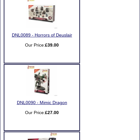
DNL0089 - Horrors of Deuslair
Our Price:
£39.00
DNL0090 - Mimic Dragon
Our Price:
£27.00