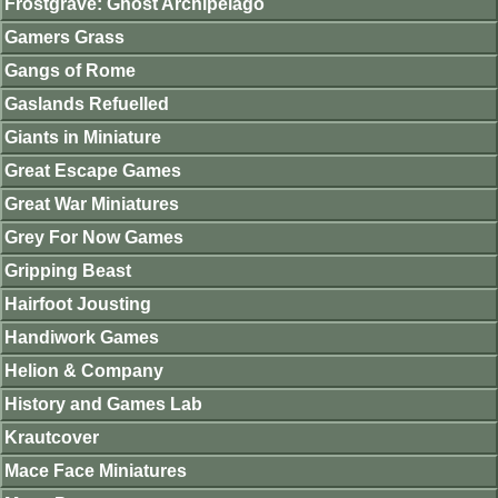
Frostgrave: Ghost Archipelago
Gamers Grass
Gangs of Rome
Gaslands Refuelled
Giants in Miniature
Great Escape Games
Great War Miniatures
Grey For Now Games
Gripping Beast
Hairfoot Jousting
Handiwork Games
Helion & Company
History and Games Lab
Krautcover
Mace Face Miniatures