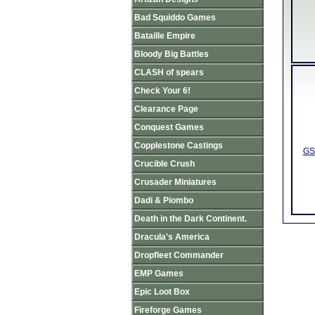
Bad Squiddo Games
Bataille Empire
Bloody Big Battles
CLASH of spears
Check Your 6!
Clearance Page
Conquest Games
Copplestone Castings
GS
Crucible Crush
Crusader Miniatures
Dadi & Piombo
Death in the Dark Continent.
Dracula's America
Dropfleet Commander
EMP Games
Epic Loot Box
Fireforge Games