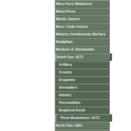
Mace Face Miniatures
Mana Press
Mantic Games
Mars: Code Aurora
Ministry Gentlemanly Warfare
Modiphius
Muskets & Tomahawks
North Star 1672
Artillery
Cavalry
Dragoons
Grenadiers
Infantry
Personalities
Regiment Deals
Three Musketeers 1672
North Star 1864