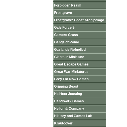
Forbidden Psalm
Frostgrave
Frostgrave: Ghost Archipelago
Gale Force 9
Gamers Grass
Gangs of Rome
Gaslands Refuelled
Giants in Miniature
Great Escape Games
Great War Miniatures
Grey For Now Games
Gripping Beast
Hairfoot Jousting
Handiwork Games
Helion & Company
History and Games Lab
Krautcover