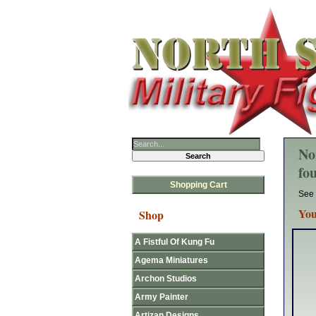
No
fo
Shopping Cart
See 
You
Shop
A Fistful Of Kung Fu
Agema Miniatures
Archon Studios
Army Painter
Artizan Designs