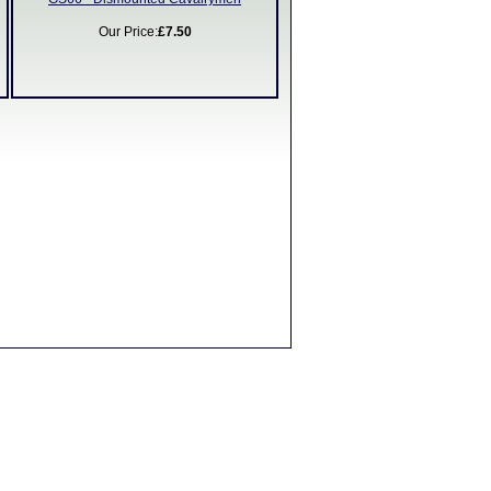
Our Price:
£7.50