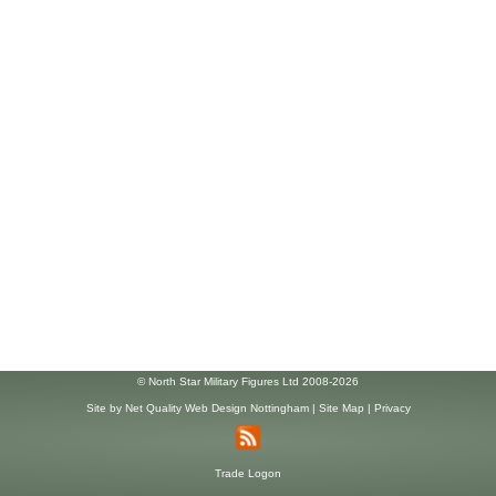
© North Star Military Figures Ltd 2008-2026
Site by
Net Quality Web Design Nottingham
|
Site Map
|
Privacy
Trade Logon