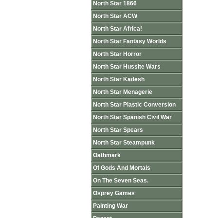
North Star 1866
North Star ACW
North Star Africa!
North Star Fantasy Worlds
North Star Horror
North Star Hussite Wars
North Star Kadesh
North Star Menagerie
North Star Plastic Conversion
North Star Spanish Civil War
North Star Spears
North Star Steampunk
Oathmark
Of Gods And Mortals
On The Seven Seas.
Osprey Games
Painting War