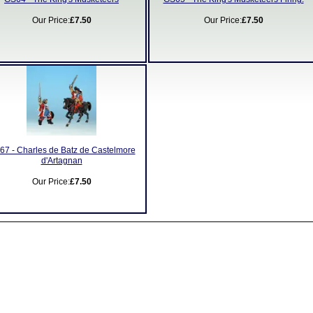
Our Price:
£7.50
Our Price:
£7.50
67 - Charles de Batz de Castelmore
d'Artagnan
Our Price:
£7.50