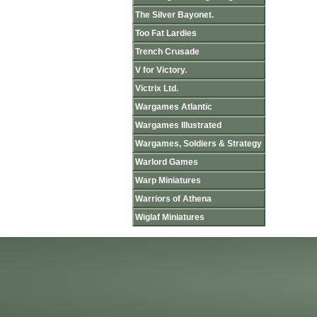
The Silver Bayonet.
Too Fat Lardies
Trench Crusade
V for Victory.
Victrix Ltd.
Wargames Atlantic
Wargames Illustrated
Wargames, Soldiers & Strategy
Warlord Games
Warp Miniatures
Warriors of Athena
Wiglaf Miniatures