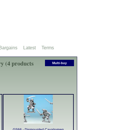
Bargains
Latest
Terms
y (4 products
Multi-buy
GS66 - Dismounted Cavalrymen