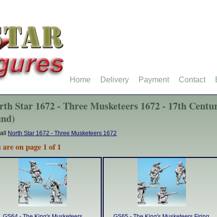
Home
Delivery
Payment
Contact
rth Star 1672 - Three Musketeers 1672 - 17th Centur
und)
all
North Star 1672 - Three Musketeers 1672
 are on page 1 of 1
GS64 - The King's Musketeers
GS65 - The King's Musketeers Firing.