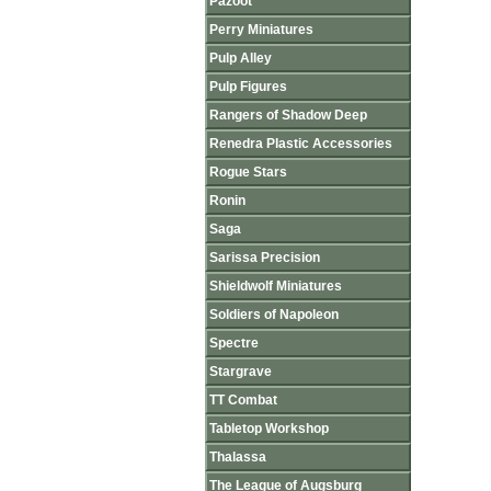
Pazoot
Perry Miniatures
Pulp Alley
Pulp Figures
Rangers of Shadow Deep
Renedra Plastic Accessories
Rogue Stars
Ronin
Saga
Sarissa Precision
Shieldwolf Miniatures
Soldiers of Napoleon
Spectre
Stargrave
TT Combat
Tabletop Workshop
Thalassa
The League of Augsburg