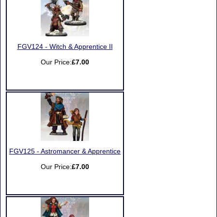
FGV124 - Witch & Apprentice II
Our Price:
£7.00
FGV125 - Astromancer & Apprentice
Our Price:
£7.00