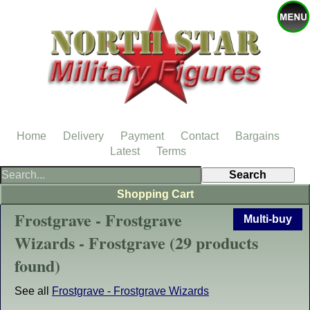
Home
Delivery
Payment
Contact
Bargains
Latest
Terms
Shopping Cart
Frostgrave - Frostgrave
Multi-buy
Wizards - Frostgrave (29 products
found)
See all
Frostgrave - Frostgrave Wizards