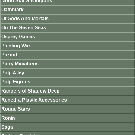
North Star Steampunk
Oathmark
Of Gods And Mortals
On The Seven Seas.
Osprey Games
Painting War
Pazoot
Perry Miniatures
Pulp Alley
Pulp Figures
Rangers of Shadow Deep
Renedra Plastic Accessories
Rogue Stars
Ronin
Saga