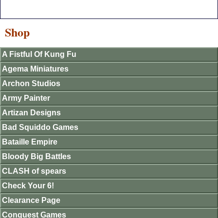
Shop
A Fistful Of Kung Fu
Agema Miniatures
Archon Studios
Army Painter
Artizan Designs
Bad Squiddo Games
Bataille Empire
Bloody Big Battles
CLASH of spears
Check Your 6!
Clearance Page
Conquest Games