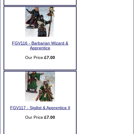
FGV116 - Barbarian Wizard &
Apprentice
Our Price:
£7.00
FGV117 - Sigilist & Apprentice II
Our Price:
£7.00