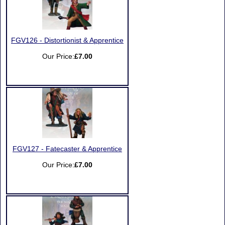
FGV126 - Distortionist & Apprentice
Our Price:
£7.00
FGV127 - Fatecaster & Apprentice
Our Price:
£7.00