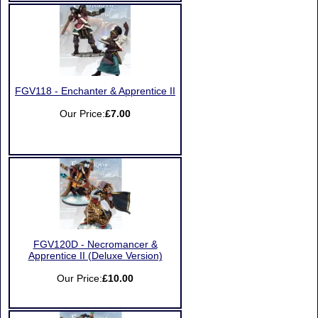
FGV118 - Enchanter & Apprentice II
Our Price:
£7.00
FGV120D - Necromancer &
Apprentice II (Deluxe Version)
Our Price:
£10.00