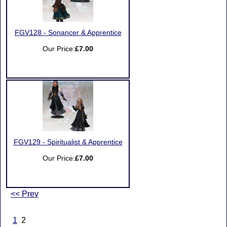
FGV128 - Sonancer & Apprentice
Our Price:
£7.00
FGV129 - Spiritualist & Apprentice
Our Price:
£7.00
<< Prev
1
2