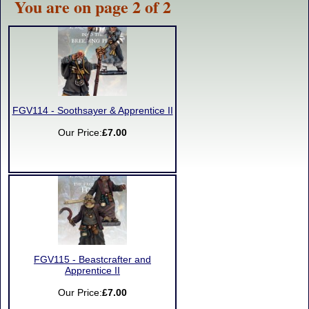
You are on page 2 of 2
FGV114 - Soothsayer & Apprentice II
Our Price:
£7.00
FGV115 - Beastcrafter and
Apprentice II
Our Price:
£7.00