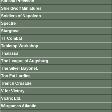
Sarissa Precision
Shieldwolf Miniatures
Soldiers of Napoleon
Spectre
Stargrave
TT Combat
Tabletop Workshop
Thalassa
The League of Augsburg
The Silver Bayonet.
Too Fat Lardies
Trench Crusade
V for Victory.
Victrix Ltd.
Wargames Atlantic