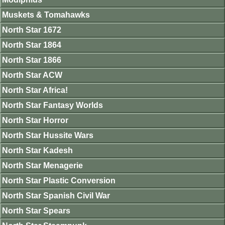
Muskets & Tomahawks
North Star 1672
North Star 1864
North Star 1866
North Star ACW
North Star Africa!
North Star Fantasy Worlds
North Star Horror
North Star Hussite Wars
North Star Kadesh
North Star Menagerie
North Star Plastic Conversion
North Star Spanish Civil War
North Star Spears