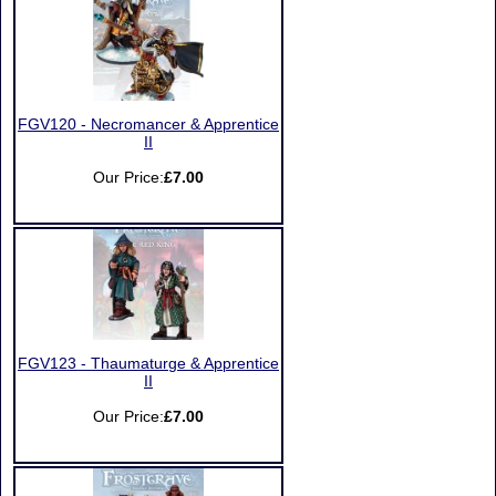
FGV120 - Necromancer & Apprentice
II
Our Price:
£7.00
FGV123 - Thaumaturge & Apprentice
II
Our Price:
£7.00