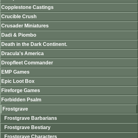
Copplestone Castings
Crucible Crush
Crusader Miniatures
Dadi & Piombo
Death in the Dark Continent.
Dracula's America
Dropfleet Commander
EMP Games
Epic Loot Box
Fireforge Games
Forbidden Psalm
Frostgrave
Frostgrave Barbarians
Frostgrave Bestiary
Frostgrave Characters