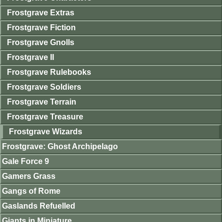
Frostgrave Extras
Frostgrave Fiction
Frostgrave Gnolls
Frostgrave II
Frostgrave Rulebooks
Frostgrave Soldiers
Frostgrave Terrain
Frostgrave Treasure
Frostgrave Wizards
Frostgrave: Ghost Archipelago
Gale Force 9
Gamers Grass
Gangs of Rome
Gaslands Refuelled
Giants in Miniature