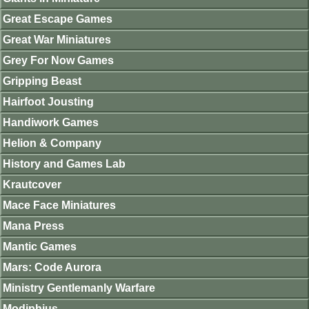
Great Escape Games
Great War Miniatures
Grey For Now Games
Gripping Beast
Hairfoot Jousting
Handiwork Games
Helion & Company
History and Games Lab
Krautcover
Mace Face Miniatures
Mana Press
Mantic Games
Mars: Code Aurora
Ministry Gentlemanly Warfare
Modiphius