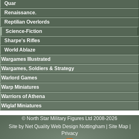
Quar
Renaissance.
Reptilian Overlords
Science-Fiction
Sharpe's Rifles
World Ablaze
Wargames Illustrated
Wargames, Soldiers & Strategy
Warlord Games
Warp Miniatures
Warriors of Athena
Wiglaf Miniatures
© North Star Military Figures Ltd 2008-2026
Site by
Net Quality Web Design Nottingham
|
Site Map
|
Privacy