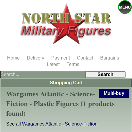
Home
Delivery
Payment
Contact
Bargains
Latest
Terms
Shopping Cart
Wargames Atlantic - Science-
Multi-buy
Fiction - Plastic Figures (1 products
found)
See all
Wargames Atlantic - Science-Fiction