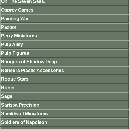
On The Seven Seas.
Osprey Games
Painting War
Pazoot
Perry Miniatures
Pulp Alley
Pulp Figures
Rangers of Shadow Deep
Renedra Plastic Accessories
Rogue Stars
Ronin
Saga
Sarissa Precision
Shieldwolf Miniatures
Soldiers of Napoleon