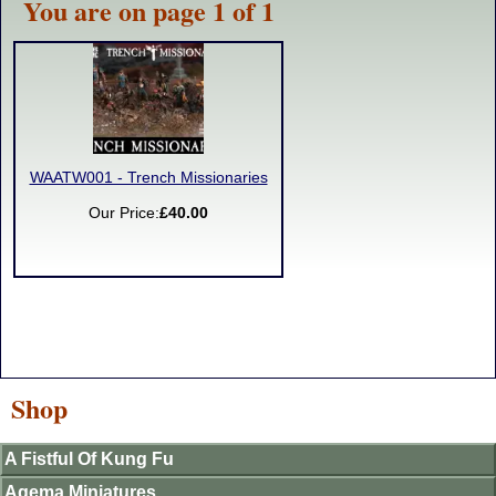
You are on page 1 of 1
WAATW001 - Trench Missionaries
Our Price:
£40.00
Shop
A Fistful Of Kung Fu
Agema Miniatures