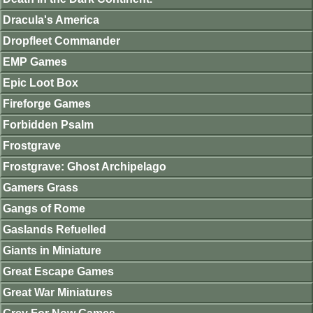
Dracula's America
Dropfleet Commander
EMP Games
Epic Loot Box
Fireforge Games
Forbidden Psalm
Frostgrave
Frostgrave: Ghost Archipelago
Gamers Grass
Gangs of Rome
Gaslands Refuelled
Giants in Miniature
Great Escape Games
Great War Miniatures