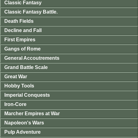
Classic Fantasy
Classic Fantasy Battle.
Death Fields
Decline and Fall
First Empires
Gangs of Rome
General Accoutrements
Grand Battle Scale
Great War
Hobby Tools
Imperial Conquests
Iron-Core
Marcher Empires at War
Napoleon's Wars
Pulp Adventure