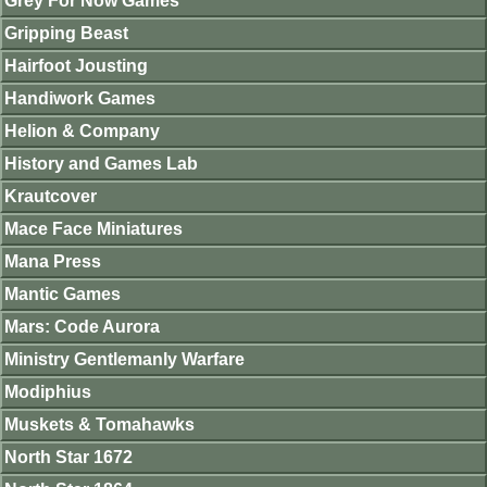
Grey For Now Games
Gripping Beast
Hairfoot Jousting
Handiwork Games
Helion & Company
History and Games Lab
Krautcover
Mace Face Miniatures
Mana Press
Mantic Games
Mars: Code Aurora
Ministry Gentlemanly Warfare
Modiphius
Muskets & Tomahawks
North Star 1672