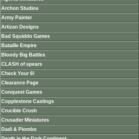
Archon Studios
Army Painter
Artizan Designs
Bad Squiddo Games
Bataille Empire
Bloody Big Battles
CLASH of spears
Check Your 6!
Clearance Page
Conquest Games
Copplestone Castings
Crucible Crush
Crusader Miniatures
Dadi & Piombo
Death in the Dark Continent.