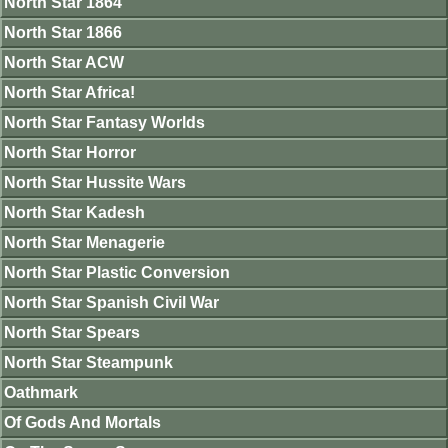
North Star 1864
North Star 1866
North Star ACW
North Star Africa!
North Star Fantasy Worlds
North Star Horror
North Star Hussite Wars
North Star Kadesh
North Star Menagerie
North Star Plastic Conversion
North Star Spanish Civil War
North Star Spears
North Star Steampunk
Oathmark
Of Gods And Mortals