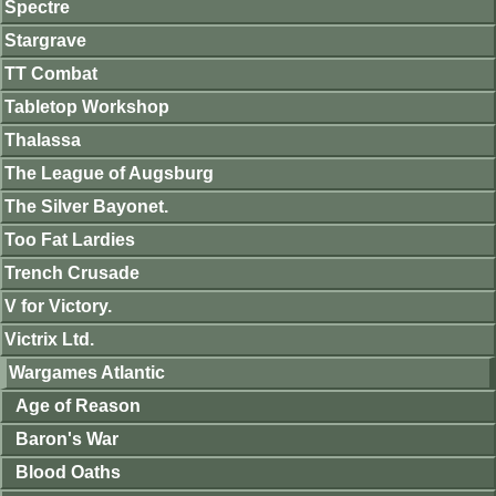
Spectre
Stargrave
TT Combat
Tabletop Workshop
Thalassa
The League of Augsburg
The Silver Bayonet.
Too Fat Lardies
Trench Crusade
V for Victory.
Victrix Ltd.
Wargames Atlantic
Age of Reason
Baron's War
Blood Oaths