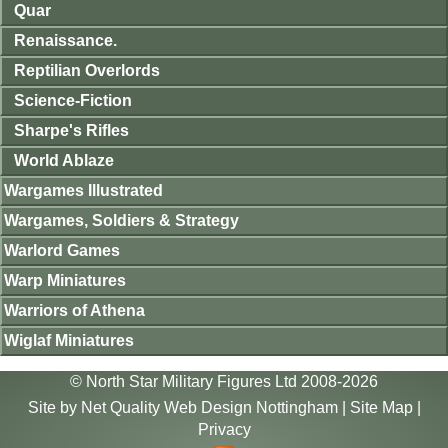
Quar
Renaissance.
Reptilian Overlords
Science-Fiction
Sharpe's Rifles
World Ablaze
Wargames Illustrated
Wargames, Soldiers & Strategy
Warlord Games
Warp Miniatures
Warriors of Athena
Wiglaf Miniatures
© North Star Military Figures Ltd 2008-2026
Site by
Net Quality Web Design Nottingham
|
Site Map
|
Privacy