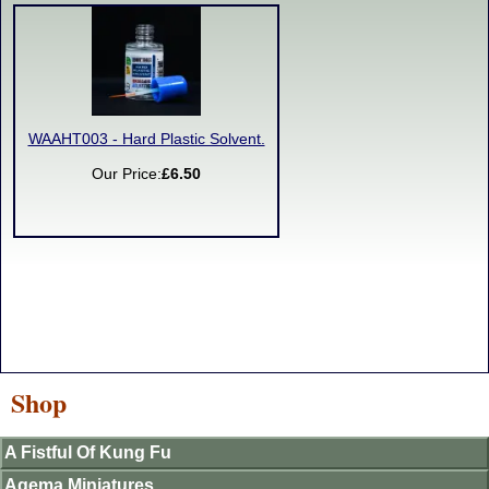
WAAHT003 - Hard Plastic Solvent.
Our Price:
£6.50
Shop
A Fistful Of Kung Fu
Agema Miniatures