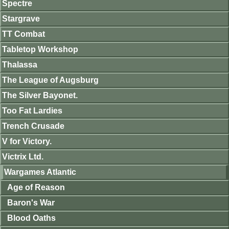
Spectre
Stargrave
TT Combat
Tabletop Workshop
Thalassa
The League of Augsburg
The Silver Bayonet.
Too Fat Lardies
Trench Crusade
V for Victory.
Victrix Ltd.
Wargames Atlantic
Age of Reason
Baron's War
Blood Oaths