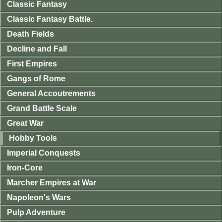
Classic Fantasy
Classic Fantasy Battle.
Death Fields
Decline and Fall
First Empires
Gangs of Rome
General Accoutrements
Grand Battle Scale
Great War
Hobby Tools
Imperial Conquests
Iron-Core
Marcher Empires at War
Napoleon's Wars
Pulp Adventure