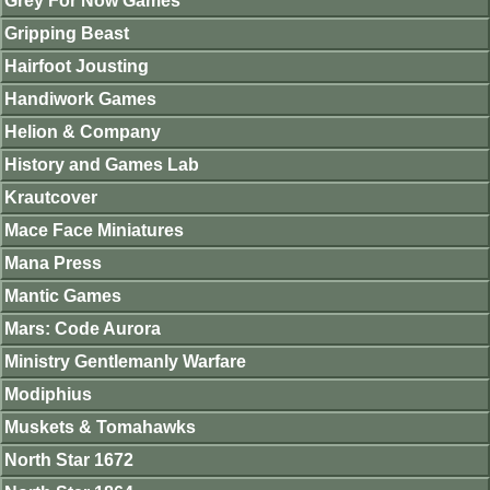
Grey For Now Games
Gripping Beast
Hairfoot Jousting
Handiwork Games
Helion & Company
History and Games Lab
Krautcover
Mace Face Miniatures
Mana Press
Mantic Games
Mars: Code Aurora
Ministry Gentlemanly Warfare
Modiphius
Muskets & Tomahawks
North Star 1672