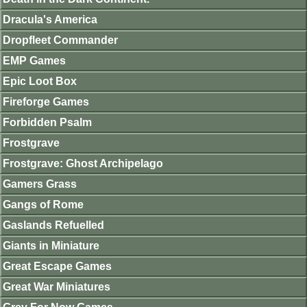
Dracula's America
Dropfleet Commander
EMP Games
Epic Loot Box
Fireforge Games
Forbidden Psalm
Frostgrave
Frostgrave: Ghost Archipelago
Gamers Grass
Gangs of Rome
Gaslands Refuelled
Giants in Miniature
Great Escape Games
Great War Miniatures