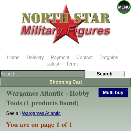
Home
Delivery
Payment
Contact
Bargains
Latest
Terms
Shopping Cart
Wargames Atlantic - Hobby
Multi-buy
Tools (1 products found)
See all
Wargames Atlantic
You are on page 1 of 1