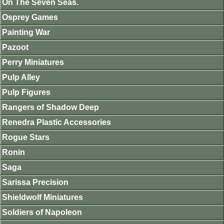
On The Seven Seas.
Osprey Games
Painting War
Pazoot
Perry Miniatures
Pulp Alley
Pulp Figures
Rangers of Shadow Deep
Renedra Plastic Accessories
Rogue Stars
Ronin
Saga
Sarissa Precision
Shieldwolf Miniatures
Soldiers of Napoleon