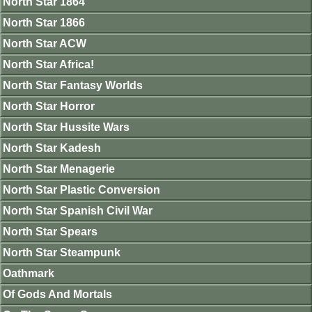
North Star 1864
North Star 1866
North Star ACW
North Star Africa!
North Star Fantasy Worlds
North Star Horror
North Star Hussite Wars
North Star Kadesh
North Star Menagerie
North Star Plastic Conversion
North Star Spanish Civil War
North Star Spears
North Star Steampunk
Oathmark
Of Gods And Mortals