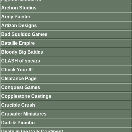
Archon Studios
Army Painter
Artizan Designs
Bad Squiddo Games
Bataille Empire
Bloody Big Battles
CLASH of spears
Check Your 6!
Clearance Page
Conquest Games
Copplestone Castings
Crucible Crush
Crusader Miniatures
Dadi & Piombo
Death in the Dark Continent.