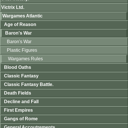
Victrix Ltd.
Wargames Atlantic
Age of Reason
Baron's War
Baron's War
Plastic Figures
Wargames Rules
Blood Oaths
Classic Fantasy
Classic Fantasy Battle.
Death Fields
Decline and Fall
First Empires
Gangs of Rome
General Accoutrements