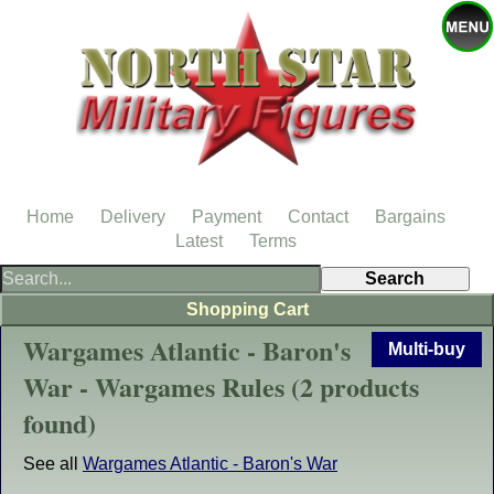
Home
Delivery
Payment
Contact
Bargains
Latest
Terms
Shopping Cart
Wargames Atlantic - Baron's
Multi-buy
War - Wargames Rules (2 products
found)
See all
Wargames Atlantic - Baron's War