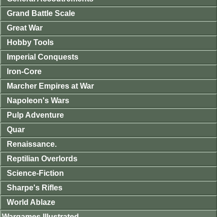
Grand Battle Scale
Great War
Hobby Tools
Imperial Conquests
Iron-Core
Marcher Empires at War
Napoleon's Wars
Pulp Adventure
Quar
Renaissance.
Reptilian Overlords
Science-Fiction
Sharpe's Rifles
World Ablaze
Wargames Illustrated