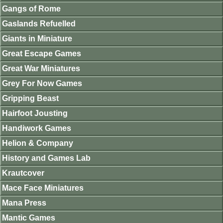
Gangs of Rome
Gaslands Refuelled
Giants in Miniature
Great Escape Games
Great War Miniatures
Grey For Now Games
Gripping Beast
Hairfoot Jousting
Handiwork Games
Helion & Company
History and Games Lab
Krautcover
Mace Face Miniatures
Mana Press
Mantic Games