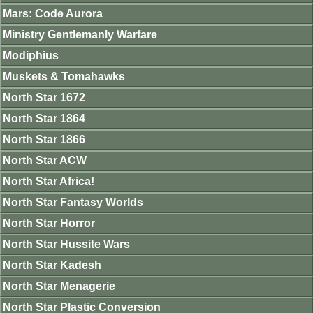
Mars: Code Aurora
Ministry Gentlemanly Warfare
Modiphius
Muskets & Tomahawks
North Star 1672
North Star 1864
North Star 1866
North Star ACW
North Star Africa!
North Star Fantasy Worlds
North Star Horror
North Star Hussite Wars
North Star Kadesh
North Star Menagerie
North Star Plastic Conversion