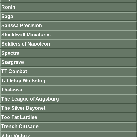
Ronin
Saga
Sarissa Precision
Shieldwolf Miniatures
Soldiers of Napoleon
Spectre
Stargrave
TT Combat
Tabletop Workshop
Thalassa
The League of Augsburg
The Silver Bayonet.
Too Fat Lardies
Trench Crusade
V for Victory.