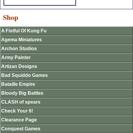
Shop
A Fistful Of Kung Fu
Agema Miniatures
Archon Studios
Army Painter
Artizan Designs
Bad Squiddo Games
Bataille Empire
Bloody Big Battles
CLASH of spears
Check Your 6!
Clearance Page
Conquest Games