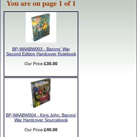
You are on page 1 of 1
BP-WAABW003 - Barons' War
Second Edition Hardcover Rulebook
Our Price:
£35.00
BP-WAABW004 - King John: Barons'
War Hardcover Sourcebook
Our Price:
£40.00