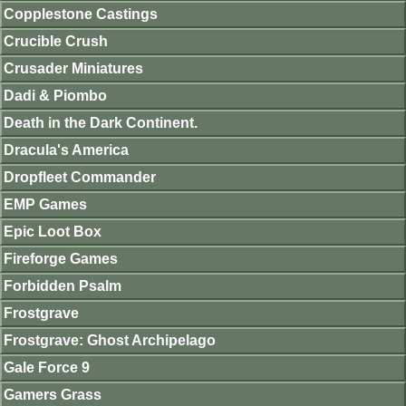
Copplestone Castings
Crucible Crush
Crusader Miniatures
Dadi & Piombo
Death in the Dark Continent.
Dracula's America
Dropfleet Commander
EMP Games
Epic Loot Box
Fireforge Games
Forbidden Psalm
Frostgrave
Frostgrave: Ghost Archipelago
Gale Force 9
Gamers Grass