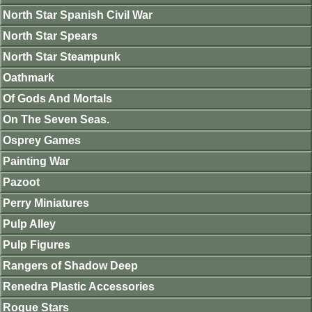
North Star Spanish Civil War
North Star Spears
North Star Steampunk
Oathmark
Of Gods And Mortals
On The Seven Seas.
Osprey Games
Painting War
Pazoot
Perry Miniatures
Pulp Alley
Pulp Figures
Rangers of Shadow Deep
Renedra Plastic Accessories
Rogue Stars