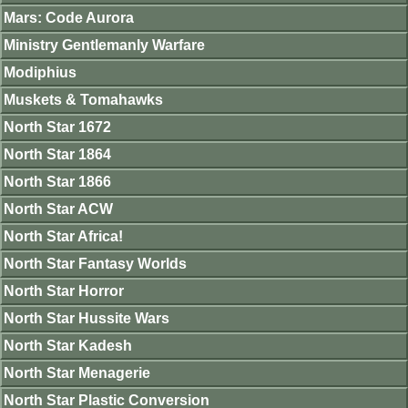
Mars: Code Aurora
Ministry Gentlemanly Warfare
Modiphius
Muskets & Tomahawks
North Star 1672
North Star 1864
North Star 1866
North Star ACW
North Star Africa!
North Star Fantasy Worlds
North Star Horror
North Star Hussite Wars
North Star Kadesh
North Star Menagerie
North Star Plastic Conversion