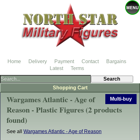
Home
Delivery
Payment
Contact
Bargains
Latest
Terms
Shopping Cart
Wargames Atlantic - Age of
Multi-buy
Reason - Plastic Figures (2 products
found)
See all
Wargames Atlantic - Age of Reason