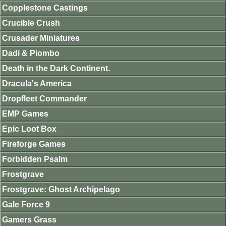
Copplestone Castings
Crucible Crush
Crusader Miniatures
Dadi & Piombo
Death in the Dark Continent.
Dracula's America
Dropfleet Commander
EMP Games
Epic Loot Box
Fireforge Games
Forbidden Psalm
Frostgrave
Frostgrave: Ghost Archipelago
Gale Force 9
Gamers Grass