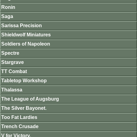
Ronin
Saga
Sarissa Precision
Shieldwolf Miniatures
Soldiers of Napoleon
Spectre
Stargrave
TT Combat
Tabletop Workshop
Thalassa
The League of Augsburg
The Silver Bayonet.
Too Fat Lardies
Trench Crusade
V for Victory.