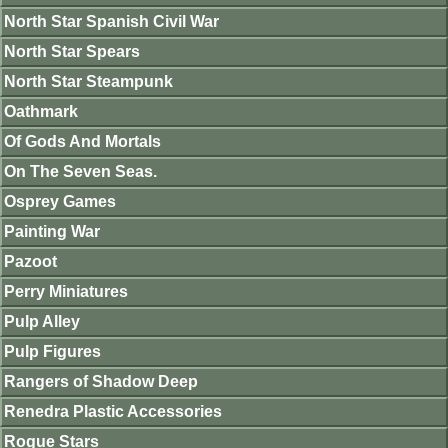
North Star Spanish Civil War
North Star Spears
North Star Steampunk
Oathmark
Of Gods And Mortals
On The Seven Seas.
Osprey Games
Painting War
Pazoot
Perry Miniatures
Pulp Alley
Pulp Figures
Rangers of Shadow Deep
Renedra Plastic Accessories
Rogue Stars