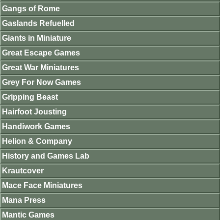
Gangs of Rome
Gaslands Refuelled
Giants in Miniature
Great Escape Games
Great War Miniatures
Grey For Now Games
Gripping Beast
Hairfoot Jousting
Handiwork Games
Helion & Company
History and Games Lab
Krautcover
Mace Face Miniatures
Mana Press
Mantic Games