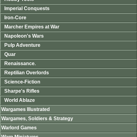
Imperial Conquests
Iron-Core
Marcher Empires at War
Napoleon's Wars
Pulp Adventure
Quar
Renaissance.
Reptilian Overlords
Science-Fiction
Sharpe's Rifles
World Ablaze
Wargames Illustrated
Wargames, Soldiers & Strategy
Warlord Games
Warp Miniatures