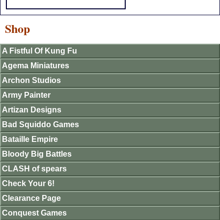
Shop
A Fistful Of Kung Fu
Agema Miniatures
Archon Studios
Army Painter
Artizan Designs
Bad Squiddo Games
Bataille Empire
Bloody Big Battles
CLASH of spears
Check Your 6!
Clearance Page
Conquest Games