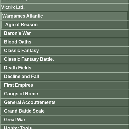
Victrix Ltd.
Wargames Atlantic
Age of Reason
Baron's War
Blood Oaths
Classic Fantasy
Classic Fantasy Battle.
Death Fields
Decline and Fall
First Empires
Gangs of Rome
General Accoutrements
Grand Battle Scale
Great War
Hobby Tools