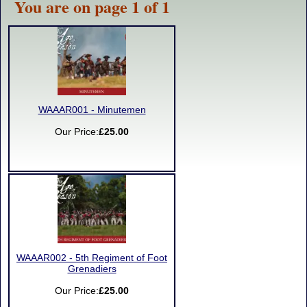
You are on page 1 of 1
WAAAR001 - Minutemen
Our Price:
£25.00
WAAAR002 - 5th Regiment of Foot
Grenadiers
Our Price:
£25.00