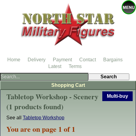
Home
Delivery
Payment
Contact
Bargains
Latest
Terms
Shopping Cart
Tabletop Workshop - Scenery
Multi-buy
(1 products found)
See all
Tabletop Workshop
You are on page 1 of 1