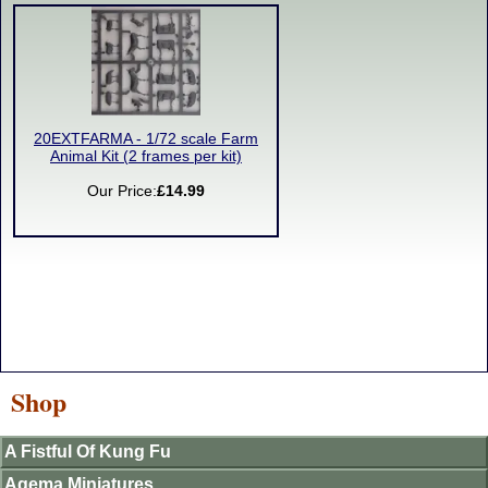
20EXTFARMA - 1/72 scale Farm
Animal Kit (2 frames per kit)
Our Price:
£14.99
Shop
A Fistful Of Kung Fu
Agema Miniatures