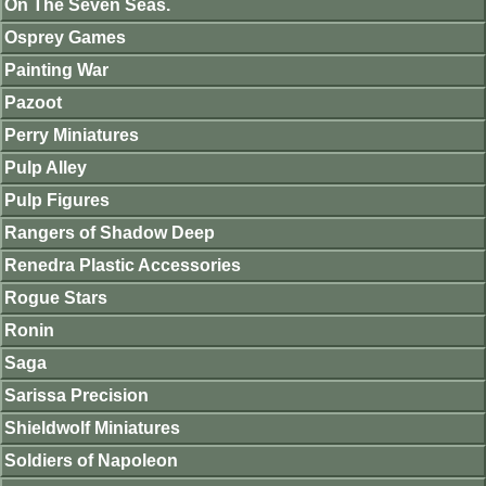
On The Seven Seas.
Osprey Games
Painting War
Pazoot
Perry Miniatures
Pulp Alley
Pulp Figures
Rangers of Shadow Deep
Renedra Plastic Accessories
Rogue Stars
Ronin
Saga
Sarissa Precision
Shieldwolf Miniatures
Soldiers of Napoleon