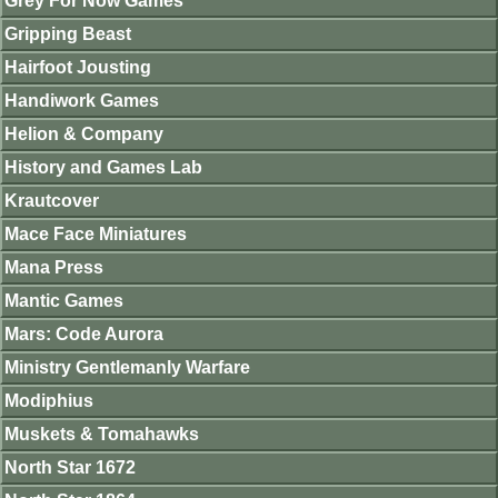
Grey For Now Games
Gripping Beast
Hairfoot Jousting
Handiwork Games
Helion & Company
History and Games Lab
Krautcover
Mace Face Miniatures
Mana Press
Mantic Games
Mars: Code Aurora
Ministry Gentlemanly Warfare
Modiphius
Muskets & Tomahawks
North Star 1672