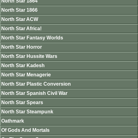
North Star 1864
North Star 1866
North Star ACW
North Star Africa!
North Star Fantasy Worlds
North Star Horror
North Star Hussite Wars
North Star Kadesh
North Star Menagerie
North Star Plastic Conversion
North Star Spanish Civil War
North Star Spears
North Star Steampunk
Oathmark
Of Gods And Mortals