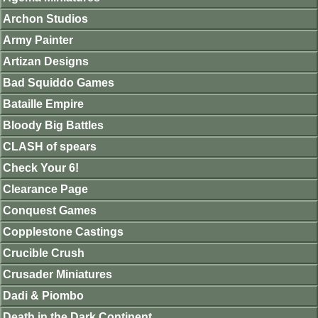
Archon Studios
Army Painter
Artizan Designs
Bad Squiddo Games
Bataille Empire
Bloody Big Battles
CLASH of spears
Check Your 6!
Clearance Page
Conquest Games
Copplestone Castings
Crucible Crush
Crusader Miniatures
Dadi & Piombo
Death in the Dark Continent.