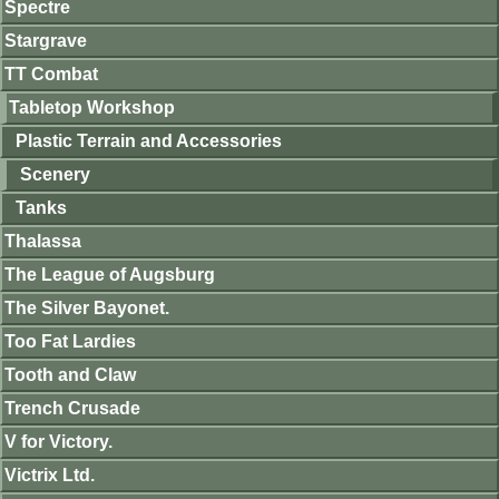
Spectre
Stargrave
TT Combat
Tabletop Workshop
Plastic Terrain and Accessories
Scenery
Tanks
Thalassa
The League of Augsburg
The Silver Bayonet.
Too Fat Lardies
Tooth and Claw
Trench Crusade
V for Victory.
Victrix Ltd.