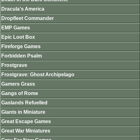
Dracula's America
Dropfleet Commander
EMP Games
Epic Loot Box
Fireforge Games
Forbidden Psalm
Frostgrave
Frostgrave: Ghost Archipelago
Gamers Grass
Gangs of Rome
Gaslands Refuelled
Giants in Miniature
Great Escape Games
Great War Miniatures