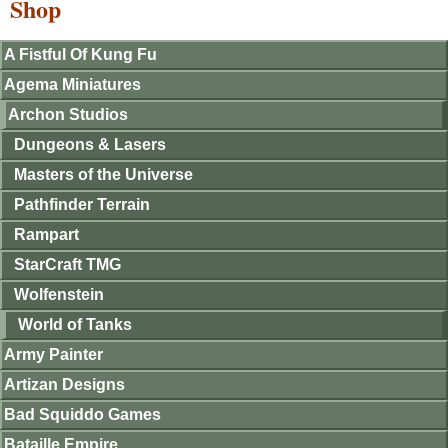
Shop
A Fistful Of Kung Fu
Agema Miniatures
Archon Studios
Dungeons & Lasers
Masters of the Universe
Pathfinder Terrain
Rampart
StarCraft TMG
Wolfenstein
World of Tanks
Army Painter
Artizan Designs
Bad Squiddo Games
Bataille Empire