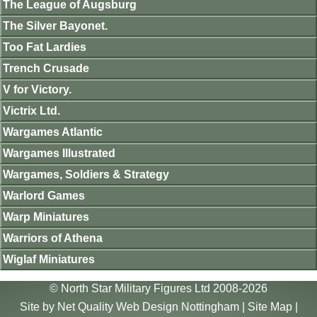
The League of Augsburg
The Silver Bayonet.
Too Fat Lardies
Trench Crusade
V for Victory.
Victrix Ltd.
Wargames Atlantic
Wargames Illustrated
Wargames, Soldiers & Strategy
Warlord Games
Warp Miniatures
Warriors of Athena
Wiglaf Miniatures
© North Star Military Figures Ltd 2008-2026
Site by
Net Quality Web Design Nottingham
|
Site Map
|