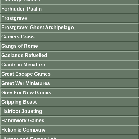
Forbidden Psalm
Frostgrave
Frostgrave: Ghost Archipelago
Gamers Grass
Gangs of Rome
Gaslands Refuelled
Giants in Miniature
Great Escape Games
Great War Miniatures
Grey For Now Games
Gripping Beast
Hairfoot Jousting
Handiwork Games
Helion & Company