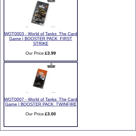
WOT0003 - World of Tanks: The Card
Game | BOOSTER PACK: FIRST
STRIKE
Our Price:
£3.99
WOT0007 - World of Tanks: The Card
Game | BOOSTER PACK: TWINFIRE
Our Price:
£3.00