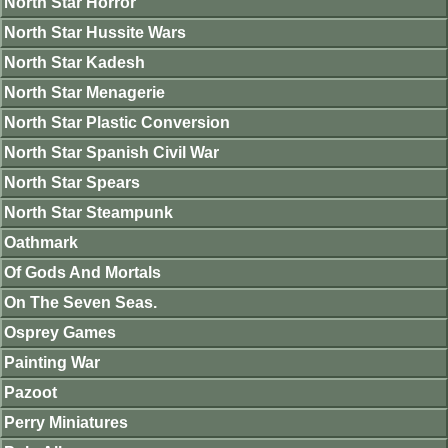
North Star Horror
North Star Hussite Wars
North Star Kadesh
North Star Menagerie
North Star Plastic Conversion
North Star Spanish Civil War
North Star Spears
North Star Steampunk
Oathmark
Of Gods And Mortals
On The Seven Seas.
Osprey Games
Painting War
Pazoot
Perry Miniatures