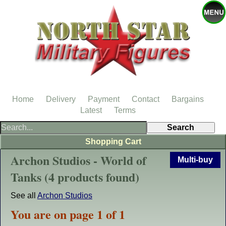
Home
Delivery
Payment
Contact
Bargains
Latest
Terms
Shopping Cart
Archon Studios - World of
Multi-buy
Tanks (4 products found)
See all
Archon Studios
You are on page 1 of 1