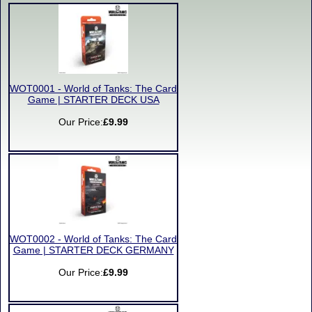
WOT0001 - World of Tanks: The Card
Game | STARTER DECK USA
Our Price:
£9.99
WOT0002 - World of Tanks: The Card
Game | STARTER DECK GERMANY
Our Price:
£9.99