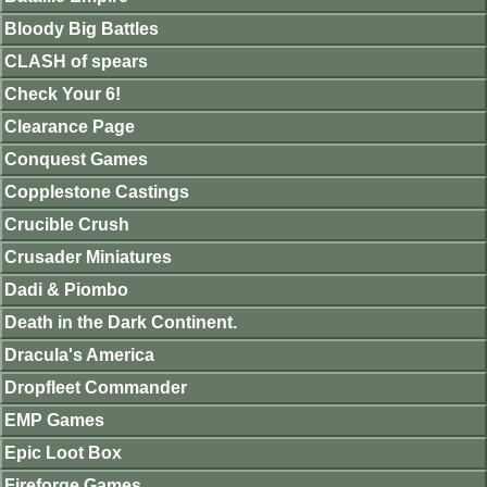
Bloody Big Battles
CLASH of spears
Check Your 6!
Clearance Page
Conquest Games
Copplestone Castings
Crucible Crush
Crusader Miniatures
Dadi & Piombo
Death in the Dark Continent.
Dracula's America
Dropfleet Commander
EMP Games
Epic Loot Box
Fireforge Games