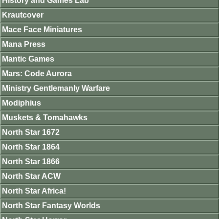
History and Games Lab
Krautcover
Mace Face Miniatures
Mana Press
Mantic Games
Mars: Code Aurora
Ministry Gentlemanly Warfare
Modiphius
Muskets & Tomahawks
North Star 1672
North Star 1864
North Star 1866
North Star ACW
North Star Africa!
North Star Fantasy Worlds