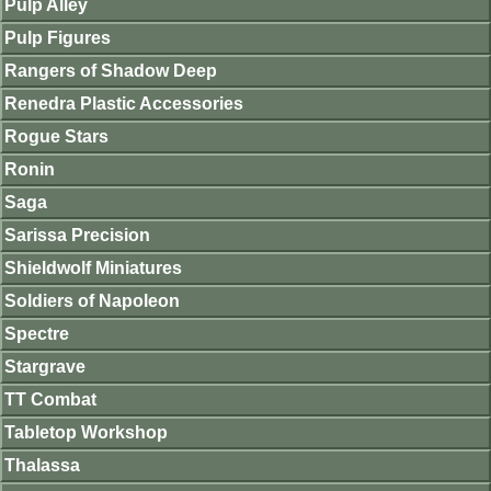
Pulp Alley
Pulp Figures
Rangers of Shadow Deep
Renedra Plastic Accessories
Rogue Stars
Ronin
Saga
Sarissa Precision
Shieldwolf Miniatures
Soldiers of Napoleon
Spectre
Stargrave
TT Combat
Tabletop Workshop
Thalassa