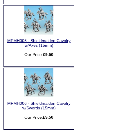
MFMH005 - Shieldmaiden Cavalry
w/Axes (15mm)
Our Price:
£9.50
MFMH006 - Shieldmaiden Cavalry
w/Swords (15mm)
Our Price:
£9.50