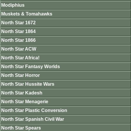
Modiphius
Muskets & Tomahawks
North Star 1672
North Star 1864
North Star 1866
North Star ACW
North Star Africa!
North Star Fantasy Worlds
North Star Horror
North Star Hussite Wars
North Star Kadesh
North Star Menagerie
North Star Plastic Conversion
North Star Spanish Civil War
North Star Spears