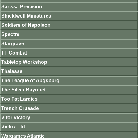
Sarissa Precision
Shieldwolf Miniatures
Soldiers of Napoleon
Spectre
Stargrave
TT Combat
Tabletop Workshop
Thalassa
The League of Augsburg
The Silver Bayonet.
Too Fat Lardies
Trench Crusade
V for Victory.
Victrix Ltd.
Wargames Atlantic