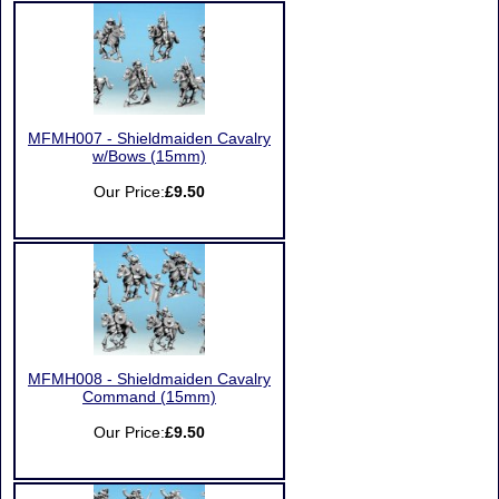
MFMH007 - Shieldmaiden Cavalry
w/Bows (15mm)
Our Price:
£9.50
MFMH008 - Shieldmaiden Cavalry
Command (15mm)
Our Price:
£9.50