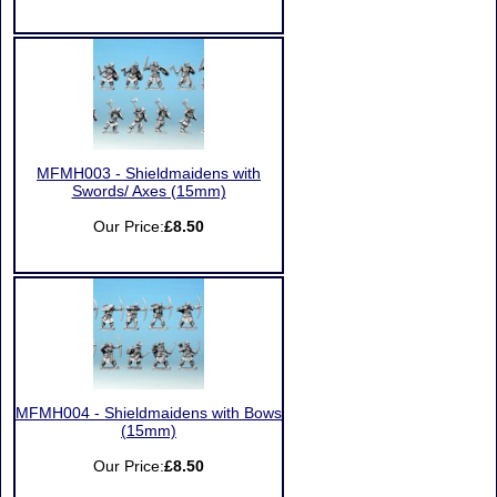
MFMH003 - Shieldmaidens with
Swords/ Axes (15mm)
Our Price:
£8.50
MFMH004 - Shieldmaidens with Bows
(15mm)
Our Price:
£8.50