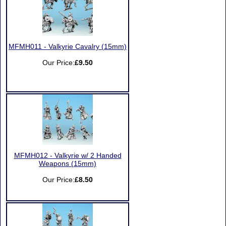
MFMH011 - Valkyrie Cavalry (15mm)
Our Price:
£9.50
MFMH012 - Valkyrie w/ 2 Handed
Weapons (15mm)
Our Price:
£8.50