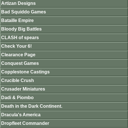
Artizan Designs
Bad Squiddo Games
Bataille Empire
Bloody Big Battles
CLASH of spears
Check Your 6!
Clearance Page
Conquest Games
Copplestone Castings
Crucible Crush
Crusader Miniatures
Dadi & Piombo
Death in the Dark Continent.
Dracula's America
Dropfleet Commander