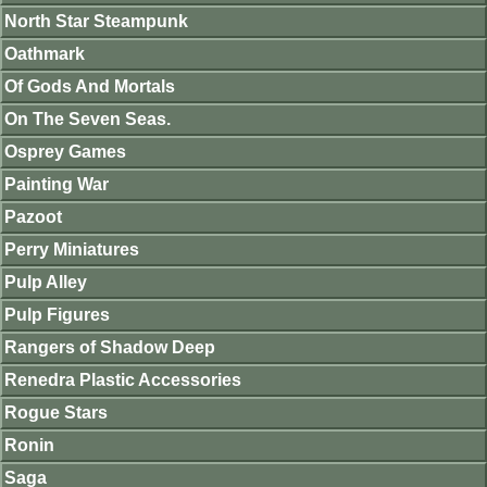
North Star Steampunk
Oathmark
Of Gods And Mortals
On The Seven Seas.
Osprey Games
Painting War
Pazoot
Perry Miniatures
Pulp Alley
Pulp Figures
Rangers of Shadow Deep
Renedra Plastic Accessories
Rogue Stars
Ronin
Saga