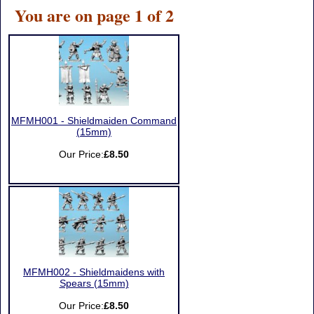
You are on page 1 of 2
MFMH001 - Shieldmaiden Command
(15mm)
Our Price:
£8.50
MFMH002 - Shieldmaidens with
Spears (15mm)
Our Price:
£8.50