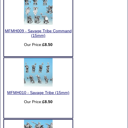
MFMH009 - Savage Tribe Command
(15mm)
Our Price:
£8.50
MFMH010 - Savage Tribe (15mm)
Our Price:
£8.50