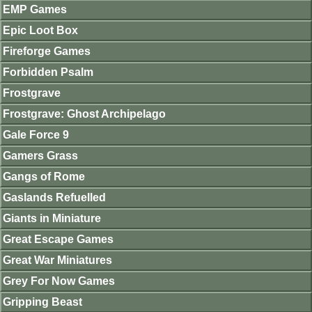
EMP Games
Epic Loot Box
Fireforge Games
Forbidden Psalm
Frostgrave
Frostgrave: Ghost Archipelago
Gale Force 9
Gamers Grass
Gangs of Rome
Gaslands Refuelled
Giants in Miniature
Great Escape Games
Great War Miniatures
Grey For Now Games
Gripping Beast