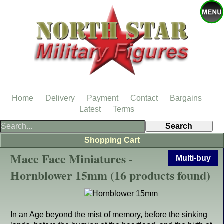
Home
Delivery
Payment
Contact
Bargains
Latest
Terms
Shopping Cart
Mace Face Miniatures -
Multi-buy
Hornblower 15mm (16 products found)
In an Age beyond the mist of memory, before the sinking