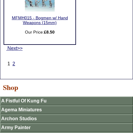
MFMH015 - Bogmen w/ Hand
Weapons (15mm)
Our Price:
£8.50
Next>>
1
2
Shop
A Fistful Of Kung Fu
Agema Miniatures
Archon Studios
Army Painter