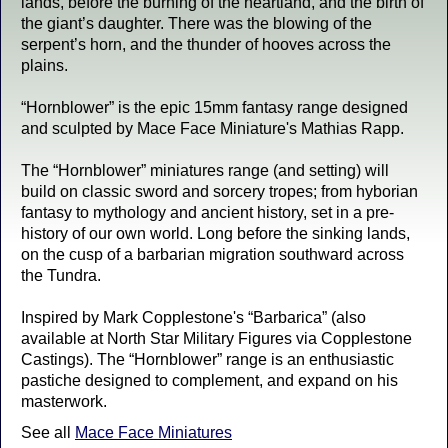
lands, before the burning of the heartland, and the birth of
the giant’s daughter. There was the blowing of the
serpent’s horn, and the thunder of hooves across the
plains.
“Hornblower” is the epic 15mm fantasy range designed
and sculpted by Mace Face Miniature's Mathias Rapp.
The “Hornblower” miniatures range (and setting) will
build on classic sword and sorcery tropes; from hyborian
fantasy to mythology and ancient history, set in a pre-
history of our own world. Long before the sinking lands,
on the cusp of a barbarian migration southward across
the Tundra.
Inspired by Mark Copplestone's “Barbarica” (also
available at North Star Military Figures via Copplestone
Castings). The “Hornblower” range is an enthusiastic
pastiche designed to complement, and expand on his
masterwork.
See all
Mace Face Miniatures