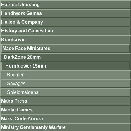
Hairfoot Jousting
Handiwork Games
Helion & Company
History and Games Lab
Krautcover
Mace Face Miniatures
DarkZone 20mm
Hornblower 15mm
Bogmen
Savages
Shieldmaidens
Mana Press
Mantic Games
Mars: Code Aurora
Ministry Gentlemanly Warfare