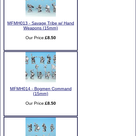
MFMH013 - Savage Tribe w/ Hand
Weapons (15mm)
Our Price:
£8.50
MFMH014 - Bogmen Command
(15mm)
Our Price:
£8.50