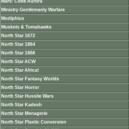
Mars: Code Aurora
Ministry Gentlemanly Warfare
Modiphius
Muskets & Tomahawks
North Star 1672
North Star 1864
North Star 1866
North Star ACW
North Star Africa!
North Star Fantasy Worlds
North Star Horror
North Star Hussite Wars
North Star Kadesh
North Star Menagerie
North Star Plastic Conversion