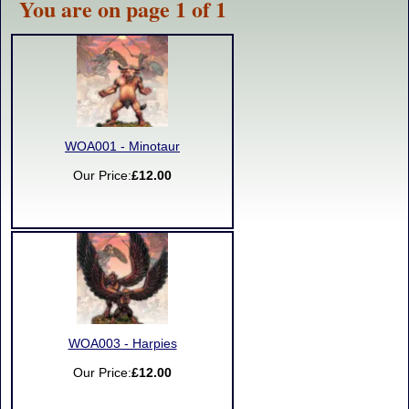
You are on page 1 of 1
WOA001 - Minotaur
Our Price:
£12.00
WOA003 - Harpies
Our Price:
£12.00