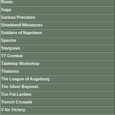
Ronin
Saga
Sarissa Precision
Shieldwolf Miniatures
Soldiers of Napoleon
Spectre
Stargrave
TT Combat
Tabletop Workshop
Thalassa
The League of Augsburg
The Silver Bayonet.
Too Fat Lardies
Trench Crusade
V for Victory.