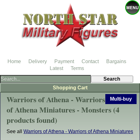
Home
Delivery
Payment
Contact
Bargains
Latest
Terms
Shopping Cart
Warriors of Athena - Warriors
Multi-buy
of Athena Miniatures - Monsters (4
products found)
See all
Warriors of Athena - Warriors of Athena Miniatures