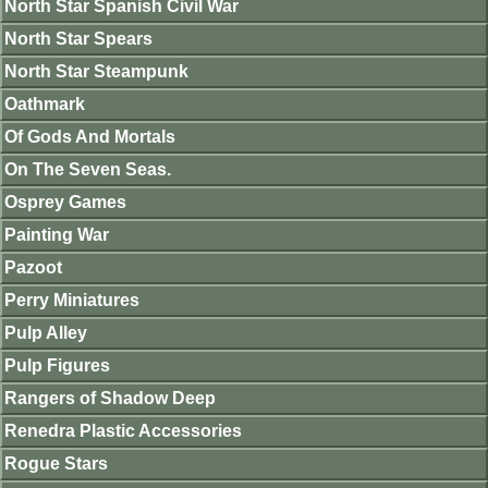
North Star Spanish Civil War
North Star Spears
North Star Steampunk
Oathmark
Of Gods And Mortals
On The Seven Seas.
Osprey Games
Painting War
Pazoot
Perry Miniatures
Pulp Alley
Pulp Figures
Rangers of Shadow Deep
Renedra Plastic Accessories
Rogue Stars