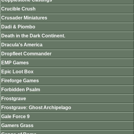
Crucible Crush
Crusader Miniatures
Dadi & Piombo
Death in the Dark Continent.
Dracula's America
Dropfleet Commander
EMP Games
Epic Loot Box
Fireforge Games
Forbidden Psalm
Frostgrave
Frostgrave: Ghost Archipelago
Gale Force 9
Gamers Grass