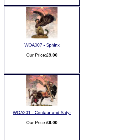
WOA007 - Sphinx
Our Price:
£9.00
WOA201 - Centaur and Satyr
Our Price:
£9.00