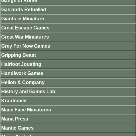
Gangs of Rome
Gaslands Refuelled
Giants in Miniature
Great Escape Games
Great War Miniatures
Grey For Now Games
Gripping Beast
Hairfoot Jousting
Handiwork Games
Helion & Company
History and Games Lab
Krautcover
Mace Face Miniatures
Mana Press
Mantic Games