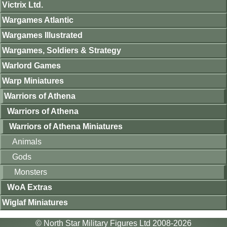
Victrix Ltd.
Wargames Atlantic
Wargames Illustrated
Wargames, Soldiers & Strategy
Warlord Games
Warp Miniatures
Warriors of Athena
Warriors of Athena
Warriors of Athena Miniatures
Animals
Gods
Monsters
WoA Extras
Wiglaf Miniatures
© North Star Military Figures Ltd 2008-2026