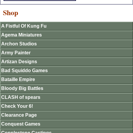
Shop
A Fistful Of Kung Fu
Agema Miniatures
Archon Studios
Army Painter
Artizan Designs
Bad Squiddo Games
Bataille Empire
Bloody Big Battles
CLASH of spears
Check Your 6!
Clearance Page
Conquest Games
Copplestone Castings