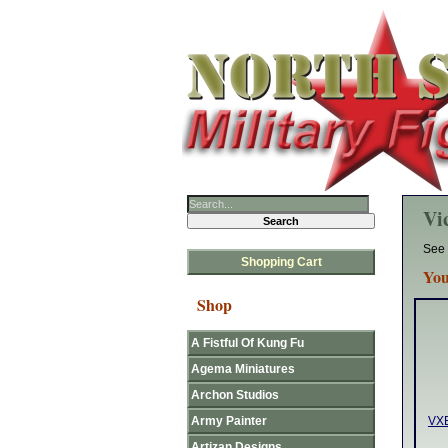
Vic
See 
Shopping Cart
You
Shop
A Fistful Of Kung Fu
Agema Miniatures
Archon Studios
Army Painter
VXE
Artizan Designs