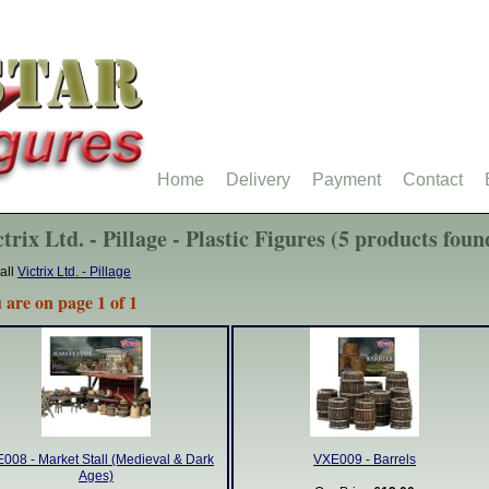
Home
Delivery
Payment
Contact
trix Ltd. - Pillage - Plastic Figures (5 products foun
all
Victrix Ltd. - Pillage
 are on page 1 of 1
008 - Market Stall (Medieval & Dark
VXE009 - Barrels
Ages)