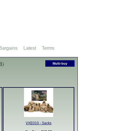
Bargains
Latest
Terms
d)
Multi-buy
VXE010 - Sacks