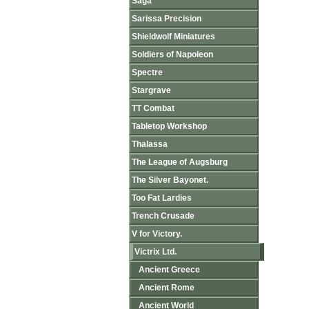
Saga
Sarissa Precision
Shieldwolf Miniatures
Soldiers of Napoleon
Spectre
Stargrave
TT Combat
Tabletop Workshop
Thalassa
The League of Augsburg
The Silver Bayonet.
Too Fat Lardies
Trench Crusade
V for Victory.
Victrix Ltd.
Ancient Greece
Ancient Rome
Ancient World