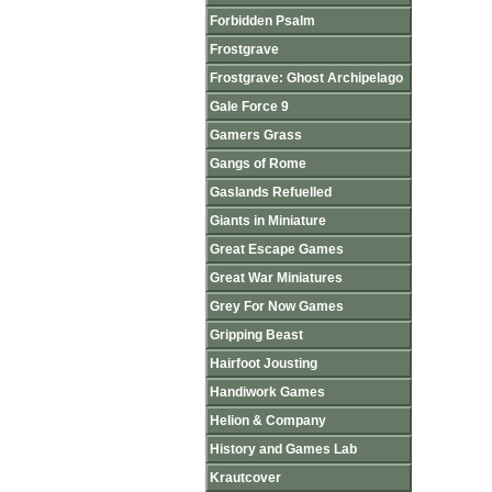
Forbidden Psalm
Frostgrave
Frostgrave: Ghost Archipelago
Gale Force 9
Gamers Grass
Gangs of Rome
Gaslands Refuelled
Giants in Miniature
Great Escape Games
Great War Miniatures
Grey For Now Games
Gripping Beast
Hairfoot Jousting
Handiwork Games
Helion & Company
History and Games Lab
Krautcover