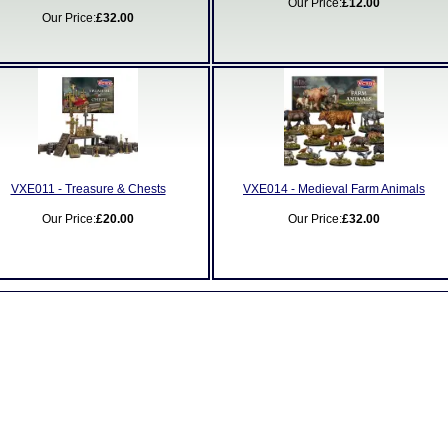
Our Price:
£12.00
Our Price:
£32.00
VXE011 - Treasure & Chests
VXE014 - Medieval Farm Animals
Our Price:
£20.00
Our Price:
£32.00