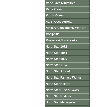
Mace Face Miniatures
Mana Press
Mantic Games
Mars: Code Aurora
Ministry Gentlemanly Warfare
Modiphius
Muskets & Tomahawks
North Star 1672
North Star 1864
North Star 1866
North Star ACW
North Star Africa!
North Star Fantasy Worlds
North Star Horror
North Star Hussite Wars
North Star Kadesh
North Star Menagerie