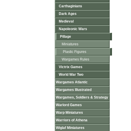
Carthaginians
Dark Ages
Medieval
Napoleonic Wars
Pillage
Miniatures
Plastic Figures
Wargames Rules
Victrix Games
World War Two
Wargames Atlantic
Wargames Illustrated
Wargames, Soldiers & Strategy
Warlord Games
Warp Miniatures
Warriors of Athena
Wiglaf Miniatures