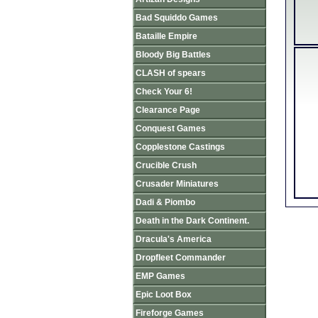
Bad Squiddo Games
Bataille Empire
Bloody Big Battles
CLASH of spears
Check Your 6!
Clearance Page
Conquest Games
Copplestone Castings
Crucible Crush
Crusader Miniatures
Dadi & Piombo
Death in the Dark Continent.
Dracula's America
Dropfleet Commander
EMP Games
Epic Loot Box
Fireforge Games