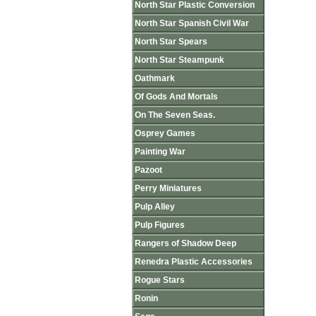
North Star Plastic Conversion
North Star Spanish Civil War
North Star Spears
North Star Steampunk
Oathmark
Of Gods And Mortals
On The Seven Seas.
Osprey Games
Painting War
Pazoot
Perry Miniatures
Pulp Alley
Pulp Figures
Rangers of Shadow Deep
Renedra Plastic Accessories
Rogue Stars
Ronin