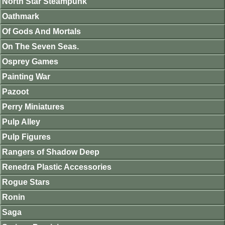
North Star Steampunk
Oathmark
Of Gods And Mortals
On The Seven Seas.
Osprey Games
Painting War
Pazoot
Perry Miniatures
Pulp Alley
Pulp Figures
Rangers of Shadow Deep
Renedra Plastic Accessories
Rogue Stars
Ronin
Saga