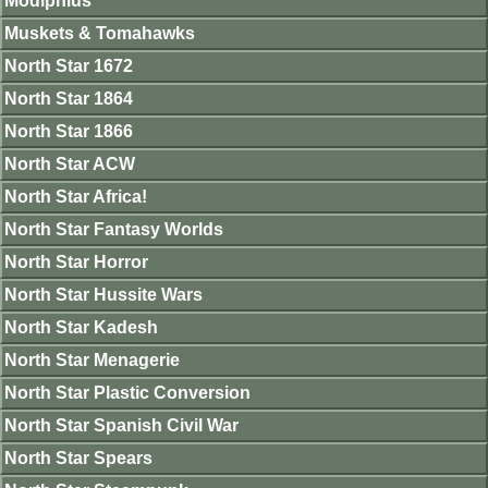
Modiphius
Muskets & Tomahawks
North Star 1672
North Star 1864
North Star 1866
North Star ACW
North Star Africa!
North Star Fantasy Worlds
North Star Horror
North Star Hussite Wars
North Star Kadesh
North Star Menagerie
North Star Plastic Conversion
North Star Spanish Civil War
North Star Spears