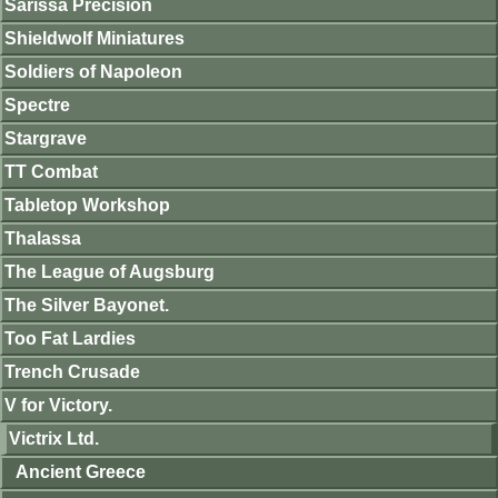
Sarissa Precision
Shieldwolf Miniatures
Soldiers of Napoleon
Spectre
Stargrave
TT Combat
Tabletop Workshop
Thalassa
The League of Augsburg
The Silver Bayonet.
Too Fat Lardies
Trench Crusade
V for Victory.
Victrix Ltd.
Ancient Greece