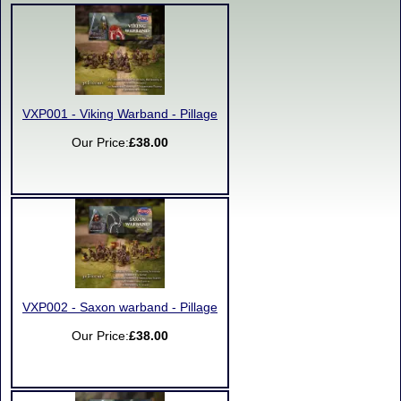
VXP001 - Viking Warband - Pillage
Our Price:
£38.00
VXP002 - Saxon warband - Pillage
Our Price:
£38.00