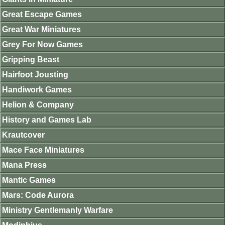
Great Escape Games
Great War Miniatures
Grey For Now Games
Gripping Beast
Hairfoot Jousting
Handiwork Games
Helion & Company
History and Games Lab
Krautcover
Mace Face Miniatures
Mana Press
Mantic Games
Mars: Code Aurora
Ministry Gentlemanly Warfare