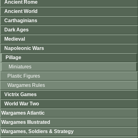
Ancient Rome
Ancient World
Carthaginians
Dark Ages
Medieval
Napoleonic Wars
Pillage
Miniatures
Plastic Figures
Wargames Rules
Victrix Games
World War Two
Wargames Atlantic
Wargames Illustrated
Wargames, Soldiers & Strategy