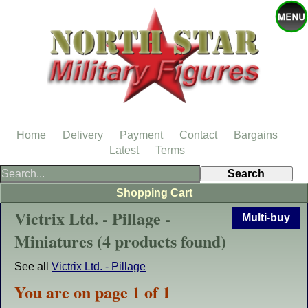
Home
Delivery
Payment
Contact
Bargains
Latest
Terms
Shopping Cart
Victrix Ltd. - Pillage -
Multi-buy
Miniatures (4 products found)
See all
Victrix Ltd. - Pillage
You are on page 1 of 1