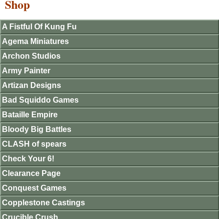
Shop
A Fistful Of Kung Fu
Agema Miniatures
Archon Studios
Army Painter
Artizan Designs
Bad Squiddo Games
Bataille Empire
Bloody Big Battles
CLASH of spears
Check Your 6!
Clearance Page
Conquest Games
Copplestone Castings
Crucible Crush