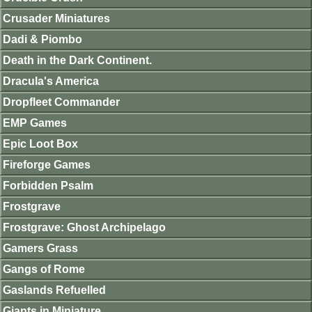
Crusader Miniatures
Dadi & Piombo
Death in the Dark Continent.
Dracula's America
Dropfleet Commander
EMP Games
Epic Loot Box
Fireforge Games
Forbidden Psalm
Frostgrave
Frostgrave: Ghost Archipelago
Gamers Grass
Gangs of Rome
Gaslands Refuelled
Giants in Miniature