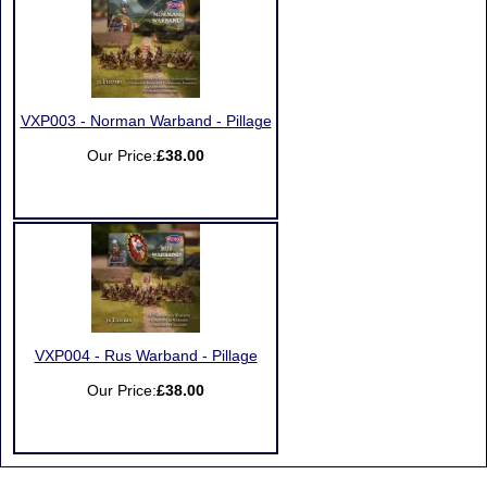
VXP003 - Norman Warband - Pillage
Our Price:
£38.00
VXP004 - Rus Warband - Pillage
Our Price:
£38.00