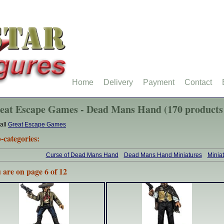
Home
Delivery
Payment
Contact
eat Escape Games - Dead Mans Hand (170 products
all
Great Escape Games
-categories:
Curse of Dead Mans Hand
Dead Mans Hand Miniatures
Minia
 are on page 6 of 12