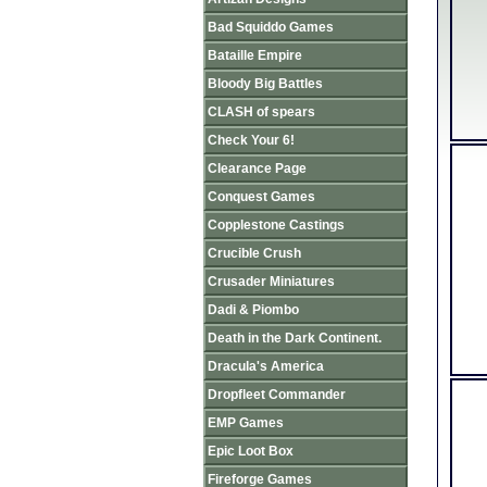
Bad Squiddo Games
Bataille Empire
Bloody Big Battles
CLASH of spears
Check Your 6!
Clearance Page
Conquest Games
Copplestone Castings
Crucible Crush
Crusader Miniatures
Dadi & Piombo
Death in the Dark Continent.
Dracula's America
Dropfleet Commander
EMP Games
Epic Loot Box
Fireforge Games