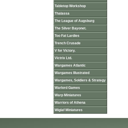
Tabletop Workshop
Thalassa
The League of Augsburg
The Silver Bayonet.
Too Fat Lardies
Trench Crusade
V for Victory.
Victrix Ltd.
Wargames Atlantic
Wargames Illustrated
Wargames, Soldiers & Strategy
Warlord Games
Warp Miniatures
Warriors of Athena
Wiglaf Miniatures