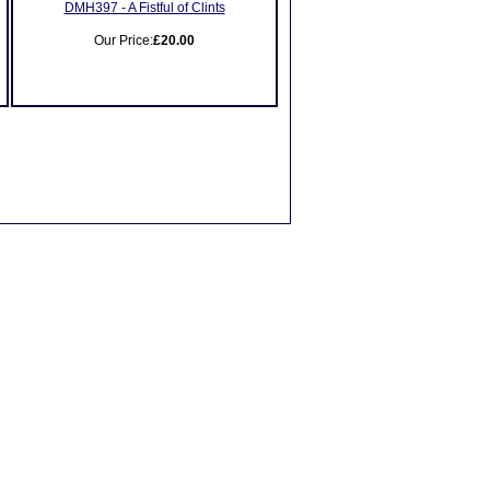
DMH397 - A Fistful of Clints
Our Price:
£20.00