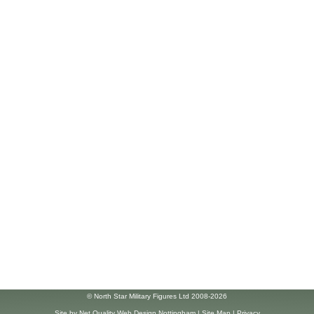
© North Star Military Figures Ltd 2008-2026
Site by
Net Quality Web Design Nottingham
|
Site Map
|
Privacy