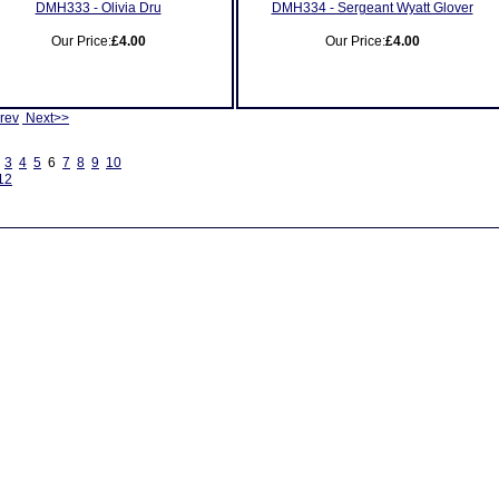
DMH333 - Olivia Dru
DMH334 - Sergeant Wyatt Glover
Our Price:
£4.00
Our Price:
£4.00
rev
Next>>
3
4
5
6
7
8
9
10
12