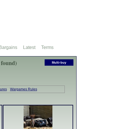
Bargains
Latest
Terms
 found)
Multi-buy
tures
Wargames Rules