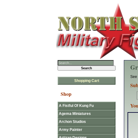
Gr
See 
Shopping Cart
Sub
Shop
You
A Fistful Of Kung Fu
Agema Miniatures
Archon Studios
Army Painter
Artizan Designs