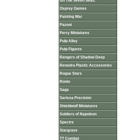
On The Seven Seas.
Osprey Games
Painting War
Pazoot
Perry Miniatures
Pulp Alley
Pulp Figures
Rangers of Shadow Deep
Renedra Plastic Accessories
Rogue Stars
Ronin
Saga
Sarissa Precision
Shieldwolf Miniatures
Soldiers of Napoleon
Spectre
Stargrave
TT Combat