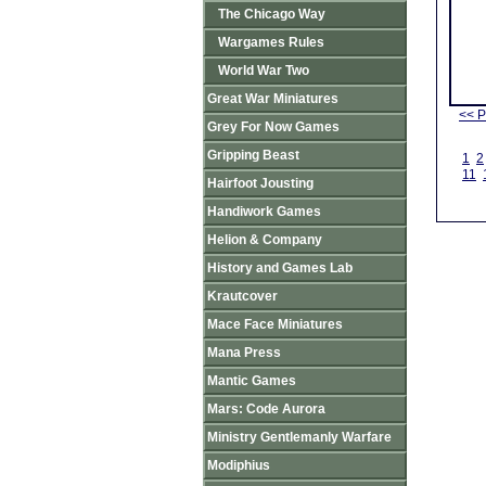
The Chicago Way
Wargames Rules
World War Two
Great War Miniatures
<< P
Grey For Now Games
Gripping Beast
1
2
11
Hairfoot Jousting
Handiwork Games
Helion & Company
History and Games Lab
Krautcover
Mace Face Miniatures
Mana Press
Mantic Games
Mars: Code Aurora
Ministry Gentlemanly Warfare
Modiphius