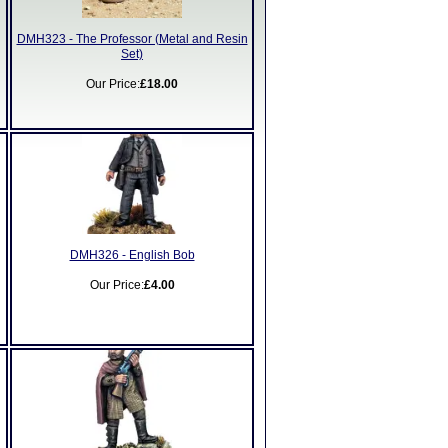
DMH323 - The Professor (Metal and Resin
Set)
Our Price:
£18.00
DMH326 - English Bob
Our Price:
£4.00