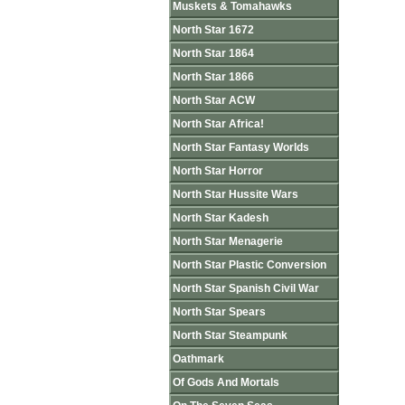
Muskets & Tomahawks
North Star 1672
North Star 1864
North Star 1866
North Star ACW
North Star Africa!
North Star Fantasy Worlds
North Star Horror
North Star Hussite Wars
North Star Kadesh
North Star Menagerie
North Star Plastic Conversion
North Star Spanish Civil War
North Star Spears
North Star Steampunk
Oathmark
Of Gods And Mortals