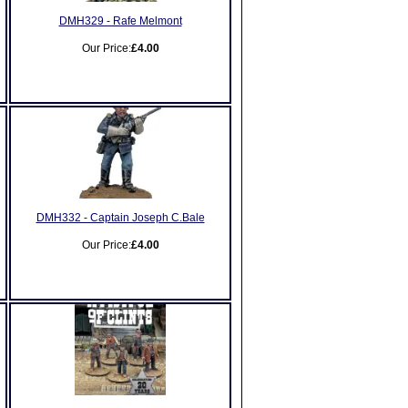
DMH329 - Rafe Melmont
Our Price:
£4.00
DMH332 - Captain Joseph C.Bale
Our Price:
£4.00