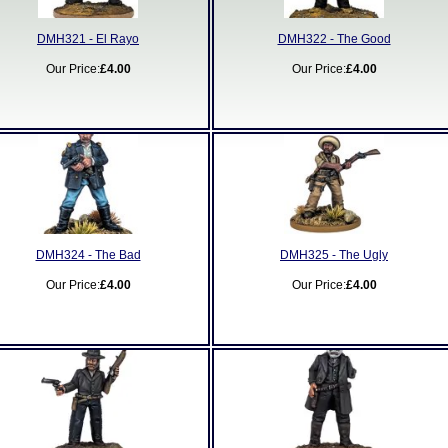
DMH321 - El Rayo
DMH322 - The Good
Our Price:
£4.00
Our Price:
£4.00
DMH324 - The Bad
DMH325 - The Ugly
Our Price:
£4.00
Our Price:
£4.00