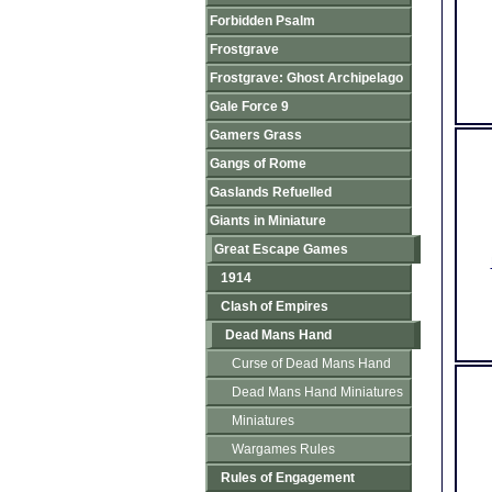
Forbidden Psalm
Frostgrave
Frostgrave: Ghost Archipelago
Gale Force 9
Gamers Grass
Gangs of Rome
Gaslands Refuelled
Giants in Miniature
Great Escape Games
1914
Clash of Empires
Dead Mans Hand
Curse of Dead Mans Hand
Dead Mans Hand Miniatures
Miniatures
Wargames Rules
Rules of Engagement