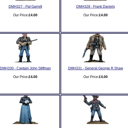
DMH327 - Pat Garrett
DMH328 - Frank Daniels
Our Price:
£4.00
Our Price:
£4.00
DMH330 - Captain John Stiffman
DMH331 - General George R.Shaw
Our Price:
£4.00
Our Price:
£4.00