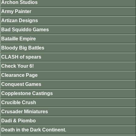
Archon Studios
Army Painter
Artizan Designs
Bad Squiddo Games
Bataille Empire
Bloody Big Battles
CLASH of spears
Check Your 6!
Clearance Page
Conquest Games
Copplestone Castings
Crucible Crush
Crusader Miniatures
Dadi & Piombo
Death in the Dark Continent.