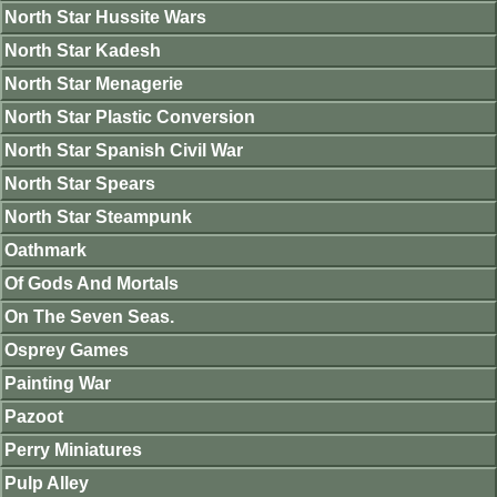
North Star Hussite Wars
North Star Kadesh
North Star Menagerie
North Star Plastic Conversion
North Star Spanish Civil War
North Star Spears
North Star Steampunk
Oathmark
Of Gods And Mortals
On The Seven Seas.
Osprey Games
Painting War
Pazoot
Perry Miniatures
Pulp Alley