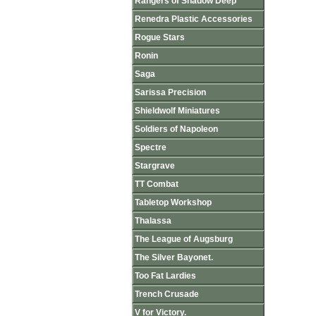
Rangers of Shadow Deep
Renedra Plastic Accessories
Rogue Stars
Ronin
Saga
Sarissa Precision
Shieldwolf Miniatures
Soldiers of Napoleon
Spectre
Stargrave
TT Combat
Tabletop Workshop
Thalassa
The League of Augsburg
The Silver Bayonet.
Too Fat Lardies
Trench Crusade
V for Victory.