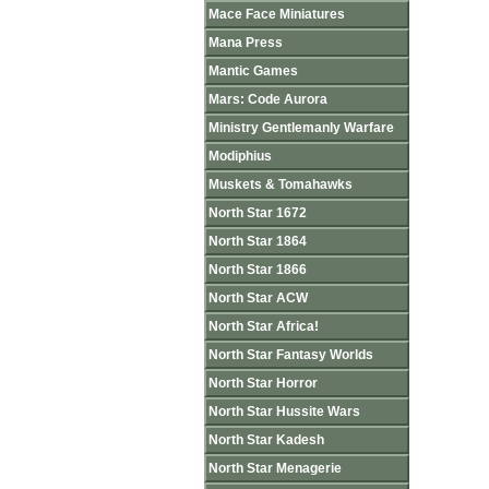
Mace Face Miniatures
Mana Press
Mantic Games
Mars: Code Aurora
Ministry Gentlemanly Warfare
Modiphius
Muskets & Tomahawks
North Star 1672
North Star 1864
North Star 1866
North Star ACW
North Star Africa!
North Star Fantasy Worlds
North Star Horror
North Star Hussite Wars
North Star Kadesh
North Star Menagerie