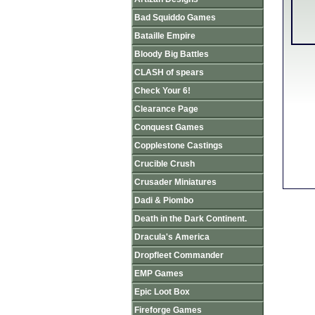
Bad Squiddo Games
Bataille Empire
Bloody Big Battles
CLASH of spears
Check Your 6!
Clearance Page
Conquest Games
Copplestone Castings
Crucible Crush
Crusader Miniatures
Dadi & Piombo
Death in the Dark Continent.
Dracula's America
Dropfleet Commander
EMP Games
Epic Loot Box
Fireforge Games