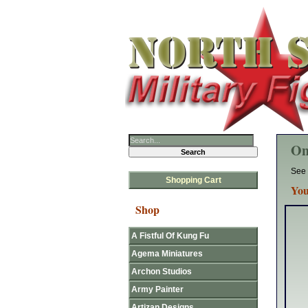
On
See 
Shopping Cart
You
Shop
A Fistful Of Kung Fu
Agema Miniatures
Archon Studios
Army Painter
Artizan Designs