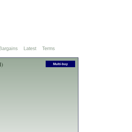
Bargains
Latest
Terms
d)
Multi-buy