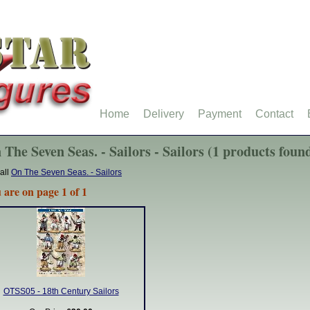
Home
Delivery
Payment
Contact
 The Seven Seas. - Sailors - Sailors (1 products foun
all
On The Seven Seas. - Sailors
 are on page 1 of 1
OTSS05 - 18th Century Sailors