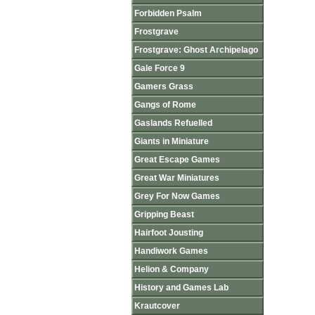
Forbidden Psalm
Frostgrave
Frostgrave: Ghost Archipelago
Gale Force 9
Gamers Grass
Gangs of Rome
Gaslands Refuelled
Giants in Miniature
Great Escape Games
Great War Miniatures
Grey For Now Games
Gripping Beast
Hairfoot Jousting
Handiwork Games
Helion & Company
History and Games Lab
Krautcover