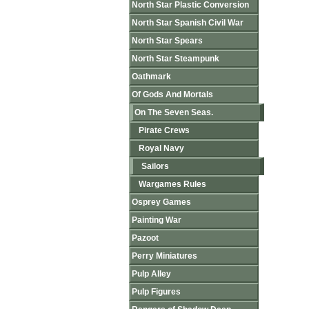
North Star Plastic Conversion
North Star Spanish Civil War
North Star Spears
North Star Steampunk
Oathmark
Of Gods And Mortals
On The Seven Seas.
Pirate Crews
Royal Navy
Sailors
Wargames Rules
Osprey Games
Painting War
Pazoot
Perry Miniatures
Pulp Alley
Pulp Figures