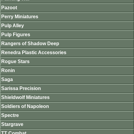
Pazoot
Perry Miniatures
Pulp Alley
Pulp Figures
Rangers of Shadow Deep
Renedra Plastic Accessories
Rogue Stars
Ronin
Saga
Sarissa Precision
Shieldwolf Miniatures
Soldiers of Napoleon
Spectre
Stargrave
TT Combat