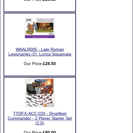
WAALR005 - Late Roman
Legionaries (2): Lorica Squamata
Our Price:
£28.50
TTDFX-ACC-020 - Dropfleet
Commander - 2 Player Starter Set
(2.0)
Our Price:
£80.00