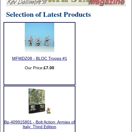
Selection of Latest Products
MFMDZ08 - BLOC Troops #1
Our Price:
£7.00
Bp-409915801 - Bolt Action: Armies of
Italy: Third Edition