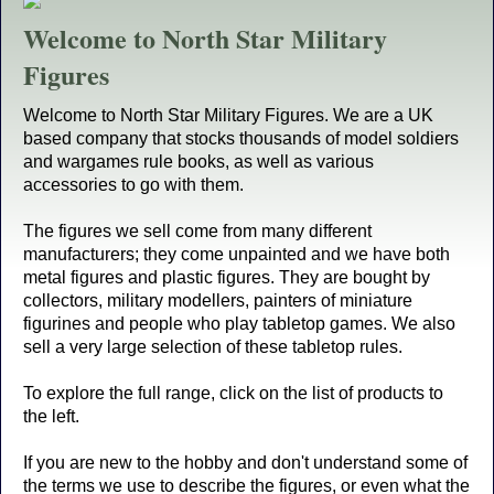
Welcome to North Star Military
Figures
Welcome to North Star Military Figures. We are a UK
based company that stocks thousands of model soldiers
and wargames rule books, as well as various
accessories to go with them.
The figures we sell come from many different
manufacturers; they come unpainted and we have both
metal figures and plastic figures. They are bought by
collectors, military modellers, painters of miniature
figurines and people who play tabletop games. We also
sell a very large selection of these tabletop rules.
To explore the full range, click on the list of products to
the left.
If you are new to the hobby and don't understand some of
the terms we use to describe the figures, or even what the