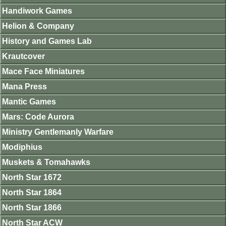
Handiwork Games
Helion & Company
History and Games Lab
Krautcover
Mace Face Miniatures
Mana Press
Mantic Games
Mars: Code Aurora
Ministry Gentlemanly Warfare
Modiphius
Muskets & Tomahawks
North Star 1672
North Star 1864
North Star 1866
North Star ACW