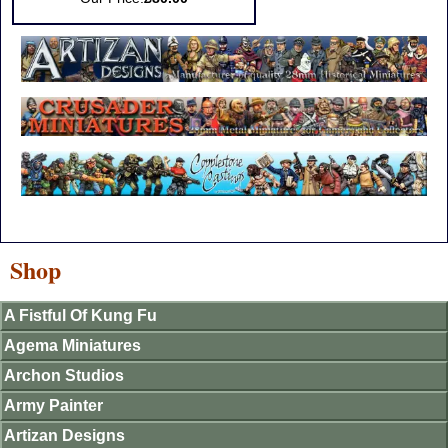
Shop
A Fistful Of Kung Fu
Agema Miniatures
Archon Studios
Army Painter
Artizan Designs