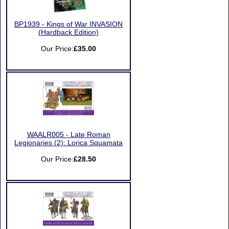
BP1939 - Kings of War INVASION
(Hardback Edition)
Our Price:
£35.00
WAALR005 - Late Roman
Legionaries (2): Lorica Squamata
Our Price:
£28.50