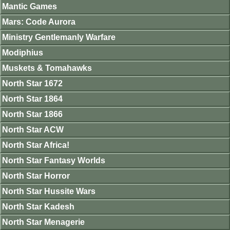
Mantic Games
Mars: Code Aurora
Ministry Gentlemanly Warfare
Modiphius
Muskets & Tomahawks
North Star 1672
North Star 1864
North Star 1866
North Star ACW
North Star Africa!
North Star Fantasy Worlds
North Star Horror
North Star Hussite Wars
North Star Kadesh
North Star Menagerie