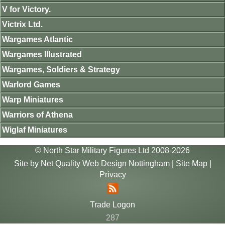
V for Victory.
Victrix Ltd.
Wargames Atlantic
Wargames Illustrated
Wargames, Soldiers & Strategy
Warlord Games
Warp Miniatures
Warriors of Athena
Wiglaf Miniatures
© North Star Military Figures Ltd 2008-2026
Site by
Net Quality Web Design Nottingham
|
Site Map
|
Privacy
Trade Logon
287