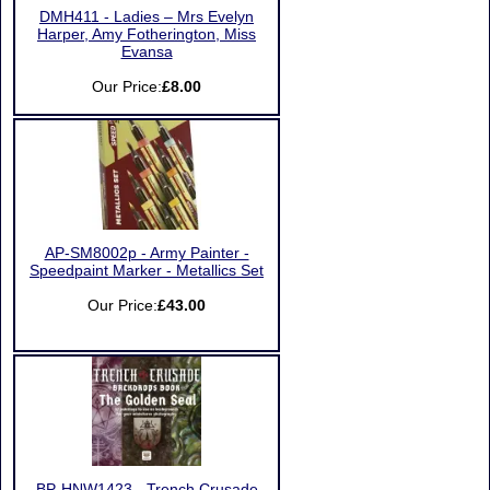
DMH411 - Ladies – Mrs Evelyn
Harper, Amy Fotherington, Miss
Evansa
Our Price:
£8.00
AP-SM8002p - Army Painter -
Speedpaint Marker - Metallics Set
Our Price:
£43.00
BP-HNW1423 - Trench Crusade