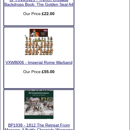
Backdrops Book: The Golden Seal A4
Our Price:
£22.00
VXWB006 - Imperial Rome Warband
Our Price:
£55.00
BP1938 - 1812 The Retreat From
Moscow: A Battle Chronicle Wargame