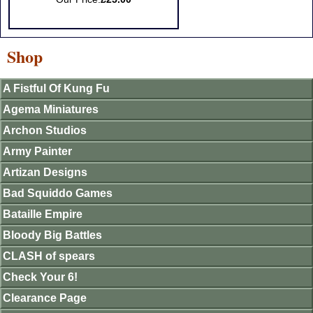
Shop
A Fistful Of Kung Fu
Agema Miniatures
Archon Studios
Army Painter
Artizan Designs
Bad Squiddo Games
Bataille Empire
Bloody Big Battles
CLASH of spears
Check Your 6!
Clearance Page