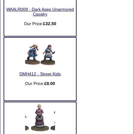
WAALR009 - Dark Ages Unarmored
Cavalry
Our Price:
£32.50
DMH412 - Street Kids
Our Price:
£8.00