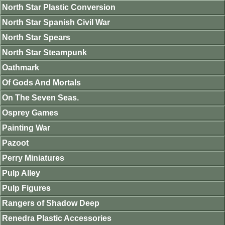
North Star Plastic Conversion
North Star Spanish Civil War
North Star Spears
North Star Steampunk
Oathmark
Of Gods And Mortals
On The Seven Seas.
Osprey Games
Painting War
Pazoot
Perry Miniatures
Pulp Alley
Pulp Figures
Rangers of Shadow Deep
Renedra Plastic Accessories