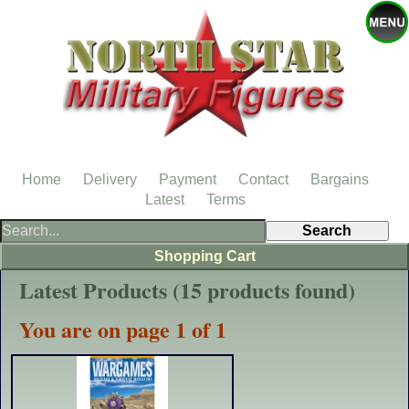
Home
Delivery
Payment
Contact
Bargains
Latest
Terms
Shopping Cart
Latest Products (15 products found)
You are on page 1 of 1