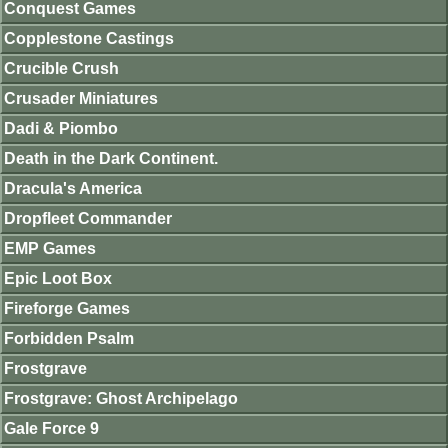
Conquest Games
Copplestone Castings
Crucible Crush
Crusader Miniatures
Dadi & Piombo
Death in the Dark Continent.
Dracula's America
Dropfleet Commander
EMP Games
Epic Loot Box
Fireforge Games
Forbidden Psalm
Frostgrave
Frostgrave: Ghost Archipelago
Gale Force 9