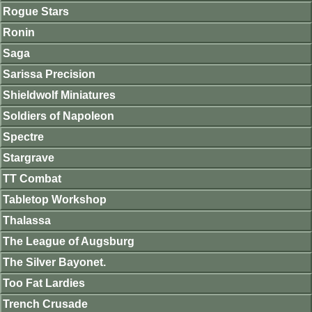
Rogue Stars
Ronin
Saga
Sarissa Precision
Shieldwolf Miniatures
Soldiers of Napoleon
Spectre
Stargrave
TT Combat
Tabletop Workshop
Thalassa
The League of Augsburg
The Silver Bayonet.
Too Fat Lardies
Trench Crusade