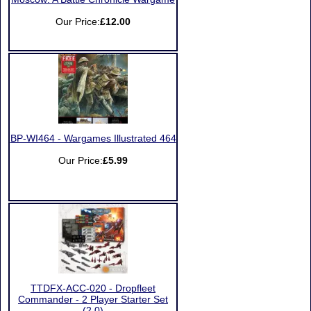
Our Price:
£12.00
BP-WI464 - Wargames Illustrated 464
Our Price:
£5.99
TTDFX-ACC-020 - Dropfleet
Commander - 2 Player Starter Set
(2.0)