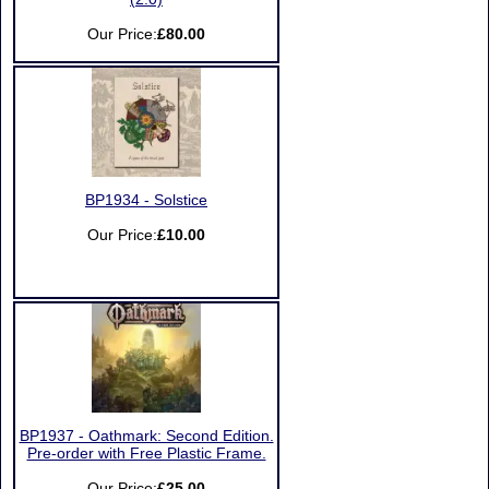
Our Price:
£80.00
BP1934 - Solstice
Our Price:
£10.00
BP1937 - Oathmark: Second Edition.
Pre-order with Free Plastic Frame.
Our Price:
£25.00