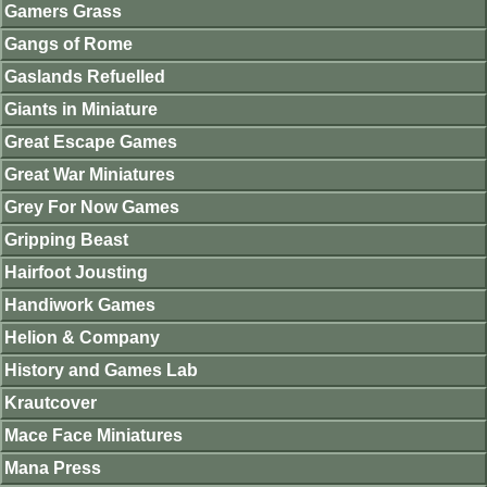
Gamers Grass
Gangs of Rome
Gaslands Refuelled
Giants in Miniature
Great Escape Games
Great War Miniatures
Grey For Now Games
Gripping Beast
Hairfoot Jousting
Handiwork Games
Helion & Company
History and Games Lab
Krautcover
Mace Face Miniatures
Mana Press