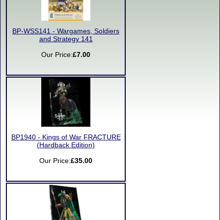
BP-WSS141 - Wargames, Soldiers
and Strategy 141
Our Price:
£7.00
BP1940 - Kings of War FRACTURE
(Hardback Edition)
Our Price:
£35.00