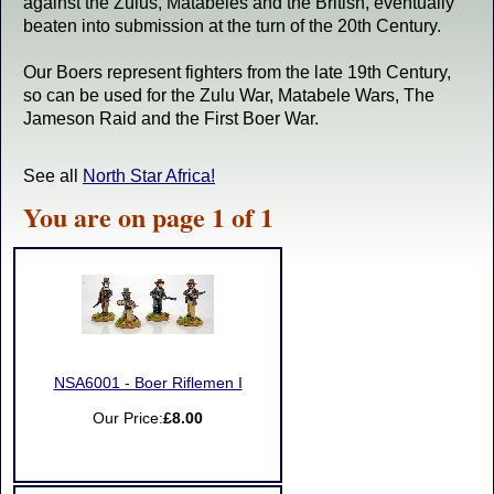
against the Zulus, Matabeles and the British, eventually
beaten into submission at the turn of the 20th Century.
Our Boers represent fighters from the late 19th Century,
so can be used for the Zulu War, Matabele Wars, The
Jameson Raid and the First Boer War.
See all
North Star Africa!
You are on page 1 of 1
NSA6001 - Boer Riflemen I
Our Price:
£8.00