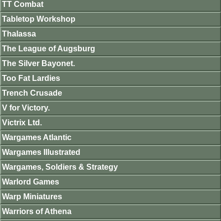
TT Combat
Tabletop Workshop
Thalassa
The League of Augsburg
The Silver Bayonet.
Too Fat Lardies
Trench Crusade
V for Victory.
Victrix Ltd.
Wargames Atlantic
Wargames Illustrated
Wargames, Soldiers & Strategy
Warlord Games
Warp Miniatures
Warriors of Athena