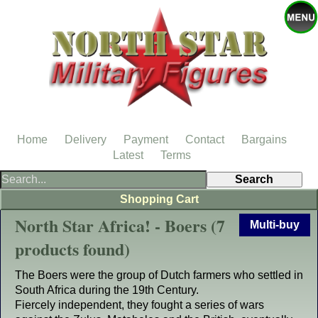
Home
Delivery
Payment
Contact
Bargains
Latest
Terms
Shopping Cart
North Star Africa! - Boers (7
Multi-buy
products found)
The Boers were the group of Dutch farmers who settled in
South Africa during the 19th Century.
Fiercely independent, they fought a series of wars