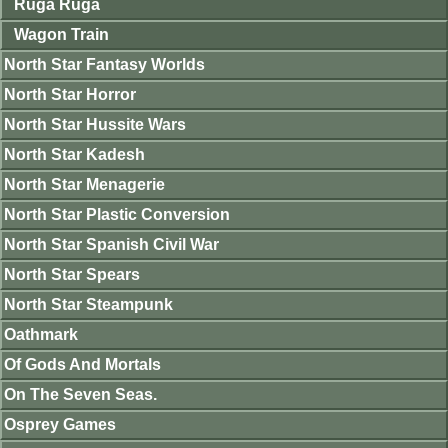
Ruga Ruga
Wagon Train
North Star Fantasy Worlds
North Star Horror
North Star Hussite Wars
North Star Kadesh
North Star Menagerie
North Star Plastic Conversion
North Star Spanish Civil War
North Star Spears
North Star Steampunk
Oathmark
Of Gods And Mortals
On The Seven Seas.
Osprey Games