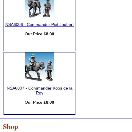
NSA6006 - Commander Piet Joubert
Our Price:
£8.00
NSA6007 - Commander Koos de la
Rey
Our Price:
£8.00
Shop