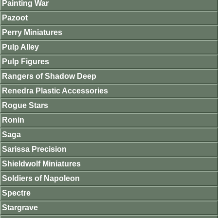
Painting War
Pazoot
Perry Miniatures
Pulp Alley
Pulp Figures
Rangers of Shadow Deep
Renedra Plastic Accessories
Rogue Stars
Ronin
Saga
Sarissa Precision
Shieldwolf Miniatures
Soldiers of Napoleon
Spectre
Stargrave