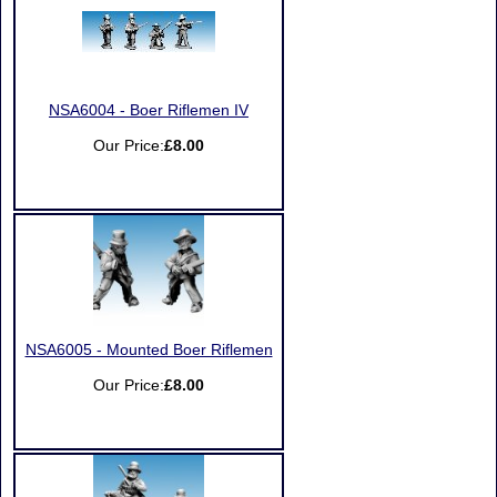
NSA6004 - Boer Riflemen IV
Our Price:
£8.00
NSA6005 - Mounted Boer Riflemen
Our Price:
£8.00