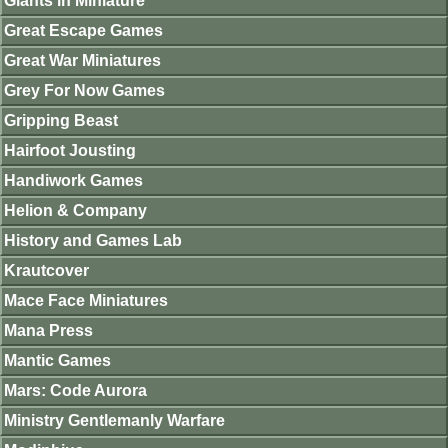
Giants in Miniature
Great Escape Games
Great War Miniatures
Grey For Now Games
Gripping Beast
Hairfoot Jousting
Handiwork Games
Helion & Company
History and Games Lab
Krautcover
Mace Face Miniatures
Mana Press
Mantic Games
Mars: Code Aurora
Ministry Gentlemanly Warfare