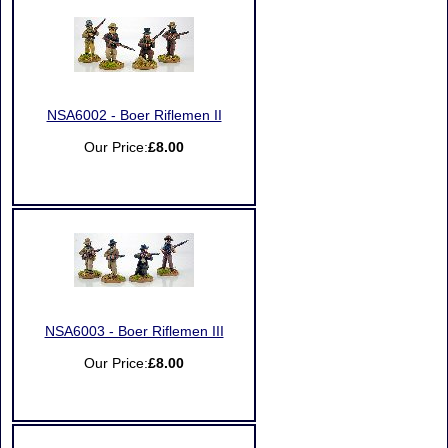
NSA6002 - Boer Riflemen II
Our Price:
£8.00
NSA6003 - Boer Riflemen III
Our Price:
£8.00