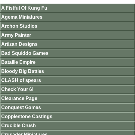
A Fistful Of Kung Fu
Agema Miniatures
Archon Studios
Army Painter
Artizan Designs
Bad Squiddo Games
Bataille Empire
Bloody Big Battles
CLASH of spears
Check Your 6!
Clearance Page
Conquest Games
Copplestone Castings
Crucible Crush
Crusader Miniatures