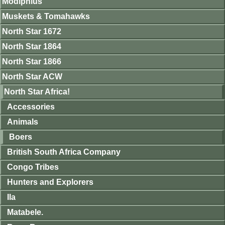
Modiphius
Muskets & Tomahawks
North Star 1672
North Star 1864
North Star 1866
North Star ACW
North Star Africa!
Accessories
Animals
Boers
British South Africa Company
Congo Tribes
Hunters and Explorers
Ila
Matabele.