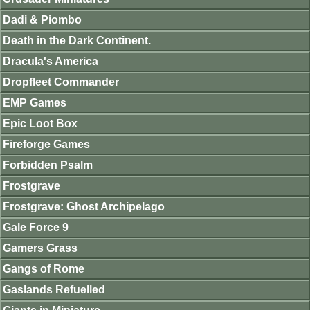
Dadi & Piombo
Death in the Dark Continent.
Dracula's America
Dropfleet Commander
EMP Games
Epic Loot Box
Fireforge Games
Forbidden Psalm
Frostgrave
Frostgrave: Ghost Archipelago
Gale Force 9
Gamers Grass
Gangs of Rome
Gaslands Refuelled