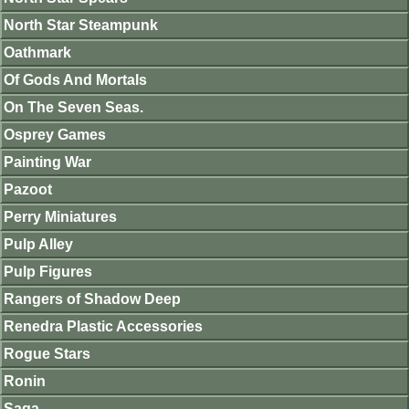
North Star Steampunk
Oathmark
Of Gods And Mortals
On The Seven Seas.
Osprey Games
Painting War
Pazoot
Perry Miniatures
Pulp Alley
Pulp Figures
Rangers of Shadow Deep
Renedra Plastic Accessories
Rogue Stars
Ronin
Saga