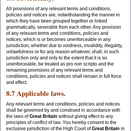
All provisions of any relevant terms and conditions,
policies and notices are, notwithstanding the manner in
which they have been grouped together or linked
grammatically, severable from each other. Any provision
of any relevant terms and conditions, policies and
notices, which is or becomes unenforceable in any
jurisdiction, whether due to voidness, invalidity, illegality,
unlawfulness or for any reason whatever, shall, in such
jurisdiction only and only to the extent that it is so
unenforceable, be treated as pro non scripto and the
remaining provisions of any relevant terms and
conditions, policies and notices shall remain in full force
and effect.
8.7 Applicable laws.
Any relevant terms and conditions, policies and notices
shall be governed by and construed in accordance with
the laws of
Great Britain
without giving effect to any
principles of conflict of law. You hereby consent to the
exclusive jurisdiction of the High Court of
Great Britain
in