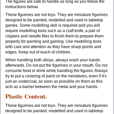
The figures are safe to handle as long as you follow the
instructions below.
These figurines are not toys. They are miniature figurines
designed to be painted, modelled and used in tabletop
games. Some modelling skill is required and you will
require modelling tools such as a craft knife, a pair of
clippers and needle files to finish them to prepare them
properly for painting and gaming. Use modelling tools
with care and attention as they have sharp points and
edges. Keep out of reach of children.
When handling both alloys, always wash your hands
afterwards. Do not put the figurines in your mouth. Do not
consume food or drink while handling the figures. Always
try to put a covering of paint on the miniatures, even if it's
just an undercoat, as soon as possible on them as this
acts as a barrier between the metal and your hands.
Plastic Content.
These figurines are not toys. They are miniature figurines
designed to be painted, modelled and used in tabletop