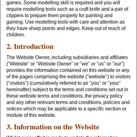
games. Some modelling skill is required and you will
require modelling tools such as a craft knife and a pair of
clippers to prepare them properly for painting and
gaming. Use modelling tools with care and attention as
they have sharp points and edges. Keep out of reach of
children.
2. Introduction
The Website Owner, including subsidiaries and affiliates
("Website" or "Website Owner" or "we" or "us" or "our")
provides the information contained on this website or any
of the pages comprising the website ("website") to visitors
("visitors") (cumulatively referred to as "you" or "your"
hereinafter) subject to the terms and conditions set out in
these website terms and conditions, the privacy policy
and any other relevant terms and conditions, policies and
notices which may be applicable to a specific section or
module of this website.
3. Information on the Website