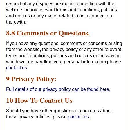
respect of any disputes arising in connection with the
website, or any relevant terms and conditions, policies
and notices or any matter related to or in connection
therewith.
8.8 Comments or Questions.
If you have any questions, comments or concerns arising
from the website, the privacy policy or any other relevant
terms and conditions, policies and notices or the way in
which we are handling your personal information please
contact us
.
9 Privacy Policy:
Full details of our privacy policy can be found here.
10 How To Contact Us
Should you have other questions or concerns about
these privacy policies, please
contact us
.