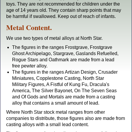
toys. They are not recommended for children under the
age of 14 years old. They contain sharp points that may
be harmful if swallowed. Keep out of reach of infants.
Metal Content.
We use two types of metal alloys at North Star.
The figures in the ranges Frostgrave, Frostgrave
Ghost Archipelago, Stargrave, Gaslands Refuelled,
Rogue Stars and Oathmark are made from a lead
free pewter alloy.
The figures in the ranges Artizan Design, Crusader
Miniatures, Copplestone Casting, North Star
Military Figures, A Fistful of Kung Fu, Dracula's
America, The Silver Bayonet, On The Seven Seas
and Of Gods and Mortals are made from a casting
alloy that contains a small amount of lead.
Where North Star stock metal ranges from other
companies to distribute, those figures also are made from
casting alloys with a small lead content.