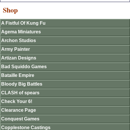
Shop
A Fistful Of Kung Fu
Agema Miniatures
Archon Studios
Army Painter
Artizan Designs
Bad Squiddo Games
Bataille Empire
Bloody Big Battles
CLASH of spears
Check Your 6!
Clearance Page
Conquest Games
Copplestone Castings