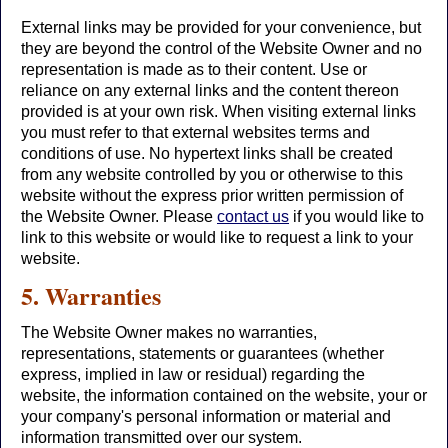
External links may be provided for your convenience, but
they are beyond the control of the Website Owner and no
representation is made as to their content. Use or
reliance on any external links and the content thereon
provided is at your own risk. When visiting external links
you must refer to that external websites terms and
conditions of use. No hypertext links shall be created
from any website controlled by you or otherwise to this
website without the express prior written permission of
the Website Owner. Please
contact us
if you would like to
link to this website or would like to request a link to your
website.
5. Warranties
The Website Owner makes no warranties,
representations, statements or guarantees (whether
express, implied in law or residual) regarding the
website, the information contained on the website, your or
your company's personal information or material and
information transmitted over our system.