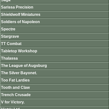
Sarissa Precision
Shieldwolf Miniatures
Soldiers of Napoleon
Spectre
Stargrave
TT Combat
Tabletop Workshop
Thalassa
The League of Augsburg
The Silver Bayonet.
Too Fat Lardies
Tooth and Claw
Trench Crusade
V for Victory.