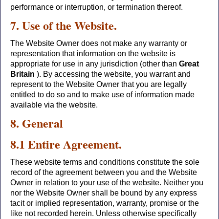
performance or interruption, or termination thereof.
7. Use of the Website.
The Website Owner does not make any warranty or
representation that information on the website is
appropriate for use in any jurisdiction (other than
Great
Britain
). By accessing the website, you warrant and
represent to the Website Owner that you are legally
entitled to do so and to make use of information made
available via the website.
8. General
8.1 Entire Agreement.
These website terms and conditions constitute the sole
record of the agreement between you and the Website
Owner in relation to your use of the website. Neither you
nor the Website Owner shall be bound by any express
tacit or implied representation, warranty, promise or the
like not recorded herein. Unless otherwise specifically