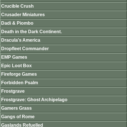
Crucible Crush
Crusader Miniatures
Dadi & Piombo
Death in the Dark Continent.
Dracula's America
Dropfleet Commander
EMP Games
Epic Loot Box
Fireforge Games
Forbidden Psalm
Frostgrave
Frostgrave: Ghost Archipelago
Gamers Grass
Gangs of Rome
Gaslands Refuelled