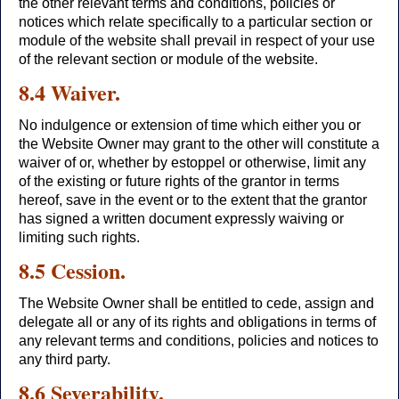
the other relevant terms and conditions, policies or
notices which relate specifically to a particular section or
module of the website shall prevail in respect of your use
of the relevant section or module of the website.
8.4 Waiver.
No indulgence or extension of time which either you or
the Website Owner may grant to the other will constitute a
waiver of or, whether by estoppel or otherwise, limit any
of the existing or future rights of the grantor in terms
hereof, save in the event or to the extent that the grantor
has signed a written document expressly waiving or
limiting such rights.
8.5 Cession.
The Website Owner shall be entitled to cede, assign and
delegate all or any of its rights and obligations in terms of
any relevant terms and conditions, policies and notices to
any third party.
8.6 Severability.