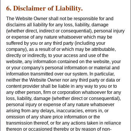
6. Disclaimer of Liability.
The Website Owner shall not be responsible for and
disclaims all liability for any loss, liability, damage
(whether direct, indirect or consequential), personal injury
or expense of any nature whatsoever which may be
suffered by you or any third party (including your
company), as a result of or which may be attributable,
directly or indirectly, to your access and use of the
website, any information contained on the website, your
or your company's personal information or material and
information transmitted over our system. In particular,
neither the Website Owner nor any third party or data or
content provider shall be liable in any way to you or to
any other person, firm or corporation whatsoever for any
loss, liability, damage (whether direct or consequential),
personal injury or expense of any nature whatsoever
arising from any delays, inaccuracies, errors in, or
omission of any share price information or the
transmission thereof, or for any actions taken in reliance
thereon or occasioned thereby or by reason of non-