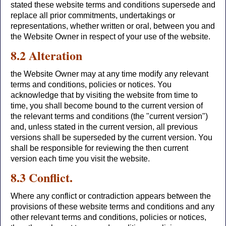
stated these website terms and conditions supersede and
replace all prior commitments, undertakings or
representations, whether written or oral, between you and
the Website Owner in respect of your use of the website.
8.2 Alteration
the Website Owner may at any time modify any relevant
terms and conditions, policies or notices. You
acknowledge that by visiting the website from time to
time, you shall become bound to the current version of
the relevant terms and conditions (the "current version")
and, unless stated in the current version, all previous
versions shall be superseded by the current version. You
shall be responsible for reviewing the then current
version each time you visit the website.
8.3 Conflict.
Where any conflict or contradiction appears between the
provisions of these website terms and conditions and any
other relevant terms and conditions, policies or notices,