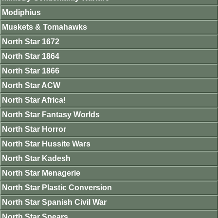
Modiphius
Muskets & Tomahawks
North Star 1672
North Star 1864
North Star 1866
North Star ACW
North Star Africa!
North Star Fantasy Worlds
North Star Horror
North Star Hussite Wars
North Star Kadesh
North Star Menagerie
North Star Plastic Conversion
North Star Spanish Civil War
North Star Spears