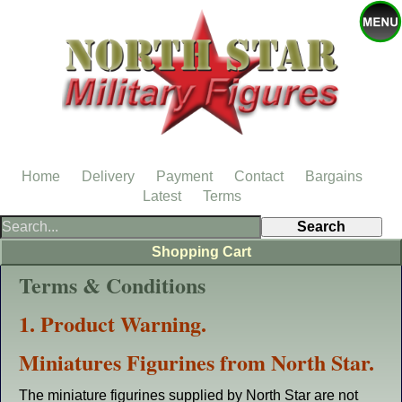
Home
Delivery
Payment
Contact
Bargains
Latest
Terms
Shopping Cart
Terms & Conditions
1. Product Warning.
Miniatures Figurines from North Star.
The miniature figurines supplied by North Star are not