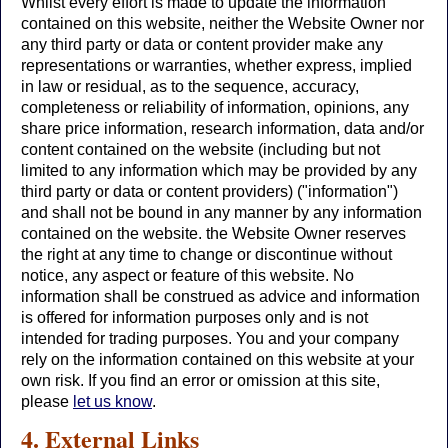
Whilst every effort is made to update the information
contained on this website, neither the Website Owner nor
any third party or data or content provider make any
representations or warranties, whether express, implied
in law or residual, as to the sequence, accuracy,
completeness or reliability of information, opinions, any
share price information, research information, data and/or
content contained on the website (including but not
limited to any information which may be provided by any
third party or data or content providers) ("information")
and shall not be bound in any manner by any information
contained on the website. the Website Owner reserves
the right at any time to change or discontinue without
notice, any aspect or feature of this website. No
information shall be construed as advice and information
is offered for information purposes only and is not
intended for trading purposes. You and your company
rely on the information contained on this website at your
own risk. If you find an error or omission at this site,
please
let us know
.
4. External Links