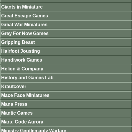
Giants in Miniature
Great Escape Games
Great War Miniatures
Grey For Now Games
Gripping Beast
Hairfoot Jousting
Handiwork Games
Helion & Company
History and Games Lab
Krautcover
Mace Face Miniatures
Mana Press
Mantic Games
Mars: Code Aurora
Ministry Gentlemanly Warfare