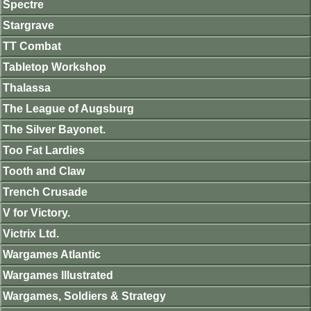
Spectre
Stargrave
TT Combat
Tabletop Workshop
Thalassa
The League of Augsburg
The Silver Bayonet.
Too Fat Lardies
Tooth and Claw
Trench Crusade
V for Victory.
Victrix Ltd.
Wargames Atlantic
Wargames Illustrated
Wargames, Soldiers & Strategy