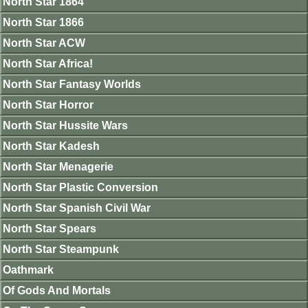
North Star 1864
North Star 1866
North Star ACW
North Star Africa!
North Star Fantasy Worlds
North Star Horror
North Star Hussite Wars
North Star Kadesh
North Star Menagerie
North Star Plastic Conversion
North Star Spanish Civil War
North Star Spears
North Star Steampunk
Oathmark
Of Gods And Mortals