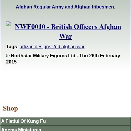
Afghan Regular Army and Afghan tribesmen.
Tags:
artizan designs 2nd afghan war
© Northstar Military Figures Ltd - Thu 26th February
2015
Shop
A Fistful Of Kung Fu
Agema Miniatures