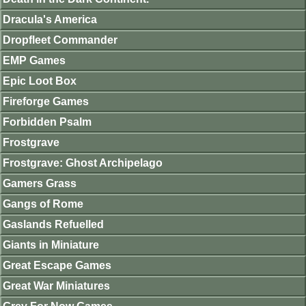
Dracula's America
Dropfleet Commander
EMP Games
Epic Loot Box
Fireforge Games
Forbidden Psalm
Frostgrave
Frostgrave: Ghost Archipelago
Gamers Grass
Gangs of Rome
Gaslands Refuelled
Giants in Miniature
Great Escape Games
Great War Miniatures