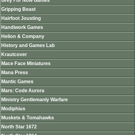
Grey For Now Games
Gripping Beast
Hairfoot Jousting
Handiwork Games
Helion & Company
History and Games Lab
Krautcover
Mace Face Miniatures
Mana Press
Mantic Games
Mars: Code Aurora
Ministry Gentlemanly Warfare
Modiphius
Muskets & Tomahawks
North Star 1672