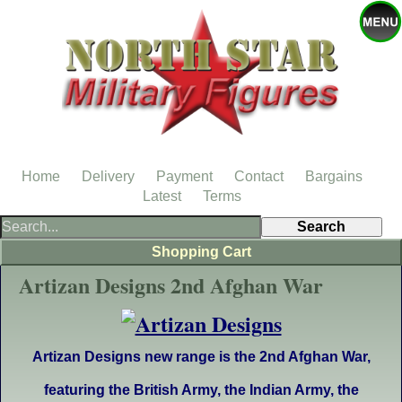
Home
Delivery
Payment
Contact
Bargains
Latest
Terms
Shopping Cart
Artizan Designs 2nd Afghan War
Artizan Designs new range is the 2nd Afghan War,
featuring the British Army, the Indian Army,
the