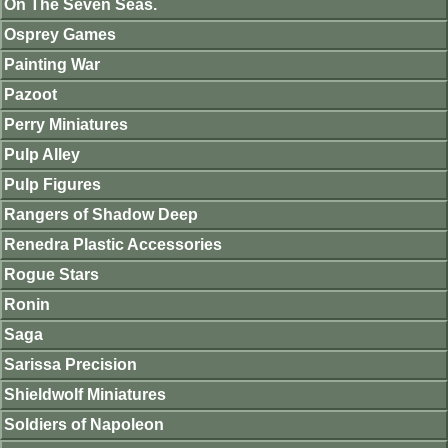
On The Seven Seas.
Osprey Games
Painting War
Pazoot
Perry Miniatures
Pulp Alley
Pulp Figures
Rangers of Shadow Deep
Renedra Plastic Accessories
Rogue Stars
Ronin
Saga
Sarissa Precision
Shieldwolf Miniatures
Soldiers of Napoleon