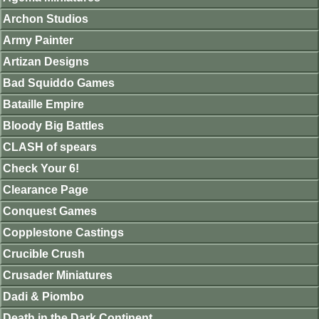
Archon Studios
Army Painter
Artizan Designs
Bad Squiddo Games
Bataille Empire
Bloody Big Battles
CLASH of spears
Check Your 6!
Clearance Page
Conquest Games
Copplestone Castings
Crucible Crush
Crusader Miniatures
Dadi & Piombo
Death in the Dark Continent.