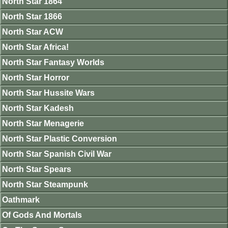
North Star 1864
North Star 1866
North Star ACW
North Star Africa!
North Star Fantasy Worlds
North Star Horror
North Star Hussite Wars
North Star Kadesh
North Star Menagerie
North Star Plastic Conversion
North Star Spanish Civil War
North Star Spears
North Star Steampunk
Oathmark
Of Gods And Mortals