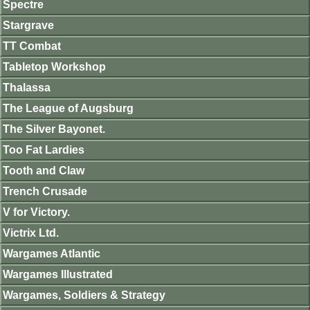
Spectre
Stargrave
TT Combat
Tabletop Workshop
Thalassa
The League of Augsburg
The Silver Bayonet.
Too Fat Lardies
Tooth and Claw
Trench Crusade
V for Victory.
Victrix Ltd.
Wargames Atlantic
Wargames Illustrated
Wargames, Soldiers & Strategy