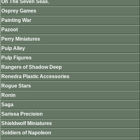
On The Seven Seas.
Osprey Games
Painting War
Pazoot
Perry Miniatures
Pulp Alley
Pulp Figures
Rangers of Shadow Deep
Renedra Plastic Accessories
Rogue Stars
Ronin
Saga
Sarissa Precision
Shieldwolf Miniatures
Soldiers of Napoleon