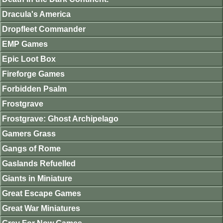
Dracula's America
Dropfleet Commander
EMP Games
Epic Loot Box
Fireforge Games
Forbidden Psalm
Frostgrave
Frostgrave: Ghost Archipelago
Gamers Grass
Gangs of Rome
Gaslands Refuelled
Giants in Miniature
Great Escape Games
Great War Miniatures