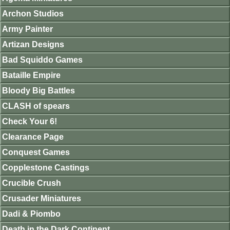
Archon Studios
Army Painter
Artizan Designs
Bad Squiddo Games
Bataille Empire
Bloody Big Battles
CLASH of spears
Check Your 6!
Clearance Page
Conquest Games
Copplestone Castings
Crucible Crush
Crusader Miniatures
Dadi & Piombo
Death in the Dark Continent.