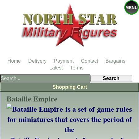
Home
Delivery
Payment
Contact
Bargains
Latest
Terms
Shopping Cart
Bataille Empire