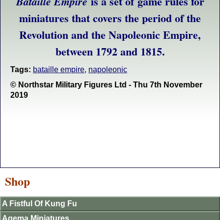
is a set of game rules for
Bataille Empire
miniatures that covers the period of the
Revolution and the Napoleonic Empire,
between 1792 and 1815.
Tags:
bataille empire
,
napoleonic
© Northstar Military Figures Ltd - Thu 7th November
2019
Shop
A Fistful Of Kung Fu
Agema Miniatures