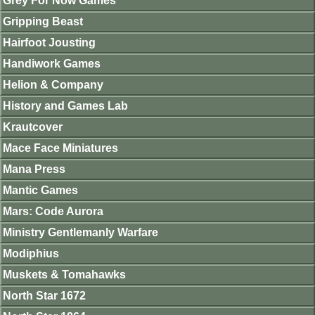
Grey For Now Games
Gripping Beast
Hairfoot Jousting
Handiwork Games
Helion & Company
History and Games Lab
Krautcover
Mace Face Miniatures
Mana Press
Mantic Games
Mars: Code Aurora
Ministry Gentlemanly Warfare
Modiphius
Muskets & Tomahawks
North Star 1672