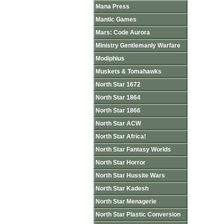
Mana Press
Mantic Games
Mars: Code Aurora
Ministry Gentlemanly Warfare
Modiphius
Muskets & Tomahawks
North Star 1672
North Star 1864
North Star 1866
North Star ACW
North Star Africa!
North Star Fantasy Worlds
North Star Horror
North Star Hussite Wars
North Star Kadesh
North Star Menagerie
North Star Plastic Conversion