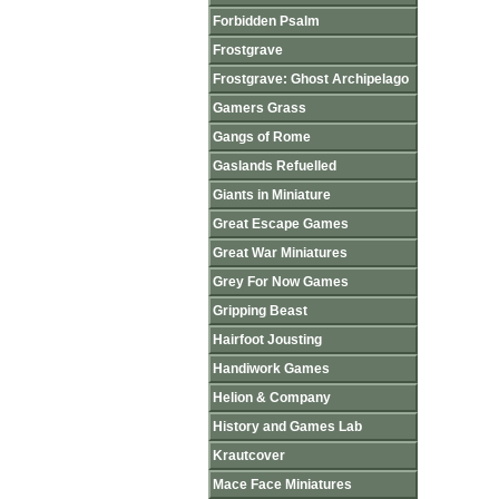
Forbidden Psalm
Frostgrave
Frostgrave: Ghost Archipelago
Gamers Grass
Gangs of Rome
Gaslands Refuelled
Giants in Miniature
Great Escape Games
Great War Miniatures
Grey For Now Games
Gripping Beast
Hairfoot Jousting
Handiwork Games
Helion & Company
History and Games Lab
Krautcover
Mace Face Miniatures