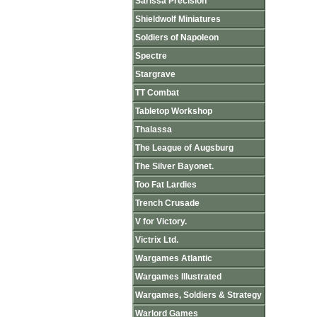
Sarissa Precision
Shieldwolf Miniatures
Soldiers of Napoleon
Spectre
Stargrave
TT Combat
Tabletop Workshop
Thalassa
The League of Augsburg
The Silver Bayonet.
Too Fat Lardies
Trench Crusade
V for Victory.
Victrix Ltd.
Wargames Atlantic
Wargames Illustrated
Wargames, Soldiers & Strategy
Warlord Games