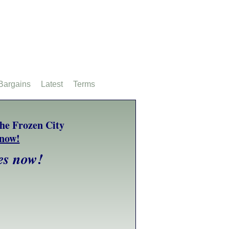
Bargains
Latest
Terms
es now!