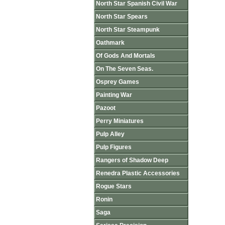
North Star Spanish Civil War
North Star Spears
North Star Steampunk
Oathmark
Of Gods And Mortals
On The Seven Seas.
Osprey Games
Painting War
Pazoot
Perry Miniatures
Pulp Alley
Pulp Figures
Rangers of Shadow Deep
Renedra Plastic Accessories
Rogue Stars
Ronin
Saga