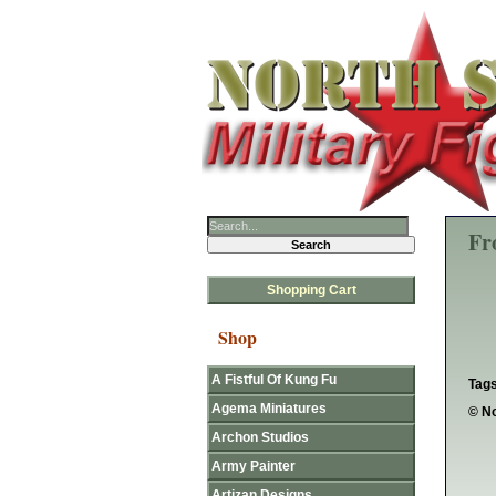
Fr
Shopping Cart
Shop
A Fistful Of Kung Fu
Tags
Agema Miniatures
© No
Archon Studios
Army Painter
Artizan Designs