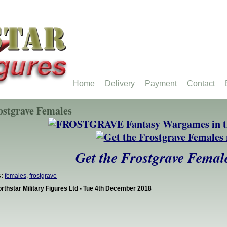
Home
Delivery
Payment
Contact
ostgrave Females
Get the Frostgrave Femal
:
females
,
frostgrave
rthstar Military Figures Ltd - Tue 4th December 2018