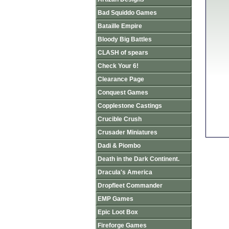
Bad Squiddo Games
Bataille Empire
Bloody Big Battles
CLASH of spears
Check Your 6!
Clearance Page
Conquest Games
Copplestone Castings
Crucible Crush
Crusader Miniatures
Dadi & Piombo
Death in the Dark Continent.
Dracula's America
Dropfleet Commander
EMP Games
Epic Loot Box
Fireforge Games