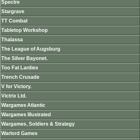
Spectre
Stargrave
TT Combat
Tabletop Workshop
Thalassa
The League of Augsburg
The Silver Bayonet.
Too Fat Lardies
Trench Crusade
V for Victory.
Victrix Ltd.
Wargames Atlantic
Wargames Illustrated
Wargames, Soldiers & Strategy
Warlord Games