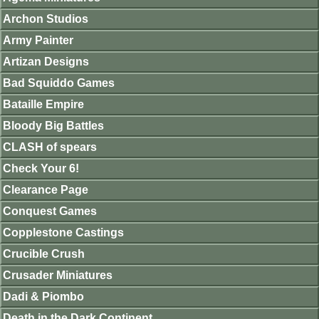
Archon Studios
Army Painter
Artizan Designs
Bad Squiddo Games
Bataille Empire
Bloody Big Battles
CLASH of spears
Check Your 6!
Clearance Page
Conquest Games
Copplestone Castings
Crucible Crush
Crusader Miniatures
Dadi & Piombo
Death in the Dark Continent.