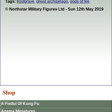
Tags:
frostgrave
,
ghost archipelago
,
gods of fire
© Northstar Military Figures Ltd - Sun 12th May 2019
Shop
A Fistful Of Kung Fu
Agema Miniatures