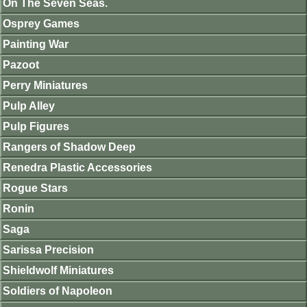
On The Seven Seas.
Osprey Games
Painting War
Pazoot
Perry Miniatures
Pulp Alley
Pulp Figures
Rangers of Shadow Deep
Renedra Plastic Accessories
Rogue Stars
Ronin
Saga
Sarissa Precision
Shieldwolf Miniatures
Soldiers of Napoleon