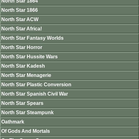
North Star 1864
North Star 1866
North Star ACW
North Star Africa!
North Star Fantasy Worlds
North Star Horror
North Star Hussite Wars
North Star Kadesh
North Star Menagerie
North Star Plastic Conversion
North Star Spanish Civil War
North Star Spears
North Star Steampunk
Oathmark
Of Gods And Mortals