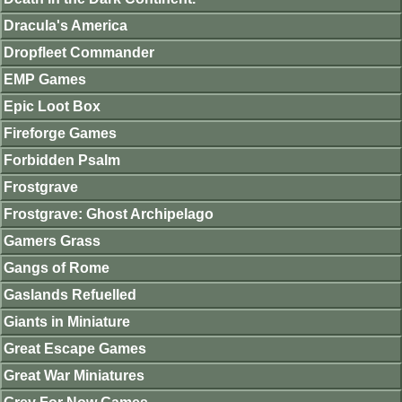
Dracula's America
Dropfleet Commander
EMP Games
Epic Loot Box
Fireforge Games
Forbidden Psalm
Frostgrave
Frostgrave: Ghost Archipelago
Gamers Grass
Gangs of Rome
Gaslands Refuelled
Giants in Miniature
Great Escape Games
Great War Miniatures