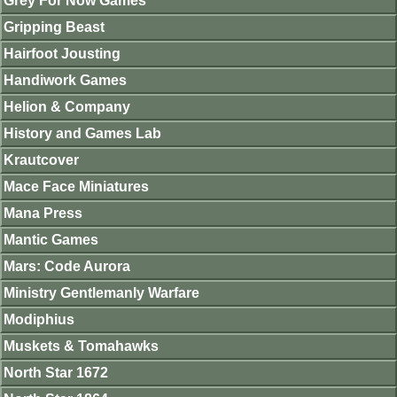
Grey For Now Games
Gripping Beast
Hairfoot Jousting
Handiwork Games
Helion & Company
History and Games Lab
Krautcover
Mace Face Miniatures
Mana Press
Mantic Games
Mars: Code Aurora
Ministry Gentlemanly Warfare
Modiphius
Muskets & Tomahawks
North Star 1672