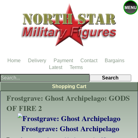
Home
Delivery
Payment
Contact
Bargains
Latest
Terms
Shopping Cart
Frostgrave: Ghost Archipelago: GODS
OF FIRE 2
Frostgrave: Ghost Archipelago