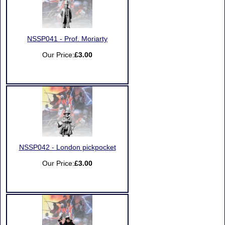
NSSP041 - Prof. Moriarty
Our Price:
£3.00
NSSP042 - London pickpocket
Our Price:
£3.00