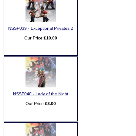
NSSP039 - Exceptional Privates 2
Our Price:
£10.00
NSSP040 - Lady of the Night
Our Price:
£3.00