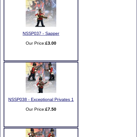
NSSP037 - Sapper
Our Price:
£3.00
NSSP038 - Exceptional Privates 1
Our Price:
£7.50