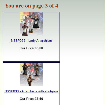
You are on page 3 of 4
NSSP029 - Lady Anarchists
Our Price:
£5.00
NSSP030 - Anarchists with shotguns
Our Price:
£7.50