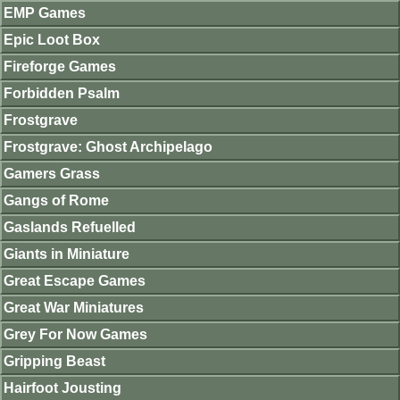
EMP Games
Epic Loot Box
Fireforge Games
Forbidden Psalm
Frostgrave
Frostgrave: Ghost Archipelago
Gamers Grass
Gangs of Rome
Gaslands Refuelled
Giants in Miniature
Great Escape Games
Great War Miniatures
Grey For Now Games
Gripping Beast
Hairfoot Jousting