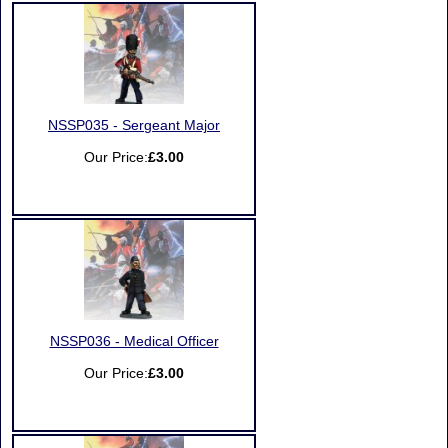
NSSP035 - Sergeant Major
Our Price:
£3.00
NSSP036 - Medical Officer
Our Price:
£3.00