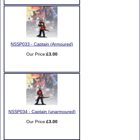
NSSP033 - Captain (Armoured)
Our Price:
£3.00
NSSP034 - Captain (unarmoured)
Our Price:
£3.00