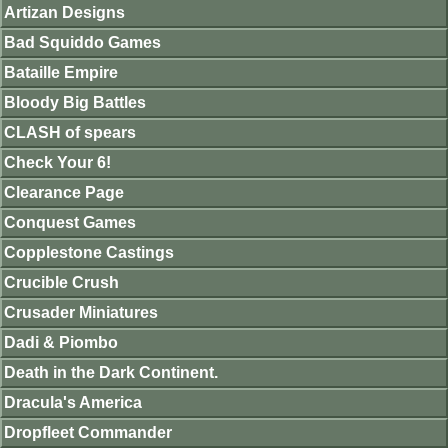
Artizan Designs
Bad Squiddo Games
Bataille Empire
Bloody Big Battles
CLASH of spears
Check Your 6!
Clearance Page
Conquest Games
Copplestone Castings
Crucible Crush
Crusader Miniatures
Dadi & Piombo
Death in the Dark Continent.
Dracula's America
Dropfleet Commander