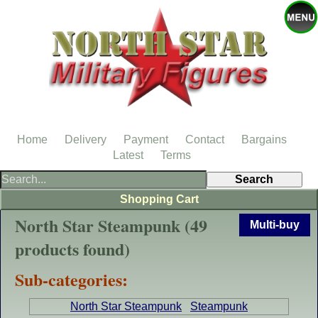
Home
Delivery
Payment
Contact
Bargains
Latest
Terms
Shopping Cart
North Star Steampunk (49
Multi-buy
products found)
Sub-categories:
North Star Steampunk
Steampunk