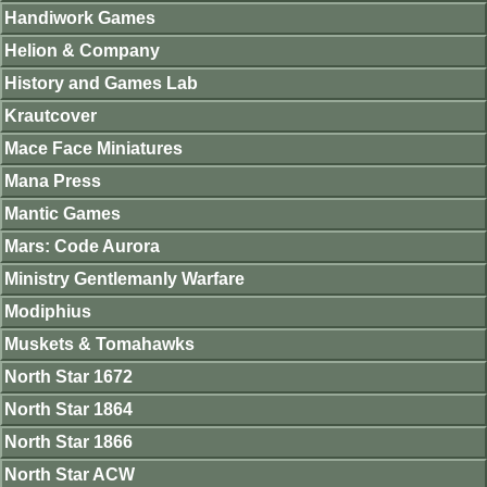
Handiwork Games
Helion & Company
History and Games Lab
Krautcover
Mace Face Miniatures
Mana Press
Mantic Games
Mars: Code Aurora
Ministry Gentlemanly Warfare
Modiphius
Muskets & Tomahawks
North Star 1672
North Star 1864
North Star 1866
North Star ACW