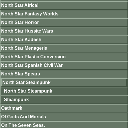
North Star Africa!
North Star Fantasy Worlds
North Star Horror
North Star Hussite Wars
North Star Kadesh
North Star Menagerie
North Star Plastic Conversion
North Star Spanish Civil War
North Star Spears
North Star Steampunk
North Star Steampunk
Steampunk
Oathmark
Of Gods And Mortals
On The Seven Seas.