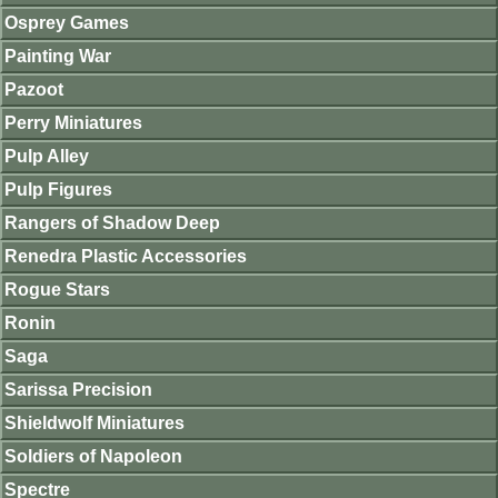
Osprey Games
Painting War
Pazoot
Perry Miniatures
Pulp Alley
Pulp Figures
Rangers of Shadow Deep
Renedra Plastic Accessories
Rogue Stars
Ronin
Saga
Sarissa Precision
Shieldwolf Miniatures
Soldiers of Napoleon
Spectre