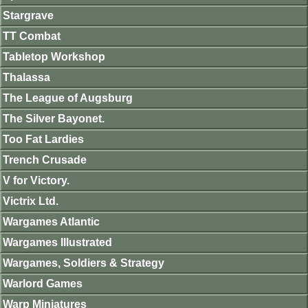
Stargrave
TT Combat
Tabletop Workshop
Thalassa
The League of Augsburg
The Silver Bayonet.
Too Fat Lardies
Trench Crusade
V for Victory.
Victrix Ltd.
Wargames Atlantic
Wargames Illustrated
Wargames, Soldiers & Strategy
Warlord Games
Warp Miniatures