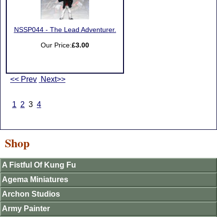
NSSP044 - The Lead Adventurer.
Our Price:
£3.00
<< Prev
Next>>
1
2
3
4
Shop
A Fistful Of Kung Fu
Agema Miniatures
Archon Studios
Army Painter