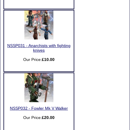
NSSP031 - Anarchists with fighting
knives
Our Price:
£10.00
NSSP032 - Fowler Mk V Walker
Our Price:
£20.00