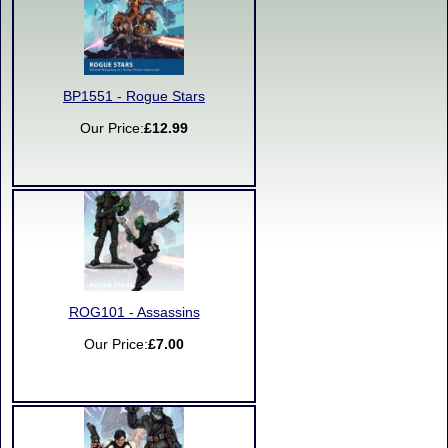
BP1551 - Rogue Stars
Our Price:
£12.99
ROG101 - Assassins
Our Price:
£7.00