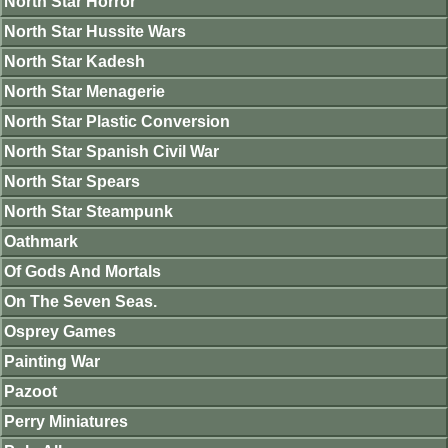
North Star Horror
North Star Hussite Wars
North Star Kadesh
North Star Menagerie
North Star Plastic Conversion
North Star Spanish Civil War
North Star Spears
North Star Steampunk
Oathmark
Of Gods And Mortals
On The Seven Seas.
Osprey Games
Painting War
Pazoot
Perry Miniatures