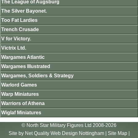
The League of Augsburg
The Silver Bayonet.
Too Fat Lardies
Trench Crusade
V for Victory.
Victrix Ltd.
Wargames Atlantic
Wargames Illustrated
Wargames, Soldiers & Strategy
Warlord Games
Warp Miniatures
Warriors of Athena
Wiglaf Miniatures
© North Star Military Figures Ltd 2008-2026
Site by
Net Quality Web Design Nottingham
|
Site Map
|