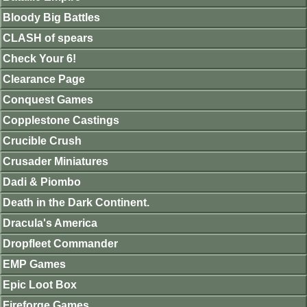
Bloody Big Battles
CLASH of spears
Check Your 6!
Clearance Page
Conquest Games
Copplestone Castings
Crucible Crush
Crusader Miniatures
Dadi & Piombo
Death in the Dark Continent.
Dracula's America
Dropfleet Commander
EMP Games
Epic Loot Box
Fireforge Games