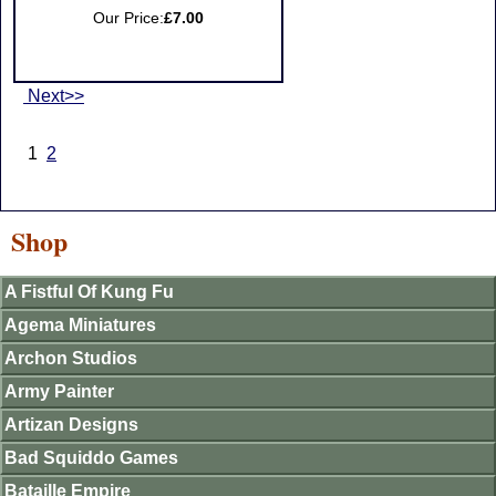
Our Price:
£7.00
Next>>
1
2
Shop
A Fistful Of Kung Fu
Agema Miniatures
Archon Studios
Army Painter
Artizan Designs
Bad Squiddo Games
Bataille Empire