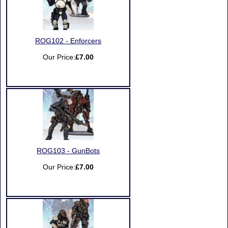
ROG102 - Enforcers
Our Price:
£7.00
ROG103 - GunBots
Our Price:
£7.00