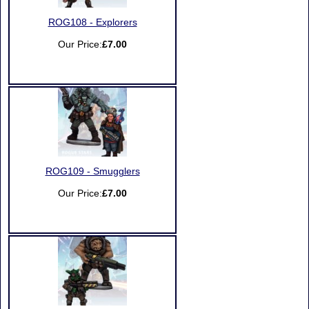
ROG108 - Explorers
Our Price:
£7.00
ROG109 - Smugglers
Our Price:
£7.00