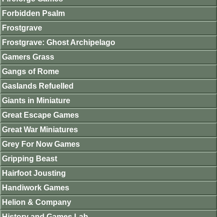
Forbidden Psalm
Frostgrave
Frostgrave: Ghost Archipelago
Gamers Grass
Gangs of Rome
Gaslands Refuelled
Giants in Miniature
Great Escape Games
Great War Miniatures
Grey For Now Games
Gripping Beast
Hairfoot Jousting
Handiwork Games
Helion & Company
History and Games Lab