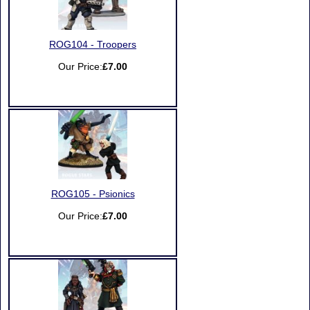
ROG104 - Troopers
Our Price:
£7.00
ROG105 - Psionics
Our Price:
£7.00