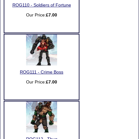
ROG110 - Soldiers of Fortune
Our Price:
£7.00
ROG111 - Crime Boss
Our Price:
£7.00