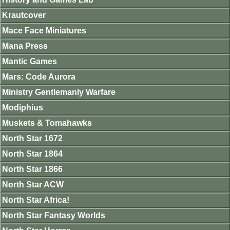
Krautcover
Mace Face Miniatures
Mana Press
Mantic Games
Mars: Code Aurora
Ministry Gentlemanly Warfare
Modiphius
Muskets & Tomahawks
North Star 1672
North Star 1864
North Star 1866
North Star ACW
North Star Africa!
North Star Fantasy Worlds