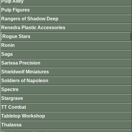
Pulp Alley
Pulp Figures
Rangers of Shadow Deep
Renedra Plastic Accessories
Rogue Stars
Ronin
Saga
Sarissa Precision
Shieldwolf Miniatures
Soldiers of Napoleon
Spectre
Stargrave
TT Combat
Tabletop Workshop
Thalassa