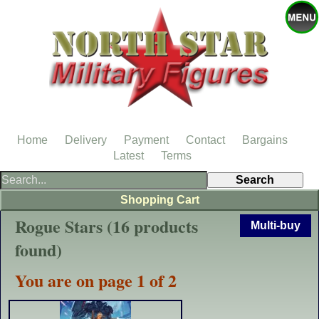
Home
Delivery
Payment
Contact
Bargains
Latest
Terms
Shopping Cart
Rogue Stars (16 products
Multi-buy
found)
You are on page 1 of 2