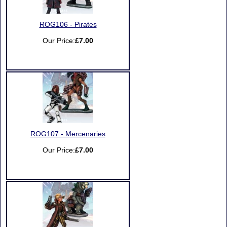
ROG106 - Pirates
Our Price:
£7.00
ROG107 - Mercenaries
Our Price:
£7.00