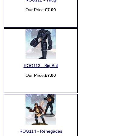
ROG112 - Thug
Our Price:
£7.00
ROG113 - Big Bot
Our Price:
£7.00
ROG114 - Renegades