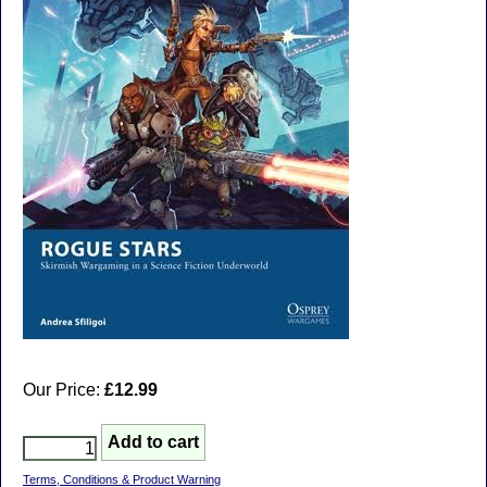
Our Price:
£12.99
Terms, Conditions & Product Warning