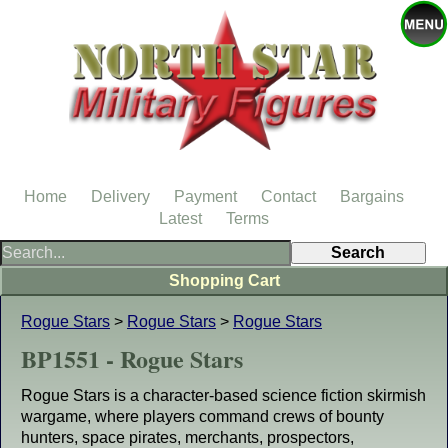
Home
Delivery
Payment
Contact
Bargains
Latest
Terms
Shopping Cart
Rogue Stars
>
Rogue Stars
>
Rogue Stars
BP1551 - Rogue Stars
Rogue Stars is a character-based science fiction skirmish
wargame, where players command crews of bounty
hunters, space pirates, merchants, prospectors,