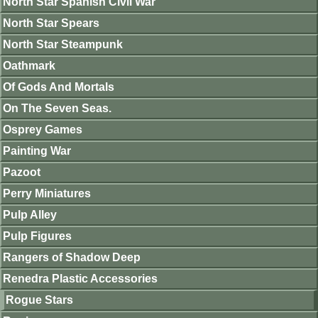
North Star Spanish Civil War
North Star Spears
North Star Steampunk
Oathmark
Of Gods And Mortals
On The Seven Seas.
Osprey Games
Painting War
Pazoot
Perry Miniatures
Pulp Alley
Pulp Figures
Rangers of Shadow Deep
Renedra Plastic Accessories
Rogue Stars