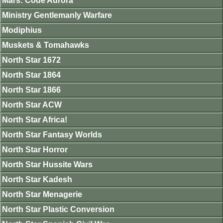
Mars: Code Aurora
Ministry Gentlemanly Warfare
Modiphius
Muskets & Tomahawks
North Star 1672
North Star 1864
North Star 1866
North Star ACW
North Star Africa!
North Star Fantasy Worlds
North Star Horror
North Star Hussite Wars
North Star Kadesh
North Star Menagerie
North Star Plastic Conversion