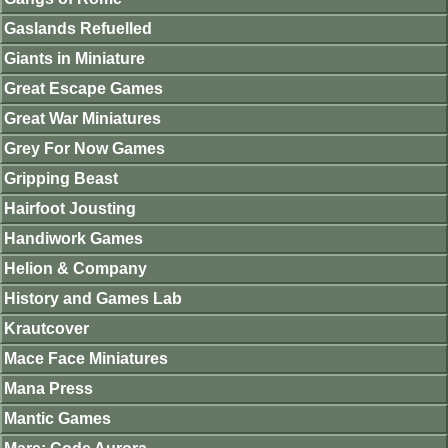
Gaslands Refuelled
Giants in Miniature
Great Escape Games
Great War Miniatures
Grey For Now Games
Gripping Beast
Hairfoot Jousting
Handiwork Games
Helion & Company
History and Games Lab
Krautcover
Mace Face Miniatures
Mana Press
Mantic Games