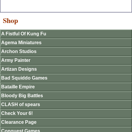
Shop
A Fistful Of Kung Fu
Agema Miniatures
Archon Studios
Army Painter
Artizan Designs
Bad Squiddo Games
Bataille Empire
Bloody Big Battles
CLASH of spears
Check Your 6!
Clearance Page
Conquest Games