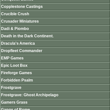
Copplestone Castings
Crucible Crush
Crusader Miniatures
Dadi & Piombo
Death in the Dark Continent.
Dracula's America
Dropfleet Commander
EMP Games
Epic Loot Box
Fireforge Games
Forbidden Psalm
Frostgrave
Frostgrave: Ghost Archipelago
Gamers Grass
Gangs of Rome