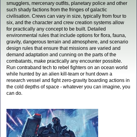
smugglers, mercenary outfits, planetary police and other
such shady factions from the fringes of galactic
civilisation. Crews can vary in size, typically from four to
six, and the character and crew creation systems allow
for practically any concept to be built. Detailed
environmental rules that include options for flora, fauna,
gravity, dangerous terrain and atmosphere, and scenario
design rules that ensure that missions are varied and
demand adaptation and cunning on the parts of the
combatants, make practically any encounter possible.
Run contraband tech to rebel fighters on an ocean world
while hunted by an alien kill-team or hunt down a
research vessel and fight zero-gravity boarding actions in
the cold depths of space - whatever you can imagine, you
can do.