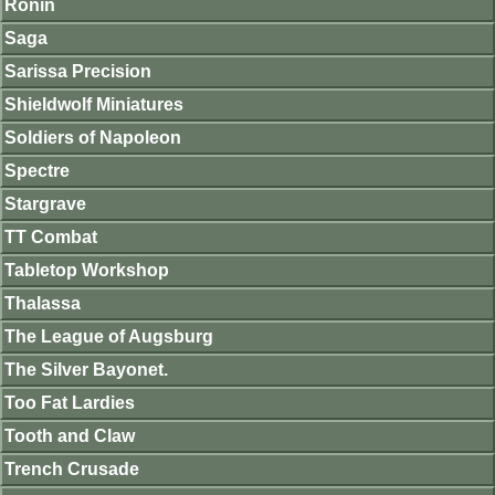
Ronin
Saga
Sarissa Precision
Shieldwolf Miniatures
Soldiers of Napoleon
Spectre
Stargrave
TT Combat
Tabletop Workshop
Thalassa
The League of Augsburg
The Silver Bayonet.
Too Fat Lardies
Tooth and Claw
Trench Crusade