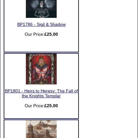
BP1786 - Sigil & Shadow
Our Price:
£25.00
BP1801 - Heirs to Heresy: The Fall of
the Knights Templar
Our Price:
£25.00