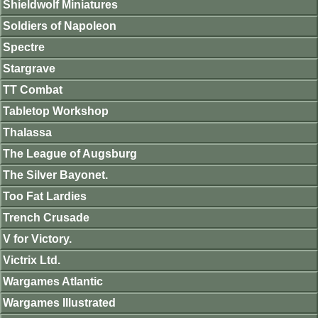
Shieldwolf Miniatures
Soldiers of Napoleon
Spectre
Stargrave
TT Combat
Tabletop Workshop
Thalassa
The League of Augsburg
The Silver Bayonet.
Too Fat Lardies
Trench Crusade
V for Victory.
Victrix Ltd.
Wargames Atlantic
Wargames Illustrated