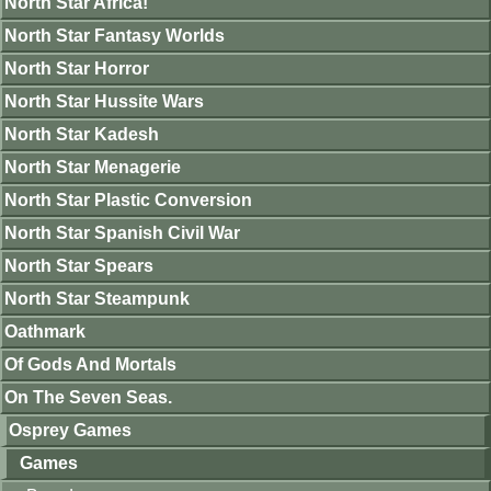
North Star Africa!
North Star Fantasy Worlds
North Star Horror
North Star Hussite Wars
North Star Kadesh
North Star Menagerie
North Star Plastic Conversion
North Star Spanish Civil War
North Star Spears
North Star Steampunk
Oathmark
Of Gods And Mortals
On The Seven Seas.
Osprey Games
Games