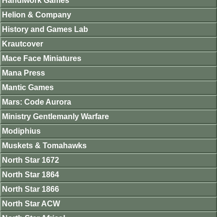
Handiwork Games
Helion & Company
History and Games Lab
Krautcover
Mace Face Miniatures
Mana Press
Mantic Games
Mars: Code Aurora
Ministry Gentlemanly Warfare
Modiphius
Muskets & Tomahawks
North Star 1672
North Star 1864
North Star 1866
North Star ACW