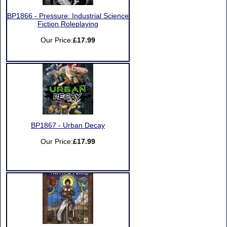
BP1866 - Pressure: Industrial Science
Fiction Roleplaying
Our Price:
£17.99
BP1867 - Urban Decay
Our Price:
£17.99