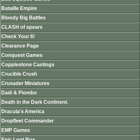
Bataille Empire
Bloody Big Battles
CLASH of spears
Check Your 6!
Clearance Page
Conquest Games
Copplestone Castings
Crucible Crush
Crusader Miniatures
Dadi & Piombo
Death in the Dark Continent.
Dracula's America
Dropfleet Commander
EMP Games
Epic Loot Box