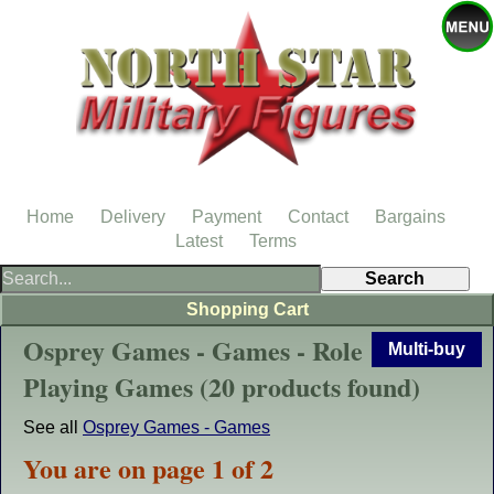
Home
Delivery
Payment
Contact
Bargains
Latest
Terms
Shopping Cart
Osprey Games - Games - Role
Multi-buy
Playing Games (20 products found)
See all
Osprey Games - Games
You are on page 1 of 2