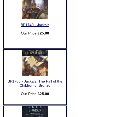
BP1749 - Jackals
Our Price:
£25.00
BP1783 - Jackals: The Fall of the
Children of Bronze
Our Price:
£25.00