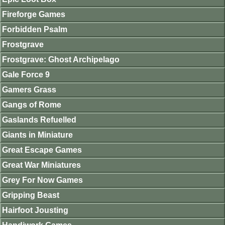
Fireforge Games
Forbidden Psalm
Frostgrave
Frostgrave: Ghost Archipelago
Gale Force 9
Gamers Grass
Gangs of Rome
Gaslands Refuelled
Giants in Miniature
Great Escape Games
Great War Miniatures
Grey For Now Games
Gripping Beast
Hairfoot Jousting