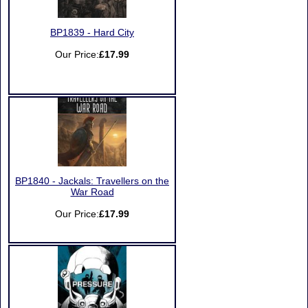
BP1839 - Hard City
Our Price:
£17.99
BP1840 - Jackals: Travellers on the
War Road
Our Price:
£17.99