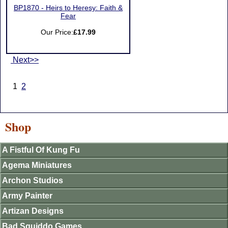
BP1870 - Heirs to Heresy: Faith &
Fear
Our Price:
£17.99
Next>>
1
2
Shop
A Fistful Of Kung Fu
Agema Miniatures
Archon Studios
Army Painter
Artizan Designs
Bad Squiddo Games