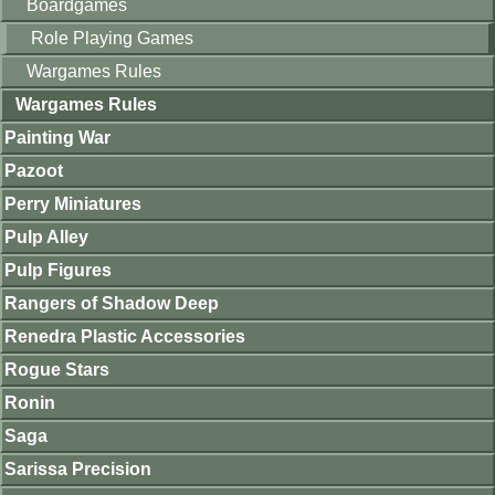
Boardgames
Role Playing Games
Wargames Rules
Wargames Rules
Painting War
Pazoot
Perry Miniatures
Pulp Alley
Pulp Figures
Rangers of Shadow Deep
Renedra Plastic Accessories
Rogue Stars
Ronin
Saga
Sarissa Precision