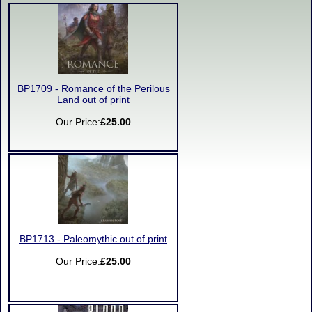
BP1709 - Romance of the Perilous
Land out of print
Our Price:
£25.00
BP1713 - Paleomythic out of print
Our Price:
£25.00