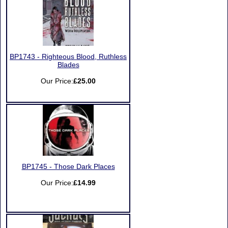
BP1743 - Righteous Blood, Ruthless
Blades
Our Price:
£25.00
BP1745 - Those Dark Places
Our Price:
£14.99