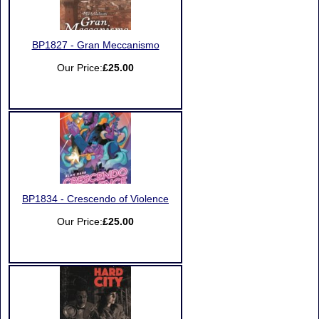
BP1827 - Gran Meccanismo
Our Price:
£25.00
BP1834 - Crescendo of Violence
Our Price:
£25.00