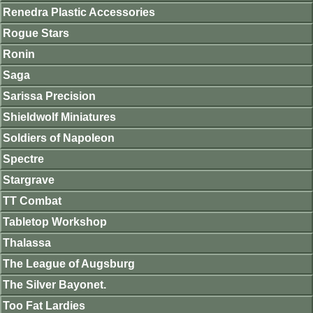
Renedra Plastic Accessories
Rogue Stars
Ronin
Saga
Sarissa Precision
Shieldwolf Miniatures
Soldiers of Napoleon
Spectre
Stargrave
TT Combat
Tabletop Workshop
Thalassa
The League of Augsburg
The Silver Bayonet.
Too Fat Lardies