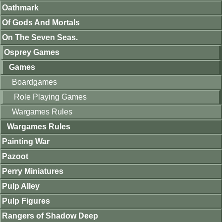
Oathmark
Of Gods And Mortals
On The Seven Seas.
Osprey Games
Games
Boardgames
Role Playing Games
Wargames Rules
Wargames Rules
Painting War
Pazoot
Perry Miniatures
Pulp Alley
Pulp Figures
Rangers of Shadow Deep