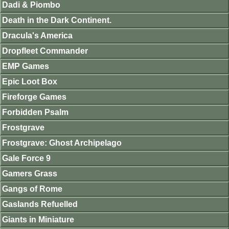
Dadi & Piombo
Death in the Dark Continent.
Dracula's America
Dropfleet Commander
EMP Games
Epic Loot Box
Fireforge Games
Forbidden Psalm
Frostgrave
Frostgrave: Ghost Archipelago
Gale Force 9
Gamers Grass
Gangs of Rome
Gaslands Refuelled
Giants in Miniature