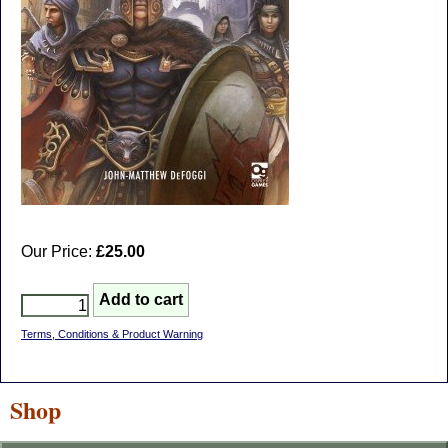
Our Price:
£25.00
Terms, Conditions & Product Warning
Shop