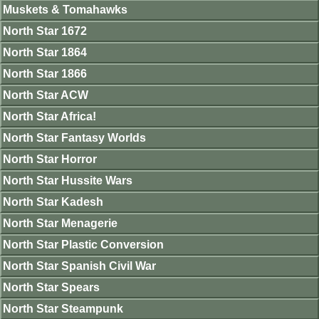
Muskets & Tomahawks
North Star 1672
North Star 1864
North Star 1866
North Star ACW
North Star Africa!
North Star Fantasy Worlds
North Star Horror
North Star Hussite Wars
North Star Kadesh
North Star Menagerie
North Star Plastic Conversion
North Star Spanish Civil War
North Star Spears
North Star Steampunk