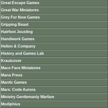
Great Escape Games
Great War Miniatures
Grey For Now Games
Gripping Beast
Hairfoot Jousting
Handiwork Games
Helion & Company
History and Games Lab
Krautcover
Mace Face Miniatures
Mana Press
Mantic Games
Mars: Code Aurora
Ministry Gentlemanly Warfare
Modiphius