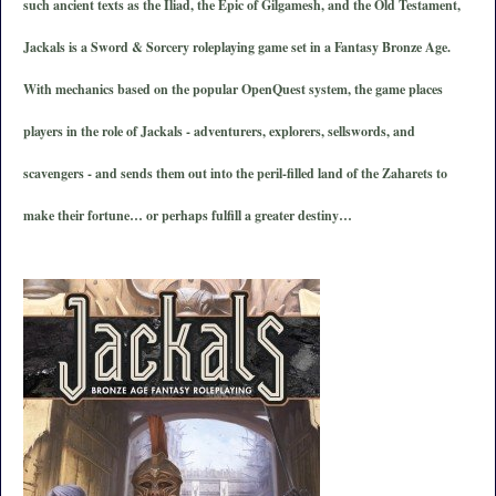
such ancient texts as the Iliad, the Epic of Gilgamesh, and the Old Testament,
Jackals is a Sword & Sorcery roleplaying game set in a Fantasy Bronze Age.
With mechanics based on the popular OpenQuest system, the game places
players in the role of Jackals - adventurers, explorers, sellswords, and
scavengers - and sends them out into the peril-filled land of the Zaharets to
make their fortune… or perhaps fulfill a greater destiny…