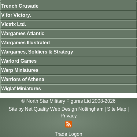
Trench Crusade
V for Victory.
Victrix Ltd.
Wargames Atlantic
Wargames Illustrated
Wargames, Soldiers & Strategy
Warlord Games
Warp Miniatures
Warriors of Athena
Wiglaf Miniatures
© North Star Military Figures Ltd 2008-2026
Site by
Net Quality Web Design Nottingham
|
Site Map
|
Privacy
Trade Logon