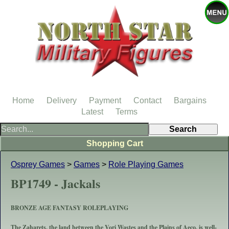
Home
Delivery
Payment
Contact
Bargains
Latest
Terms
Shopping Cart
Osprey Games
>
Games
>
Role Playing Games
BP1749 - Jackals
BRONZE AGE FANTASY ROLEPLAYING
The Zaharets, the land between the Vori Wastes and the Plains of Aeco, is well-