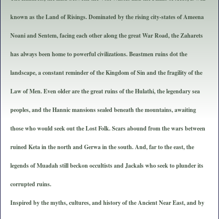
known as the Land of Risings. Dominated by the rising city-states of Ameena
Noani and Sentem, facing each other along the great War Road, the Zaharets
has always been home to powerful civilizations. Beastmen ruins dot the
landscape, a constant reminder of the Kingdom of Sin and the fragility of the
Law of Men. Even older are the great ruins of the Hulathi, the legendary sea
peoples, and the Hannic mansions sealed beneath the mountains, awaiting
those who would seek out the Lost Folk. Scars abound from the wars between
ruined Keta in the north and Gerwa in the south. And, far to the east, the
legends of Muadah still beckon occultists and Jackals who seek to plunder its
corrupted ruins.
Inspired by the myths, cultures, and history of the Ancient Near East, and by