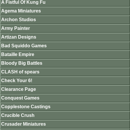
A Fistful Of Kung Fu
Agema Miniatures
Archon Studios
Army Painter
Artizan Designs
Bad Squiddo Games
Bataille Empire
Bloody Big Battles
CLASH of spears
Check Your 6!
Clearance Page
Conquest Games
Copplestone Castings
Crucible Crush
Crusader Miniatures