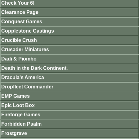
Check Your 6!
Clearance Page
Conquest Games
Copplestone Castings
Crucible Crush
Crusader Miniatures
Dadi & Piombo
Death in the Dark Continent.
Dracula's America
Dropfleet Commander
EMP Games
Epic Loot Box
Fireforge Games
Forbidden Psalm
Frostgrave