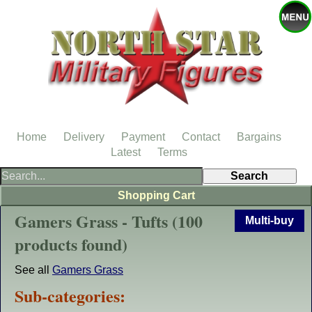
Home
Delivery
Payment
Contact
Bargains
Latest
Terms
Shopping Cart
Gamers Grass - Tufts (100
Multi-buy
products found)
See all
Gamers Grass
Sub-categories: