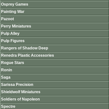
Osprey Games
Painting War
Pazoot
Perry Miniatures
Pulp Alley
Pulp Figures
Rangers of Shadow Deep
Renedra Plastic Accessories
Rogue Stars
Ronin
Saga
Sarissa Precision
Shieldwolf Miniatures
Soldiers of Napoleon
Spectre