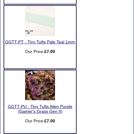
GGTT-PT - Tiny Tufts Pale Teal 1mm
Our Price:
£7.00
GGTT-PU - Tiny Tufts Alien Purple
(Gamer's Grass Gen II)
Our Price:
£7.00