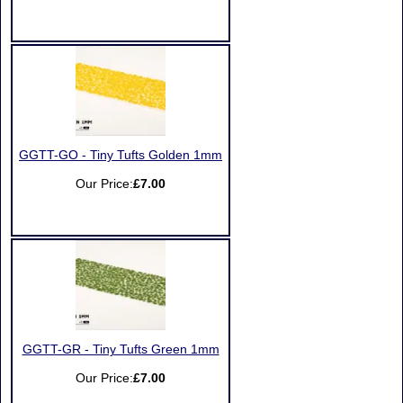
GGTT-GO - Tiny Tufts Golden 1mm
Our Price:
£7.00
GGTT-GR - Tiny Tufts Green 1mm
Our Price:
£7.00