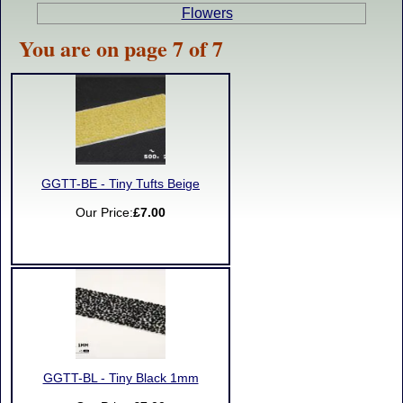
Flowers
You are on page 7 of 7
GGTT-BE - Tiny Tufts Beige
Our Price:
£7.00
GGTT-BL - Tiny Black 1mm