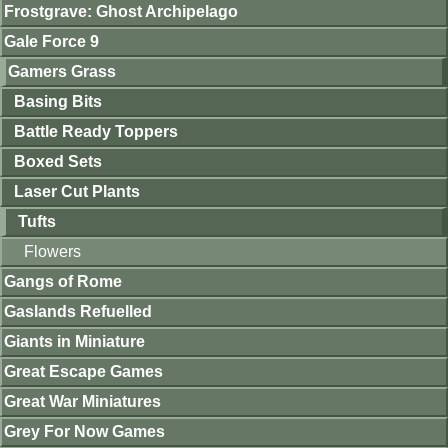
Frostgrave: Ghost Archipelago
Gale Force 9
Gamers Grass
Basing Bits
Battle Ready Toppers
Boxed Sets
Laser Cut Plants
Tufts
Flowers
Gangs of Rome
Gaslands Refuelled
Giants in Miniature
Great Escape Games
Great War Miniatures
Grey For Now Games