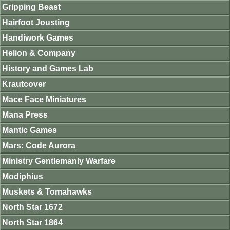
Gripping Beast
Hairfoot Jousting
Handiwork Games
Helion & Company
History and Games Lab
Krautcover
Mace Face Miniatures
Mana Press
Mantic Games
Mars: Code Aurora
Ministry Gentlemanly Warfare
Modiphius
Muskets & Tomahawks
North Star 1672
North Star 1864