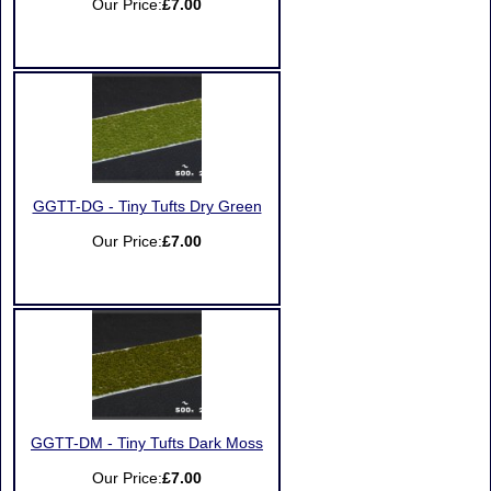
Our Price:
£7.00
GGTT-DG - Tiny Tufts Dry Green
Our Price:
£7.00
GGTT-DM - Tiny Tufts Dark Moss
Our Price:
£7.00