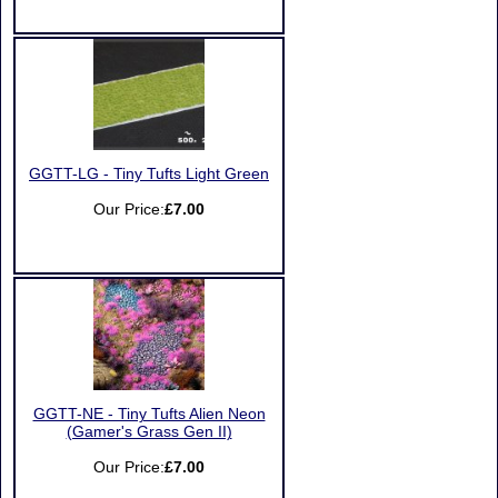
GGTT-LG - Tiny Tufts Light Green
Our Price:
£7.00
GGTT-NE - Tiny Tufts Alien Neon
(Gamer's Grass Gen II)
Our Price:
£7.00