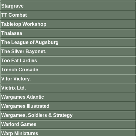
Stargrave
TT Combat
Tabletop Workshop
Thalassa
The League of Augsburg
The Silver Bayonet.
Too Fat Lardies
Trench Crusade
V for Victory.
Victrix Ltd.
Wargames Atlantic
Wargames Illustrated
Wargames, Soldiers & Strategy
Warlord Games
Warp Miniatures