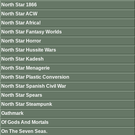
North Star 1866
North Star ACW
North Star Africa!
North Star Fantasy Worlds
North Star Horror
North Star Hussite Wars
North Star Kadesh
North Star Menagerie
North Star Plastic Conversion
North Star Spanish Civil War
North Star Spears
North Star Steampunk
Oathmark
Of Gods And Mortals
On The Seven Seas.