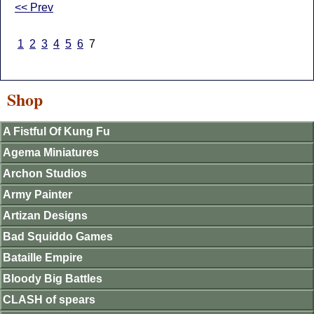
<< Prev
1
2
3
4
5
6
7
Shop
A Fistful Of Kung Fu
Agema Miniatures
Archon Studios
Army Painter
Artizan Designs
Bad Squiddo Games
Bataille Empire
Bloody Big Battles
CLASH of spears