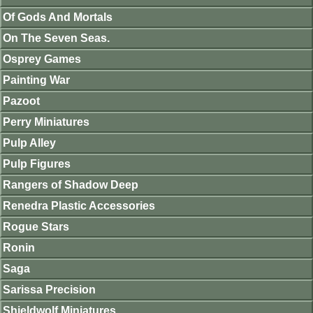
Of Gods And Mortals
On The Seven Seas.
Osprey Games
Painting War
Pazoot
Perry Miniatures
Pulp Alley
Pulp Figures
Rangers of Shadow Deep
Renedra Plastic Accessories
Rogue Stars
Ronin
Saga
Sarissa Precision
Shieldwolf Miniatures