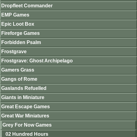
Dropfleet Commander
EMP Games
Epic Loot Box
Fireforge Games
Forbidden Psalm
Frostgrave
Frostgrave: Ghost Archipelago
Gamers Grass
Gangs of Rome
Gaslands Refuelled
Giants in Miniature
Great Escape Games
Great War Miniatures
Grey For Now Games
02 Hundred Hours