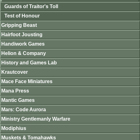
Guards of Traitor's Toll
Test of Honour
Gripping Beast
Hairfoot Jousting
Handiwork Games
Helion & Company
History and Games Lab
Krautcover
Mace Face Miniatures
Mana Press
Mantic Games
Mars: Code Aurora
Ministry Gentlemanly Warfare
Modiphius
Muskets & Tomahawks