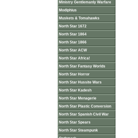
Ministry Gentlemanly Warfare
Modiphius
Muskets & Tomahawks
North Star 1672
North Star 1864
North Star 1866
North Star ACW
North Star Africa!
North Star Fantasy Worlds
North Star Horror
North Star Hussite Wars
North Star Kadesh
North Star Menagerie
North Star Plastic Conversion
North Star Spanish Civil War
North Star Spears
North Star Steampunk