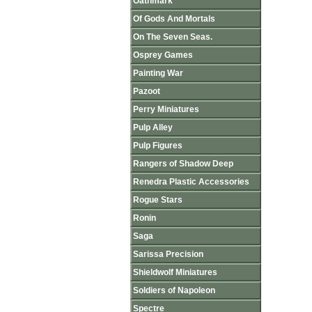
Oathmark
Of Gods And Mortals
On The Seven Seas.
Osprey Games
Painting War
Pazoot
Perry Miniatures
Pulp Alley
Pulp Figures
Rangers of Shadow Deep
Renedra Plastic Accessories
Rogue Stars
Ronin
Saga
Sarissa Precision
Shieldwolf Miniatures
Soldiers of Napoleon
Spectre