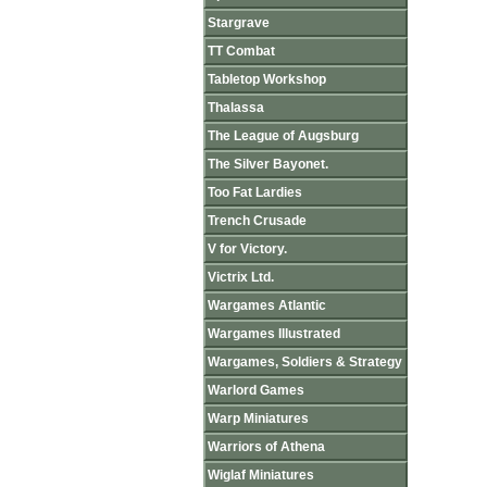
Stargrave
TT Combat
Tabletop Workshop
Thalassa
The League of Augsburg
The Silver Bayonet.
Too Fat Lardies
Trench Crusade
V for Victory.
Victrix Ltd.
Wargames Atlantic
Wargames Illustrated
Wargames, Soldiers & Strategy
Warlord Games
Warp Miniatures
Warriors of Athena
Wiglaf Miniatures