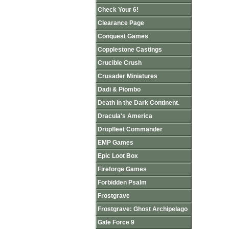
Check Your 6!
Clearance Page
Conquest Games
Copplestone Castings
Crucible Crush
Crusader Miniatures
Dadi & Piombo
Death in the Dark Continent.
Dracula's America
Dropfleet Commander
EMP Games
Epic Loot Box
Fireforge Games
Forbidden Psalm
Frostgrave
Frostgrave: Ghost Archipelago
Gale Force 9