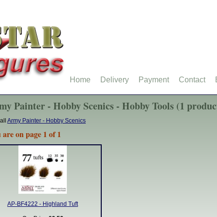
Home
Delivery
Payment
Contact
my Painter - Hobby Scenics - Hobby Tools (1 produc
all
Army Painter - Hobby Scenics
 are on page 1 of 1
AP-BF4222 - Highland Tuft