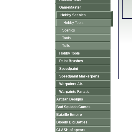
GameMaster
Hobby Scenics
Hobby Tools
Scenics
Tools
Tufts
Hobby Tools
Paint Brushes
Speedpaint
Speedpaint Markerpens
Warpaints Air.
Warpaints Fanatic
Artizan Designs
Bad Squiddo Games
Bataille Empire
Bloody Big Battles
CLASH of spears