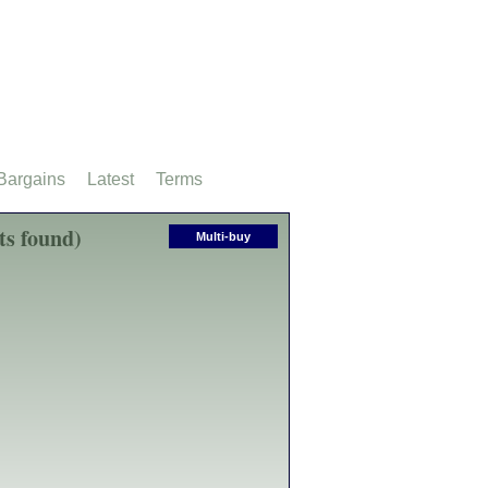
Bargains
Latest
Terms
ts found)
Multi-buy