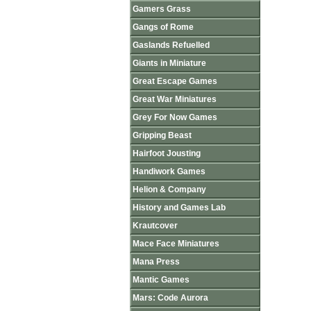
Gamers Grass
Gangs of Rome
Gaslands Refuelled
Giants in Miniature
Great Escape Games
Great War Miniatures
Grey For Now Games
Gripping Beast
Hairfoot Jousting
Handiwork Games
Helion & Company
History and Games Lab
Krautcover
Mace Face Miniatures
Mana Press
Mantic Games
Mars: Code Aurora