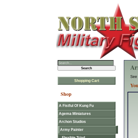
Ar
See 
Shopping Cart
You
Shop
A Fistful Of Kung Fu
Agema Miniatures
Archon Studios
Army Painter
Flexible Triad