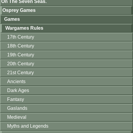
On The Seven Seas.
Osprey Games
Games
Wargames Rules
17th Century
18th Century
19th Century
20th Century
21st Century
Ancients
Dark Ages
Fantasy
Gaslands
Medieval
Myths and Legends