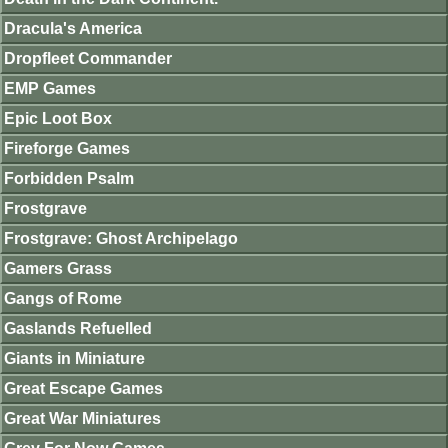
Dracula's America
Dropfleet Commander
EMP Games
Epic Loot Box
Fireforge Games
Forbidden Psalm
Frostgrave
Frostgrave: Ghost Archipelago
Gamers Grass
Gangs of Rome
Gaslands Refuelled
Giants in Miniature
Great Escape Games
Great War Miniatures