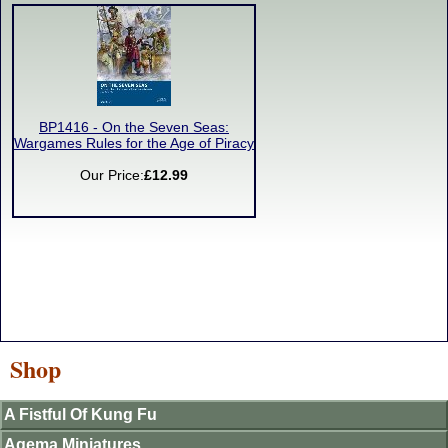
BP1416 - On the Seven Seas:
Wargames Rules for the Age of Piracy
Our Price:
£12.99
Shop
A Fistful Of Kung Fu
Agema Miniatures