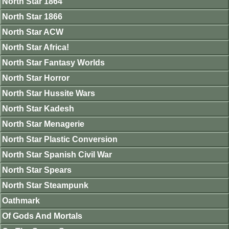
North Star 1864
North Star 1866
North Star ACW
North Star Africa!
North Star Fantasy Worlds
North Star Horror
North Star Hussite Wars
North Star Kadesh
North Star Menagerie
North Star Plastic Conversion
North Star Spanish Civil War
North Star Spears
North Star Steampunk
Oathmark
Of Gods And Mortals