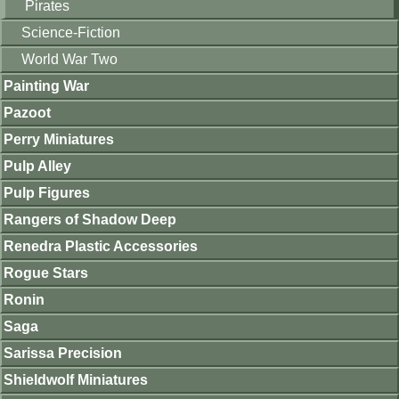
Pirates
Science-Fiction
World War Two
Painting War
Pazoot
Perry Miniatures
Pulp Alley
Pulp Figures
Rangers of Shadow Deep
Renedra Plastic Accessories
Rogue Stars
Ronin
Saga
Sarissa Precision
Shieldwolf Miniatures