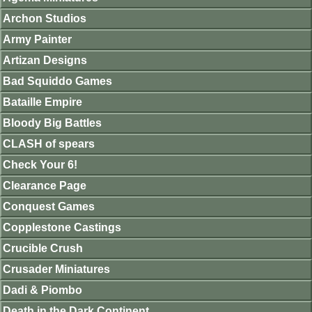
Archon Studios
Army Painter
Artizan Designs
Bad Squiddo Games
Bataille Empire
Bloody Big Battles
CLASH of spears
Check Your 6!
Clearance Page
Conquest Games
Copplestone Castings
Crucible Crush
Crusader Miniatures
Dadi & Piombo
Death in the Dark Continent.