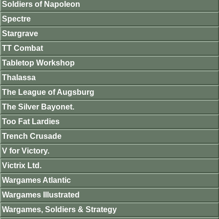
Soldiers of Napoleon
Spectre
Stargrave
TT Combat
Tabletop Workshop
Thalassa
The League of Augsburg
The Silver Bayonet.
Too Fat Lardies
Trench Crusade
V for Victory.
Victrix Ltd.
Wargames Atlantic
Wargames Illustrated
Wargames, Soldiers & Strategy