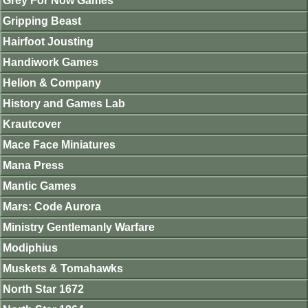
Grey For Now Games
Gripping Beast
Hairfoot Jousting
Handiwork Games
Helion & Company
History and Games Lab
Krautcover
Mace Face Miniatures
Mana Press
Mantic Games
Mars: Code Aurora
Ministry Gentlemanly Warfare
Modiphius
Muskets & Tomahawks
North Star 1672