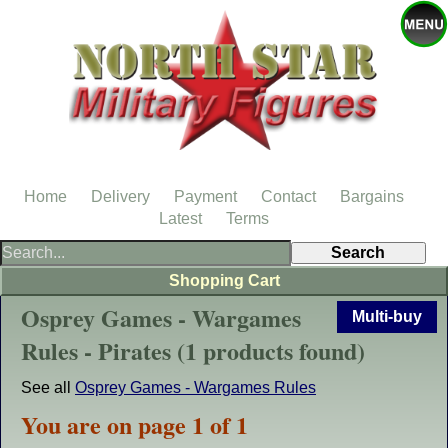
Home
Delivery
Payment
Contact
Bargains
Latest
Terms
Shopping Cart
Osprey Games - Wargames
Multi-buy
Rules - Pirates (1 products found)
See all
Osprey Games - Wargames Rules
You are on page 1 of 1