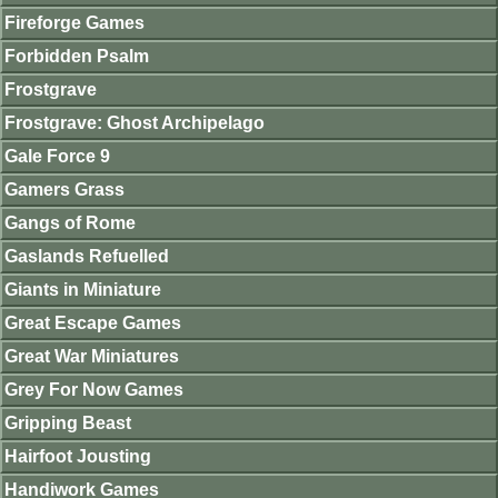
Fireforge Games
Forbidden Psalm
Frostgrave
Frostgrave: Ghost Archipelago
Gale Force 9
Gamers Grass
Gangs of Rome
Gaslands Refuelled
Giants in Miniature
Great Escape Games
Great War Miniatures
Grey For Now Games
Gripping Beast
Hairfoot Jousting
Handiwork Games