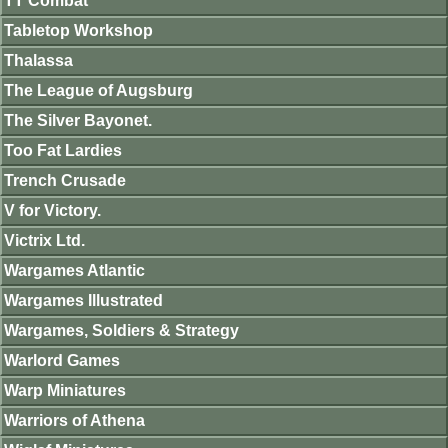
TT Combat
Tabletop Workshop
Thalassa
The League of Augsburg
The Silver Bayonet.
Too Fat Lardies
Trench Crusade
V for Victory.
Victrix Ltd.
Wargames Atlantic
Wargames Illustrated
Wargames, Soldiers & Strategy
Warlord Games
Warp Miniatures
Warriors of Athena