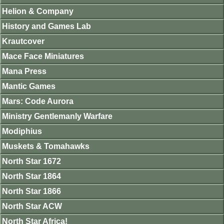
Helion & Company
History and Games Lab
Krautcover
Mace Face Miniatures
Mana Press
Mantic Games
Mars: Code Aurora
Ministry Gentlemanly Warfare
Modiphius
Muskets & Tomahawks
North Star 1672
North Star 1864
North Star 1866
North Star ACW
North Star Africa!