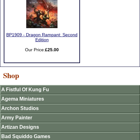
BP1909 - Dragon Rampant: Second
Edition
Our Price:
£25.00
Shop
A Fistful Of Kung Fu
Agema Miniatures
Archon Studios
Army Painter
Artizan Designs
Bad Squiddo Games