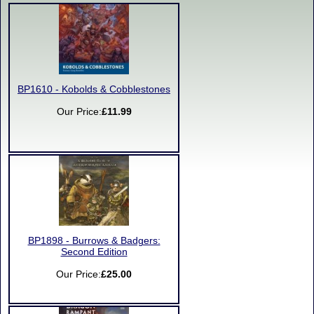
BP1610 - Kobolds & Cobblestones
Our Price:
£11.99
BP1898 - Burrows & Badgers:
Second Edition
Our Price:
£25.00