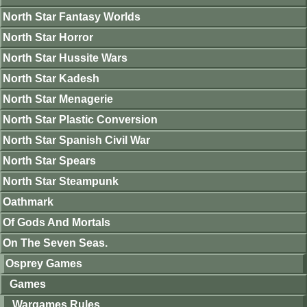
North Star Fantasy Worlds
North Star Horror
North Star Hussite Wars
North Star Kadesh
North Star Menagerie
North Star Plastic Conversion
North Star Spanish Civil War
North Star Spears
North Star Steampunk
Oathmark
Of Gods And Mortals
On The Seven Seas.
Osprey Games
Games
Wargames Rules