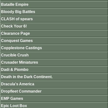
Bataille Empire
Bloody Big Battles
CLASH of spears
Check Your 6!
Clearance Page
Conquest Games
Copplestone Castings
Crucible Crush
Crusader Miniatures
Dadi & Piombo
Death in the Dark Continent.
Dracula's America
Dropfleet Commander
EMP Games
Epic Loot Box