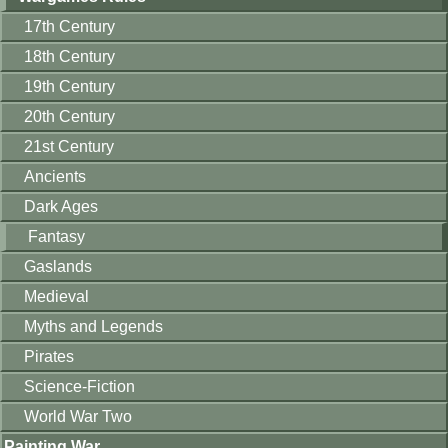
17th Century
18th Century
19th Century
20th Century
21st Century
Ancients
Dark Ages
Fantasy
Gaslands
Medieval
Myths and Legends
Pirates
Science-Fiction
World War Two
Painting War