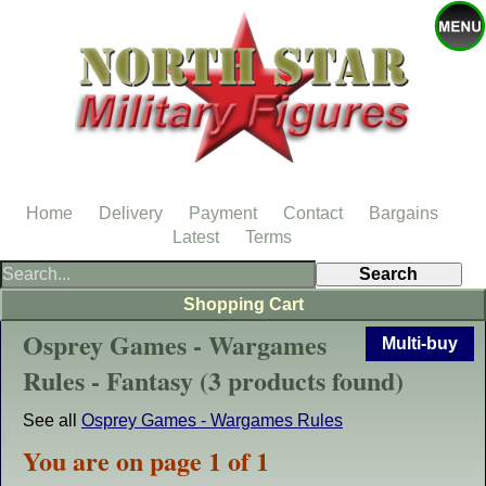
Home
Delivery
Payment
Contact
Bargains
Latest
Terms
Shopping Cart
Osprey Games - Wargames
Multi-buy
Rules - Fantasy (3 products found)
See all
Osprey Games - Wargames Rules
You are on page 1 of 1