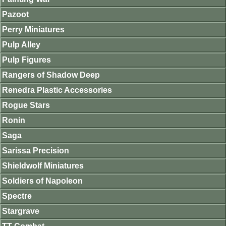
Pazoot
Perry Miniatures
Pulp Alley
Pulp Figures
Rangers of Shadow Deep
Renedra Plastic Accessories
Rogue Stars
Ronin
Saga
Sarissa Precision
Shieldwolf Miniatures
Soldiers of Napoleon
Spectre
Stargrave