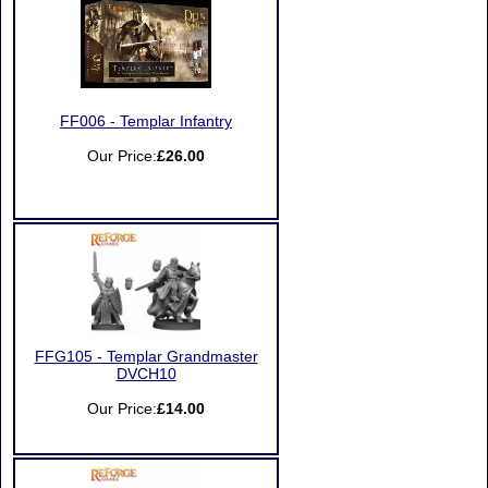
FF006 - Templar Infantry
Our Price:
£26.00
FFG105 - Templar Grandmaster
DVCH10
Our Price:
£14.00