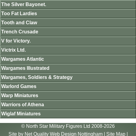
The Silver Bayonet.
Too Fat Lardies
Tooth and Claw
Trench Crusade
V for Victory.
Victrix Ltd.
Wargames Atlantic
Wargames Illustrated
Wargames, Soldiers & Strategy
Warlord Games
Warp Miniatures
Warriors of Athena
Wiglaf Miniatures
© North Star Military Figures Ltd 2008-2026
Site by
Net Quality Web Design Nottingham
|
Site Map
|