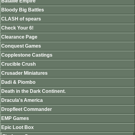
Bataille Empire
Bloody Big Battles
CLASH of spears
Check Your 6!
Clearance Page
Conquest Games
Copplestone Castings
Crucible Crush
Crusader Miniatures
Dadi & Piombo
Death in the Dark Continent.
Dracula's America
Dropfleet Commander
EMP Games
Epic Loot Box