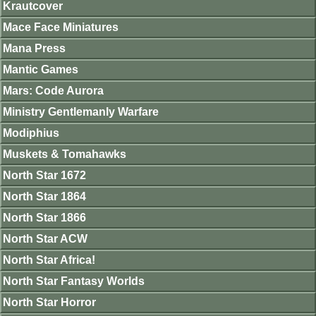
Krautcover
Mace Face Miniatures
Mana Press
Mantic Games
Mars: Code Aurora
Ministry Gentlemanly Warfare
Modiphius
Muskets & Tomahawks
North Star 1672
North Star 1864
North Star 1866
North Star ACW
North Star Africa!
North Star Fantasy Worlds
North Star Horror