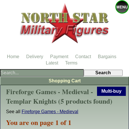
Home
Delivery
Payment
Contact
Bargains
Latest
Terms
Shopping Cart
Fireforge Games - Medieval -
Multi-buy
Templar Knights (5 products found)
See all
Fireforge Games - Medieval
You are on page 1 of 1