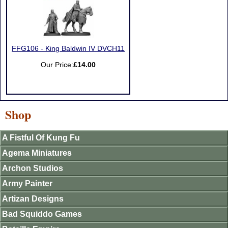
FFG106 - King Baldwin IV DVCH11
Our Price:
£14.00
Shop
A Fistful Of Kung Fu
Agema Miniatures
Archon Studios
Army Painter
Artizan Designs
Bad Squiddo Games