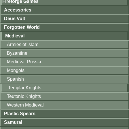
Fireforge Games
Accessories
Deus Vult
Forgotten World
Medieval
Armies of Islam
Byzantine
Medieval Russia
Mongols
Spanish
Templar Knights
Teutonic Knights
Western Medieval
Plastic Spears
Samurai