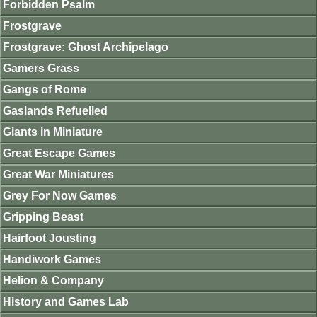
Forbidden Psalm
Frostgrave
Frostgrave: Ghost Archipelago
Gamers Grass
Gangs of Rome
Gaslands Refuelled
Giants in Miniature
Great Escape Games
Great War Miniatures
Grey For Now Games
Gripping Beast
Hairfoot Jousting
Handiwork Games
Helion & Company
History and Games Lab