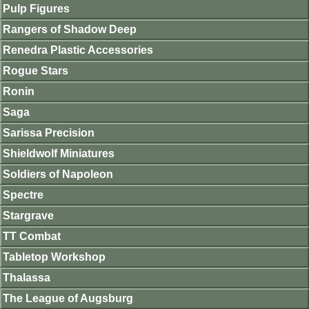
Pulp Figures
Rangers of Shadow Deep
Renedra Plastic Accessories
Rogue Stars
Ronin
Saga
Sarissa Precision
Shieldwolf Miniatures
Soldiers of Napoleon
Spectre
Stargrave
TT Combat
Tabletop Workshop
Thalassa
The League of Augsburg