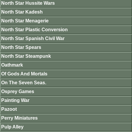
North Star Hussite Wars
North Star Kadesh
North Star Menagerie
North Star Plastic Conversion
North Star Spanish Civil War
North Star Spears
North Star Steampunk
Oathmark
Of Gods And Mortals
On The Seven Seas.
Osprey Games
Painting War
Pazoot
Perry Miniatures
Pulp Alley