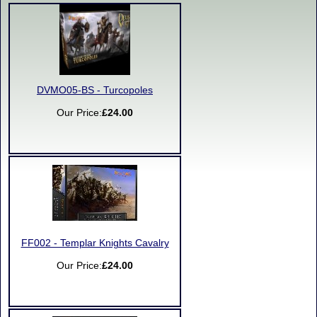
DVMO05-BS - Turcopoles
Our Price:
£24.00
FF002 - Templar Knights Cavalry
Our Price:
£24.00