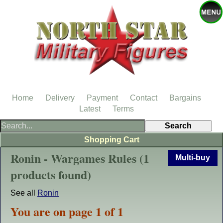
Home
Delivery
Payment
Contact
Bargains
Latest
Terms
Shopping Cart
Ronin - Wargames Rules (1
Multi-buy
products found)
See all
Ronin
You are on page 1 of 1