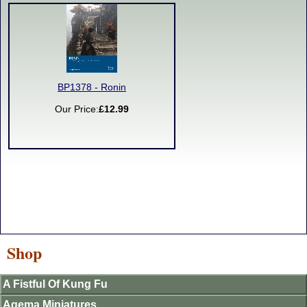
BP1378 - Ronin
Our Price:
£12.99
Shop
A Fistful Of Kung Fu
Agema Miniatures