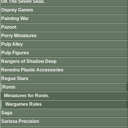
On The Seven Seas.
Osprey Games
Painting War
Pazoot
Perry Miniatures
Pulp Alley
Pulp Figures
Rangers of Shadow Deep
Renedra Plastic Accessories
Rogue Stars
Ronin
Miniatures for Ronin.
Wargames Rules
Saga
Sarissa Precision