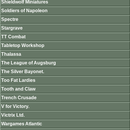
Shieldwolf Miniatures
Soldiers of Napoleon
Spectre
Stargrave
TT Combat
Tabletop Workshop
Thalassa
The League of Augsburg
The Silver Bayonet.
Too Fat Lardies
Tooth and Claw
Trench Crusade
V for Victory.
Victrix Ltd.
Wargames Atlantic