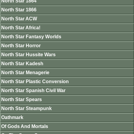
North Star 1864
North Star 1866
North Star ACW
North Star Africa!
North Star Fantasy Worlds
North Star Horror
North Star Hussite Wars
North Star Kadesh
North Star Menagerie
North Star Plastic Conversion
North Star Spanish Civil War
North Star Spears
North Star Steampunk
Oathmark
Of Gods And Mortals