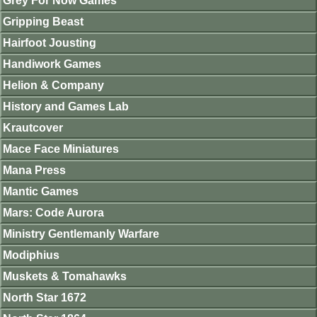
Grey For Now Games
Gripping Beast
Hairfoot Jousting
Handiwork Games
Helion & Company
History and Games Lab
Krautcover
Mace Face Miniatures
Mana Press
Mantic Games
Mars: Code Aurora
Ministry Gentlemanly Warfare
Modiphius
Muskets & Tomahawks
North Star 1672