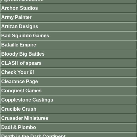
Archon Studios
Army Painter
Artizan Designs
Bad Squiddo Games
Bataille Empire
Bloody Big Battles
CLASH of spears
Check Your 6!
Clearance Page
Conquest Games
Copplestone Castings
Crucible Crush
Crusader Miniatures
Dadi & Piombo
Death in the Dark Continent.