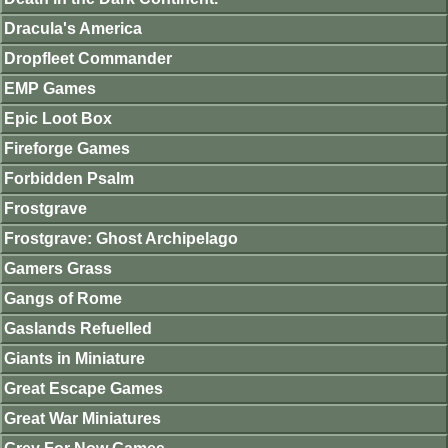
Dracula's America
Dropfleet Commander
EMP Games
Epic Loot Box
Fireforge Games
Forbidden Psalm
Frostgrave
Frostgrave: Ghost Archipelago
Gamers Grass
Gangs of Rome
Gaslands Refuelled
Giants in Miniature
Great Escape Games
Great War Miniatures