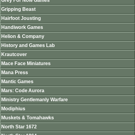
Grey For Now Games
Gripping Beast
Hairfoot Jousting
Handiwork Games
Helion & Company
History and Games Lab
Krautcover
Mace Face Miniatures
Mana Press
Mantic Games
Mars: Code Aurora
Ministry Gentlemanly Warfare
Modiphius
Muskets & Tomahawks
North Star 1672