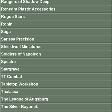
Rangers of Shadow Deep
Renedra Plastic Accessories
Rogue Stars
Ronin
Saga
Sarissa Precision
Shieldwolf Miniatures
Soldiers of Napoleon
Spectre
Stargrave
TT Combat
Tabletop Workshop
Thalassa
The League of Augsburg
The Silver Bayonet.