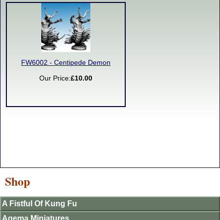
FW6002 - Centipede Demon
Our Price:
£10.00
Shop
A Fistful Of Kung Fu
Agema Miniatures