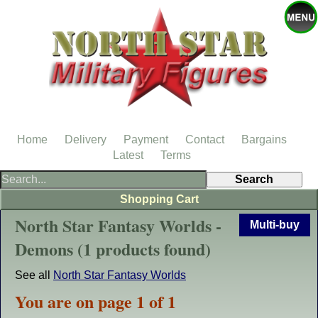
Home
Delivery
Payment
Contact
Bargains
Latest
Terms
Shopping Cart
North Star Fantasy Worlds -
Multi-buy
Demons (1 products found)
See all
North Star Fantasy Worlds
You are on page 1 of 1