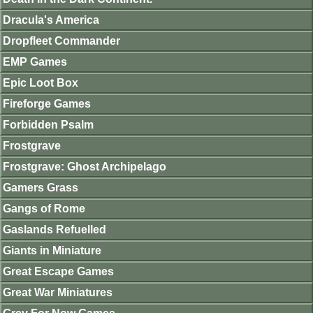
Dracula's America
Dropfleet Commander
EMP Games
Epic Loot Box
Fireforge Games
Forbidden Psalm
Frostgrave
Frostgrave: Ghost Archipelago
Gamers Grass
Gangs of Rome
Gaslands Refuelled
Giants in Miniature
Great Escape Games
Great War Miniatures