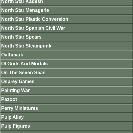
North Star Kadesh
North Star Menagerie
North Star Plastic Conversion
North Star Spanish Civil War
North Star Spears
North Star Steampunk
Oathmark
Of Gods And Mortals
On The Seven Seas.
Osprey Games
Painting War
Pazoot
Perry Miniatures
Pulp Alley
Pulp Figures