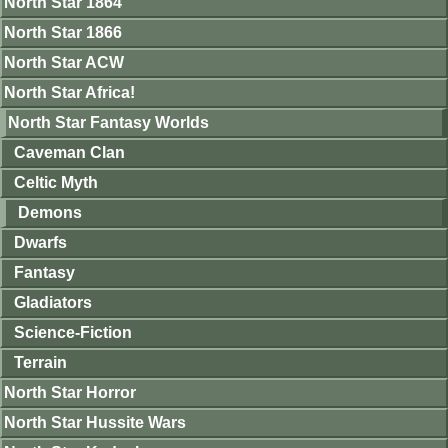
North Star 1864
North Star 1866
North Star ACW
North Star Africa!
North Star Fantasy Worlds
Caveman Clan
Celtic Myth
Demons
Dwarfs
Fantasy
Gladiators
Science-Fiction
Terrain
North Star Horror
North Star Hussite Wars