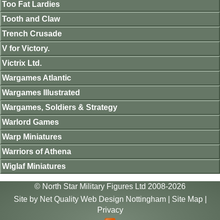
Too Fat Lardies
Tooth and Claw
Trench Crusade
V for Victory.
Victrix Ltd.
Wargames Atlantic
Wargames Illustrated
Wargames, Soldiers & Strategy
Warlord Games
Warp Miniatures
Warriors of Athena
Wiglaf Miniatures
© North Star Military Figures Ltd 2008-2026
Site by
Net Quality Web Design Nottingham
|
Site Map
|
Privacy