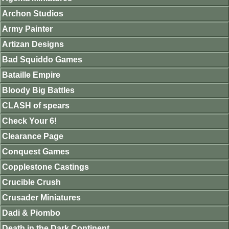
Archon Studios
Army Painter
Artizan Designs
Bad Squiddo Games
Bataille Empire
Bloody Big Battles
CLASH of spears
Check Your 6!
Clearance Page
Conquest Games
Copplestone Castings
Crucible Crush
Crusader Miniatures
Dadi & Piombo
Death in the Dark Continent.