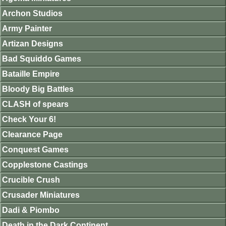
Archon Studios
Army Painter
Artizan Designs
Bad Squiddo Games
Bataille Empire
Bloody Big Battles
CLASH of spears
Check Your 6!
Clearance Page
Conquest Games
Copplestone Castings
Crucible Crush
Crusader Miniatures
Dadi & Piombo
Death in the Dark Continent.