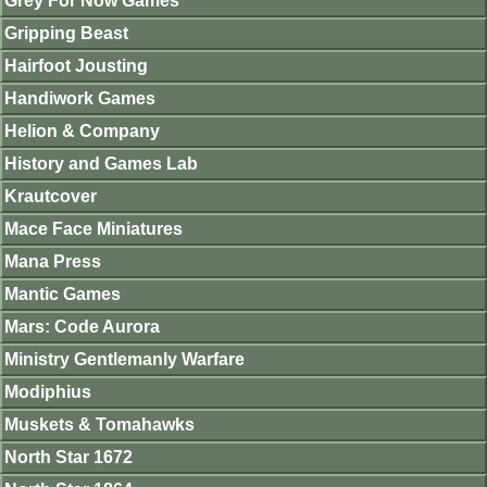
Grey For Now Games
Gripping Beast
Hairfoot Jousting
Handiwork Games
Helion & Company
History and Games Lab
Krautcover
Mace Face Miniatures
Mana Press
Mantic Games
Mars: Code Aurora
Ministry Gentlemanly Warfare
Modiphius
Muskets & Tomahawks
North Star 1672