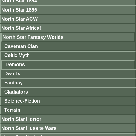
North Star 1864
North Star 1866
North Star ACW
North Star Africa!
North Star Fantasy Worlds
Caveman Clan
Celtic Myth
Demons
Dwarfs
Fantasy
Gladiators
Science-Fiction
Terrain
North Star Horror
North Star Hussite Wars