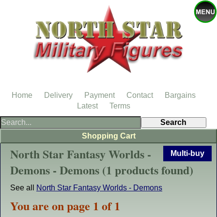
Home
Delivery
Payment
Contact
Bargains
Latest
Terms
Shopping Cart
North Star Fantasy Worlds -
Multi-buy
Demons - Demons (1 products found)
See all
North Star Fantasy Worlds - Demons
You are on page 1 of 1