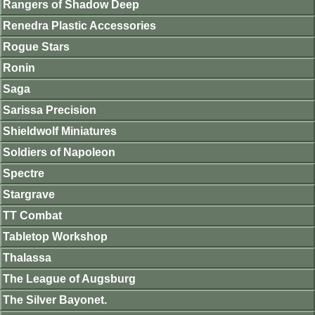
Rangers of Shadow Deep
Renedra Plastic Accessories
Rogue Stars
Ronin
Saga
Sarissa Precision
Shieldwolf Miniatures
Soldiers of Napoleon
Spectre
Stargrave
TT Combat
Tabletop Workshop
Thalassa
The League of Augsburg
The Silver Bayonet.