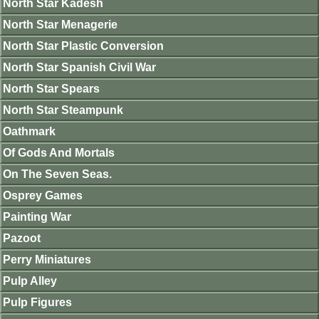
North Star Kadesh
North Star Menagerie
North Star Plastic Conversion
North Star Spanish Civil War
North Star Spears
North Star Steampunk
Oathmark
Of Gods And Mortals
On The Seven Seas.
Osprey Games
Painting War
Pazoot
Perry Miniatures
Pulp Alley
Pulp Figures