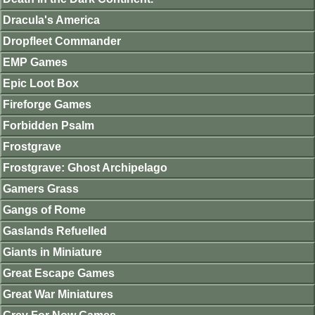
Dracula's America
Dropfleet Commander
EMP Games
Epic Loot Box
Fireforge Games
Forbidden Psalm
Frostgrave
Frostgrave: Ghost Archipelago
Gamers Grass
Gangs of Rome
Gaslands Refuelled
Giants in Miniature
Great Escape Games
Great War Miniatures