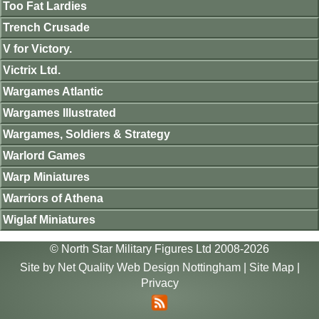
Too Fat Lardies
Trench Crusade
V for Victory.
Victrix Ltd.
Wargames Atlantic
Wargames Illustrated
Wargames, Soldiers & Strategy
Warlord Games
Warp Miniatures
Warriors of Athena
Wiglaf Miniatures
© North Star Military Figures Ltd 2008-2026
Site by
Net Quality Web Design Nottingham
|
Site Map
|
Privacy