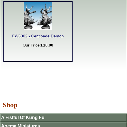
FW6002 - Centipede Demon
Our Price:
£10.00
Shop
A Fistful Of Kung Fu
Agema Miniatures