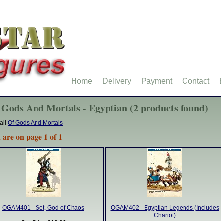
Home
Delivery
Payment
Contact
 Gods And Mortals - Egyptian (2 products found)
all
Of Gods And Mortals
 are on page 1 of 1
OGAM401 - Set, God of Chaos
OGAM402 - Egyptian Legends (Includes
Chariot)