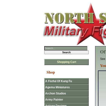
Of
See 
Shopping Cart
You
Shop
A Fistful Of Kung Fu
Agema Miniatures
Archon Studios
Army Painter
Artizan Designs