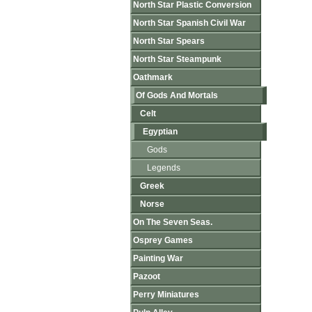
North Star Plastic Conversion
North Star Spanish Civil War
North Star Spears
North Star Steampunk
Oathmark
Of Gods And Mortals
Celt
Egyptian
Gods
Legends
Greek
Norse
On The Seven Seas.
Osprey Games
Painting War
Pazoot
Perry Miniatures