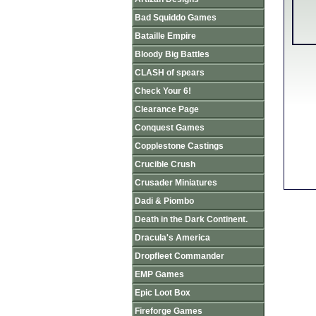
Bad Squiddo Games
Bataille Empire
Bloody Big Battles
CLASH of spears
Check Your 6!
Clearance Page
Conquest Games
Copplestone Castings
Crucible Crush
Crusader Miniatures
Dadi & Piombo
Death in the Dark Continent.
Dracula's America
Dropfleet Commander
EMP Games
Epic Loot Box
Fireforge Games