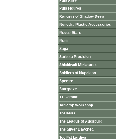
Pulp Alley
Pulp Figures
Rangers of Shadow Deep
Renedra Plastic Accessories
Rogue Stars
Ronin
Saga
Sarissa Precision
Shieldwolf Miniatures
Soldiers of Napoleon
Spectre
Stargrave
TT Combat
Tabletop Workshop
Thalassa
The League of Augsburg
The Silver Bayonet.
Too Fat Lardies