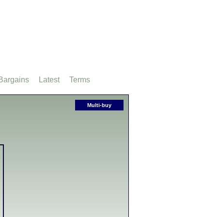
Bargains
Latest
Terms
Multi-buy