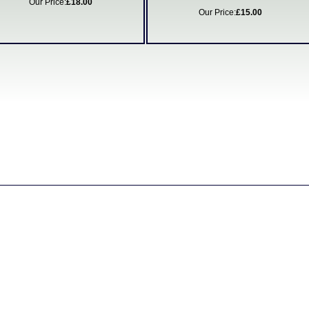
Our Price:
£18.00
Our Price:
£15.00