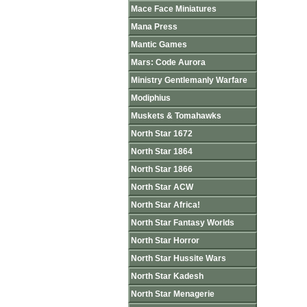
Mace Face Miniatures
Mana Press
Mantic Games
Mars: Code Aurora
Ministry Gentlemanly Warfare
Modiphius
Muskets & Tomahawks
North Star 1672
North Star 1864
North Star 1866
North Star ACW
North Star Africa!
North Star Fantasy Worlds
North Star Horror
North Star Hussite Wars
North Star Kadesh
North Star Menagerie