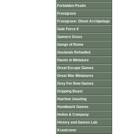
Forbidden Psalm
Frostgrave
Frostgrave: Ghost Archipelago
Gale Force 9
Gamers Grass
Gangs of Rome
Gaslands Refuelled
Giants in Miniature
Great Escape Games
Great War Miniatures
Grey For Now Games
Gripping Beast
Hairfoot Jousting
Handiwork Games
Helion & Company
History and Games Lab
Krautcover