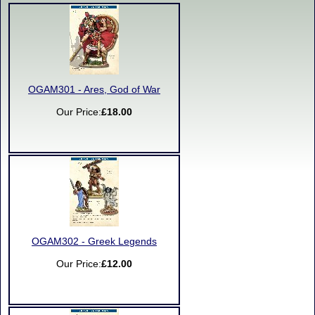
OGAM301 - Ares, God of War
Our Price:
£18.00
OGAM302 - Greek Legends
Our Price:
£12.00