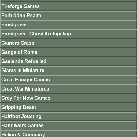
Fireforge Games
Forbidden Psalm
Frostgrave
Frostgrave: Ghost Archipelago
Gamers Grass
Gangs of Rome
Gaslands Refuelled
Giants in Miniature
Great Escape Games
Great War Miniatures
Grey For Now Games
Gripping Beast
Hairfoot Jousting
Handiwork Games
Helion & Company