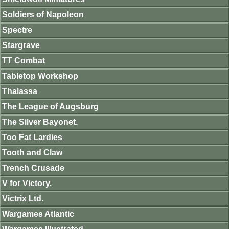
Soldiers of Napoleon
Spectre
Stargrave
TT Combat
Tabletop Workshop
Thalassa
The League of Augsburg
The Silver Bayonet.
Too Fat Lardies
Tooth and Claw
Trench Crusade
V for Victory.
Victrix Ltd.
Wargames Atlantic