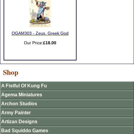
OGAM303 - Zeus. Greek God
Our Price:
£18.00
Shop
A Fistful Of Kung Fu
Agema Miniatures
Archon Studios
Army Painter
Artizan Designs
Bad Squiddo Games