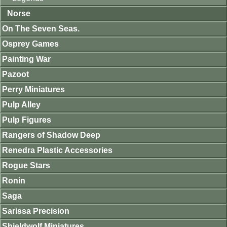
Norse
On The Seven Seas.
Osprey Games
Painting War
Pazoot
Perry Miniatures
Pulp Alley
Pulp Figures
Rangers of Shadow Deep
Renedra Plastic Accessories
Rogue Stars
Ronin
Saga
Sarissa Precision
Shieldwolf Miniatures