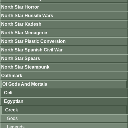
North Star Horror
North Star Hussite Wars
North Star Kadesh
North Star Menagerie
North Star Plastic Conversion
North Star Spanish Civil War
North Star Spears
North Star Steampunk
Oathmark
Of Gods And Mortals
Celt
Egyptian
Greek
Gods
Legends