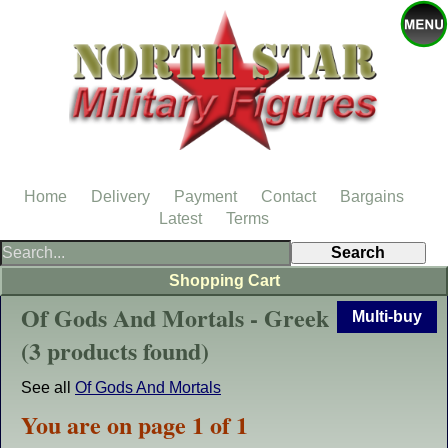
Home
Delivery
Payment
Contact
Bargains
Latest
Terms
Shopping Cart
Of Gods And Mortals - Greek
Multi-buy
(3 products found)
See all
Of Gods And Mortals
You are on page 1 of 1