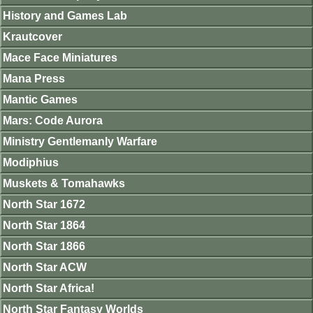
History and Games Lab
Krautcover
Mace Face Miniatures
Mana Press
Mantic Games
Mars: Code Aurora
Ministry Gentlemanly Warfare
Modiphius
Muskets & Tomahawks
North Star 1672
North Star 1864
North Star 1866
North Star ACW
North Star Africa!
North Star Fantasy Worlds