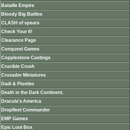
Bataille Empire
Bloody Big Battles
CLASH of spears
Check Your 6!
Clearance Page
Conquest Games
Copplestone Castings
Crucible Crush
Crusader Miniatures
Dadi & Piombo
Death in the Dark Continent.
Dracula's America
Dropfleet Commander
EMP Games
Epic Loot Box