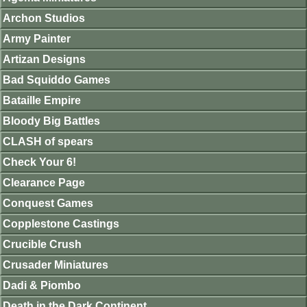
Archon Studios
Army Painter
Artizan Designs
Bad Squiddo Games
Bataille Empire
Bloody Big Battles
CLASH of spears
Check Your 6!
Clearance Page
Conquest Games
Copplestone Castings
Crucible Crush
Crusader Miniatures
Dadi & Piombo
Death in the Dark Continent.