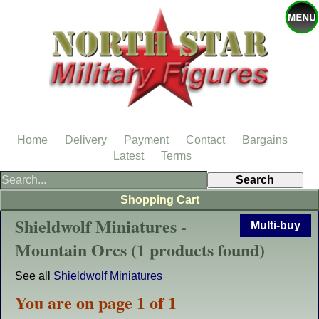
Home
Delivery
Payment
Contact
Bargains
Latest
Terms
Shopping Cart
Shieldwolf Miniatures -
Multi-buy
Mountain Orcs (1 products found)
See all
Shieldwolf Miniatures
You are on page 1 of 1