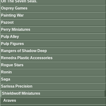
On The Seven Seas.
Osprey Games
Painting War
Pazoot
Perry Miniatures
Pulp Alley
Pulp Figures
Rangers of Shadow Deep
Renedra Plastic Accessories
Rogue Stars
Ronin
Saga
Sarissa Precision
Shieldwolf Miniatures
Araves