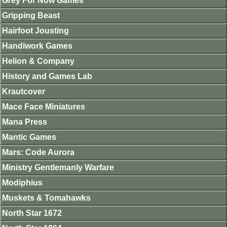
Grey For Now Games
Gripping Beast
Hairfoot Jousting
Handiwork Games
Helion & Company
History and Games Lab
Krautcover
Mace Face Miniatures
Mana Press
Mantic Games
Mars: Code Aurora
Ministry Gentlemanly Warfare
Modiphius
Muskets & Tomahawks
North Star 1672