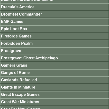
Dracula's America
Dropfleet Commander
EMP Games
Epic Loot Box
Fireforge Games
Forbidden Psalm
Frostgrave
Frostgrave: Ghost Archipelago
Gamers Grass
Gangs of Rome
Gaslands Refuelled
Giants in Miniature
Great Escape Games
Great War Miniatures