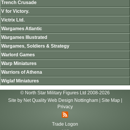
Trench Crusade
V for Victory.
Victrix Ltd.
Wargames Atlantic
Wargames Illustrated
Wargames, Soldiers & Strategy
Warlord Games
Warp Miniatures
Warriors of Athena
Wiglaf Miniatures
© North Star Military Figures Ltd 2008-2026
Site by
Net Quality Web Design Nottingham
|
Site Map
|
Privacy
Trade Logon