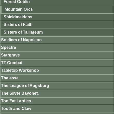
Forest Goblin
Mountain Orcs
Shieldmaidens
Sisters of Faith
Sisters of Talliareum
Soldiers of Napoleon
Spectre
Stargrave
TT Combat
Tabletop Workshop
Thalassa
The League of Augsburg
The Silver Bayonet.
Too Fat Lardies
Tooth and Claw