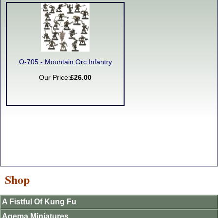
O-705 - Mountain Orc Infantry
Our Price:
£26.00
Shop
A Fistful Of Kung Fu
Agema Miniatures