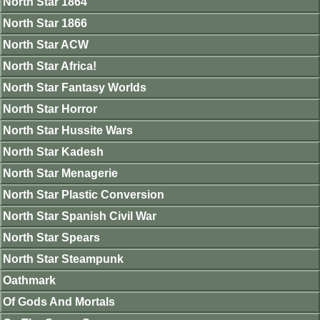
North Star 1864
North Star 1866
North Star ACW
North Star Africa!
North Star Fantasy Worlds
North Star Horror
North Star Hussite Wars
North Star Kadesh
North Star Menagerie
North Star Plastic Conversion
North Star Spanish Civil War
North Star Spears
North Star Steampunk
Oathmark
Of Gods And Mortals