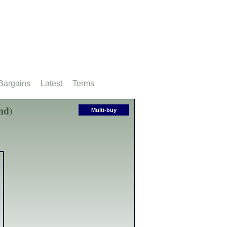
Bargains
Latest
Terms
nd)
Multi-buy