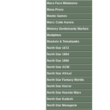
Mace Face Miniatures
Mana Press
Mantic Games
Mars: Code Aurora
Ministry Gentlemanly Warfare
Modiphius
Muskets & Tomahawks
North Star 1672
North Star 1864
North Star 1866
North Star ACW
North Star Africa!
North Star Fantasy Worlds
North Star Horror
North Star Hussite Wars
North Star Kadesh
North Star Menagerie