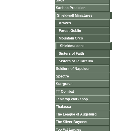
Saga
Sarissa Precision
Shieldwolf Miniatures
Araves
Forest Goblin
Mountain Orcs
Shieldmaidens
Sisters of Faith
Sisters of Talliareum
Soldiers of Napoleon
Spectre
Stargrave
TT Combat
Tabletop Workshop
Thalassa
The League of Augsburg
The Silver Bayonet.
Too Fat Lardies