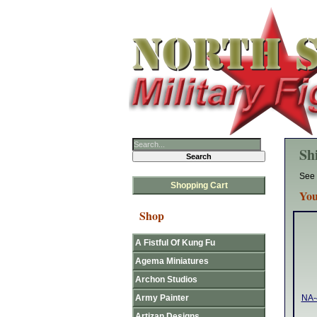
Sh
See 
Shopping Cart
You
Shop
A Fistful Of Kung Fu
Agema Miniatures
Archon Studios
Army Painter
NA-
Artizan Designs