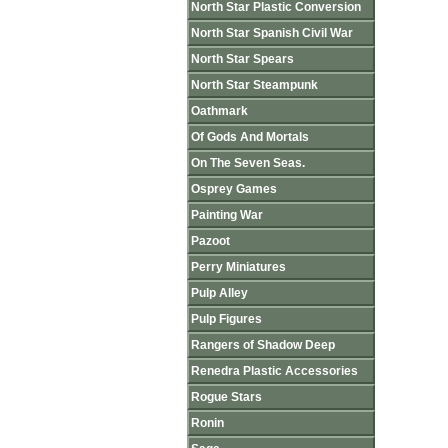
North Star Plastic Conversion
North Star Spanish Civil War
North Star Spears
North Star Steampunk
Oathmark
Of Gods And Mortals
On The Seven Seas.
Osprey Games
Painting War
Pazoot
Perry Miniatures
Pulp Alley
Pulp Figures
Rangers of Shadow Deep
Renedra Plastic Accessories
Rogue Stars
Ronin