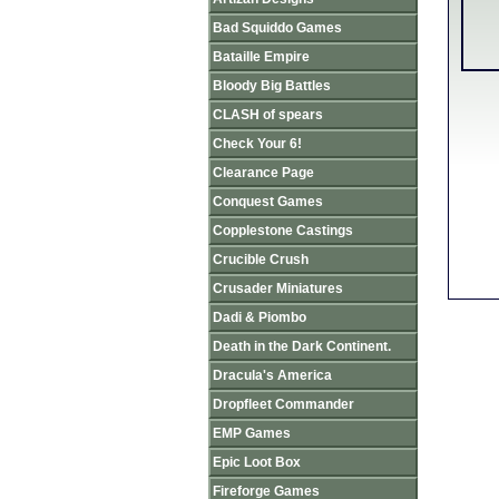
Bad Squiddo Games
Bataille Empire
Bloody Big Battles
CLASH of spears
Check Your 6!
Clearance Page
Conquest Games
Copplestone Castings
Crucible Crush
Crusader Miniatures
Dadi & Piombo
Death in the Dark Continent.
Dracula's America
Dropfleet Commander
EMP Games
Epic Loot Box
Fireforge Games