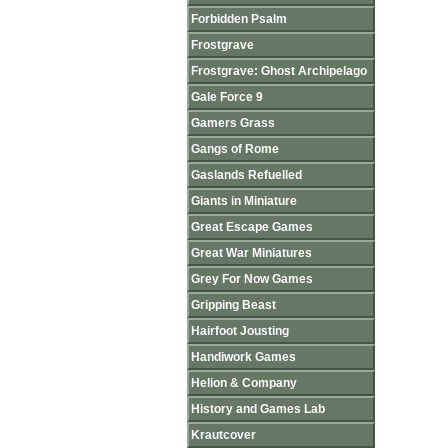
Forbidden Psalm
Frostgrave
Frostgrave: Ghost Archipelago
Gale Force 9
Gamers Grass
Gangs of Rome
Gaslands Refuelled
Giants in Miniature
Great Escape Games
Great War Miniatures
Grey For Now Games
Gripping Beast
Hairfoot Jousting
Handiwork Games
Helion & Company
History and Games Lab
Krautcover