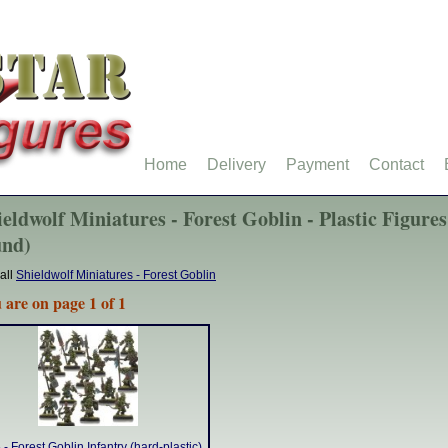
Home
Delivery
Payment
Contact
ieldwolf Miniatures - Forest Goblin - Plastic Figures
und)
all
Shieldwolf Miniatures - Forest Goblin
 are on page 1 of 1
- Forest Goblin Infantry (hard-plastic)