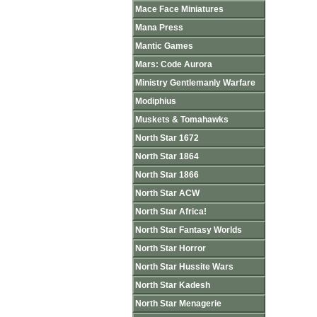
Mace Face Miniatures
Mana Press
Mantic Games
Mars: Code Aurora
Ministry Gentlemanly Warfare
Modiphius
Muskets & Tomahawks
North Star 1672
North Star 1864
North Star 1866
North Star ACW
North Star Africa!
North Star Fantasy Worlds
North Star Horror
North Star Hussite Wars
North Star Kadesh
North Star Menagerie