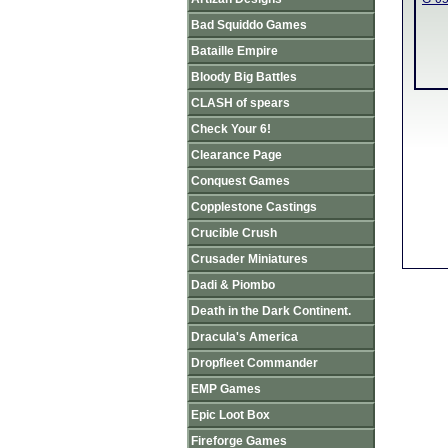
Bad Squiddo Games
Bataille Empire
Bloody Big Battles
CLASH of spears
Check Your 6!
Clearance Page
Conquest Games
Copplestone Castings
Crucible Crush
Crusader Miniatures
Dadi & Piombo
Death in the Dark Continent.
Dracula's America
Dropfleet Commander
EMP Games
Epic Loot Box
Fireforge Games