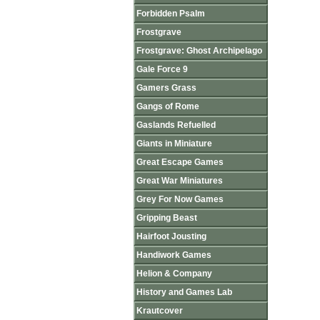
Forbidden Psalm
Frostgrave
Frostgrave: Ghost Archipelago
Gale Force 9
Gamers Grass
Gangs of Rome
Gaslands Refuelled
Giants in Miniature
Great Escape Games
Great War Miniatures
Grey For Now Games
Gripping Beast
Hairfoot Jousting
Handiwork Games
Helion & Company
History and Games Lab
Krautcover