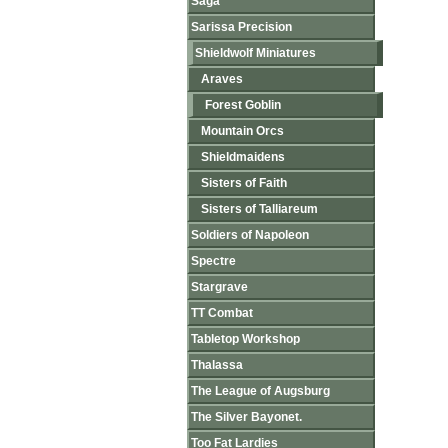
Saga
Sarissa Precision
Shieldwolf Miniatures
Araves
Forest Goblin
Mountain Orcs
Shieldmaidens
Sisters of Faith
Sisters of Talliareum
Soldiers of Napoleon
Spectre
Stargrave
TT Combat
Tabletop Workshop
Thalassa
The League of Augsburg
The Silver Bayonet.
Too Fat Lardies