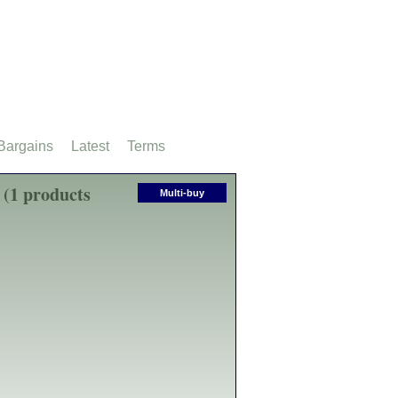
Bargains
Latest
Terms
 (1 products
Multi-buy