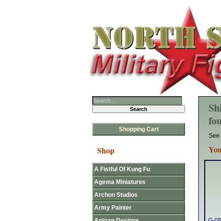
Sh
fo
Shopping Cart
See 
You
Shop
A Fistful Of Kung Fu
Agema Miniatures
Archon Studios
Army Painter
Artizan Designs
G-05 