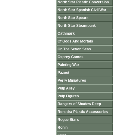
North Star Plastic Conversion
North Star Spanish Civil War
North Star Spears
North Star Steampunk
Oathmark
Of Gods And Mortals
On The Seven Seas.
Osprey Games
Painting War
Pazoot
Perry Miniatures
Pulp Alley
Pulp Figures
Rangers of Shadow Deep
Renedra Plastic Accessories
Rogue Stars
Ronin