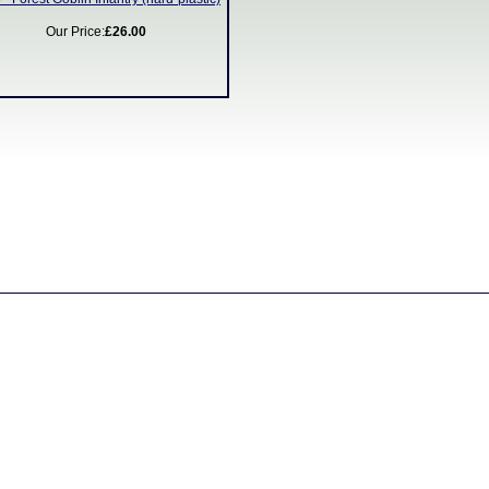
Our Price:
£26.00