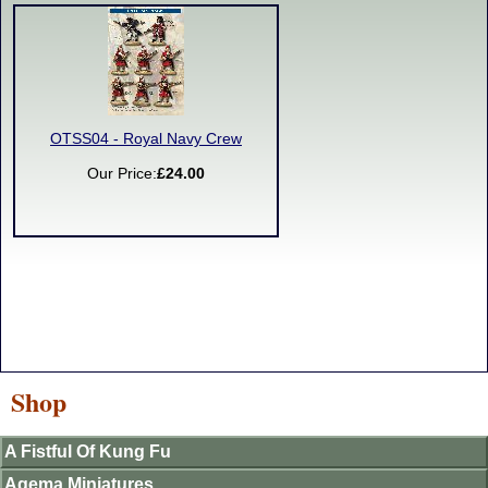
OTSS04 - Royal Navy Crew
Our Price:
£24.00
Shop
A Fistful Of Kung Fu
Agema Miniatures