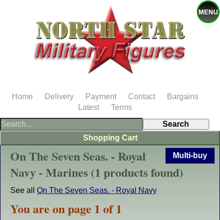
Home
Delivery
Payment
Contact
Bargains
Latest
Terms
Shopping Cart
On The Seven Seas. - Royal
Multi-buy
Navy - Marines (1 products found)
See all
On The Seven Seas. - Royal Navy
You are on page 1 of 1