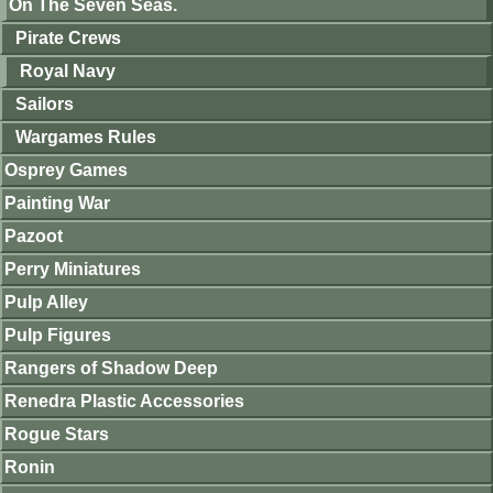
On The Seven Seas.
Pirate Crews
Royal Navy
Sailors
Wargames Rules
Osprey Games
Painting War
Pazoot
Perry Miniatures
Pulp Alley
Pulp Figures
Rangers of Shadow Deep
Renedra Plastic Accessories
Rogue Stars
Ronin