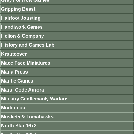
Grey For Now Games
Gripping Beast
Hairfoot Jousting
Handiwork Games
Helion & Company
History and Games Lab
Krautcover
Mace Face Miniatures
Mana Press
Mantic Games
Mars: Code Aurora
Ministry Gentlemanly Warfare
Modiphius
Muskets & Tomahawks
North Star 1672