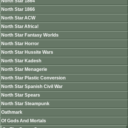
North Star 1864
North Star 1866
North Star ACW
North Star Africa!
North Star Fantasy Worlds
North Star Horror
North Star Hussite Wars
North Star Kadesh
North Star Menagerie
North Star Plastic Conversion
North Star Spanish Civil War
North Star Spears
North Star Steampunk
Oathmark
Of Gods And Mortals