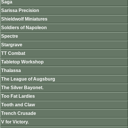
Saga
Sarissa Precision
Shieldwolf Miniatures
Soldiers of Napoleon
Spectre
Stargrave
TT Combat
Tabletop Workshop
Thalassa
The League of Augsburg
The Silver Bayonet.
Too Fat Lardies
Tooth and Claw
Trench Crusade
V for Victory.