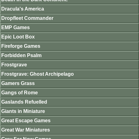
Dracula's America
Dropfleet Commander
EMP Games
Epic Loot Box
Fireforge Games
Forbidden Psalm
Frostgrave
Frostgrave: Ghost Archipelago
Gamers Grass
Gangs of Rome
Gaslands Refuelled
Giants in Miniature
Great Escape Games
Great War Miniatures