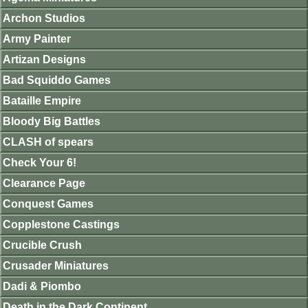
Archon Studios
Army Painter
Artizan Designs
Bad Squiddo Games
Bataille Empire
Bloody Big Battles
CLASH of spears
Check Your 6!
Clearance Page
Conquest Games
Copplestone Castings
Crucible Crush
Crusader Miniatures
Dadi & Piombo
Death in the Dark Continent.