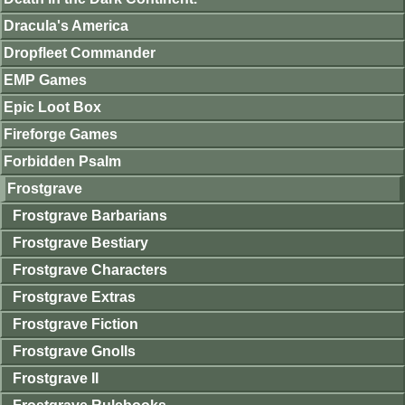
Dracula's America
Dropfleet Commander
EMP Games
Epic Loot Box
Fireforge Games
Forbidden Psalm
Frostgrave
Frostgrave Barbarians
Frostgrave Bestiary
Frostgrave Characters
Frostgrave Extras
Frostgrave Fiction
Frostgrave Gnolls
Frostgrave II