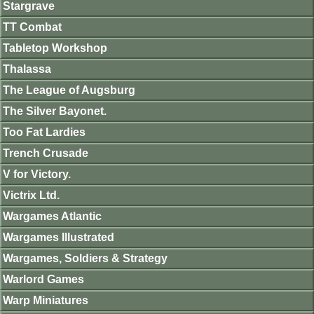
Stargrave
TT Combat
Tabletop Workshop
Thalassa
The League of Augsburg
The Silver Bayonet.
Too Fat Lardies
Trench Crusade
V for Victory.
Victrix Ltd.
Wargames Atlantic
Wargames Illustrated
Wargames, Soldiers & Strategy
Warlord Games
Warp Miniatures