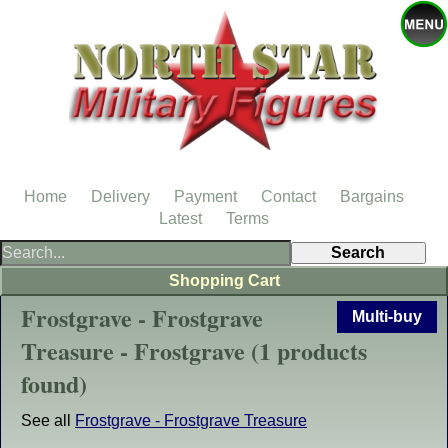
Home
Delivery
Payment
Contact
Bargains
Latest
Terms
Shopping Cart
Frostgrave - Frostgrave
Multi-buy
Treasure - Frostgrave (1 products
found)
See all
Frostgrave - Frostgrave Treasure