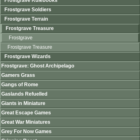
Frostgrave Rulebooks
Frostgrave Soldiers
Frostgrave Terrain
Frostgrave Treasure
Frostgrave
Frostgrave Treasure
Frostgrave Wizards
Frostgrave: Ghost Archipelago
Gamers Grass
Gangs of Rome
Gaslands Refuelled
Giants in Miniature
Great Escape Games
Great War Miniatures
Grey For Now Games