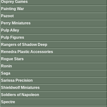
Osprey Games
Painting War
Pazoot
Perry Miniatures
Pulp Alley
Pulp Figures
Rangers of Shadow Deep
Renedra Plastic Accessories
Rogue Stars
Ronin
Saga
Sarissa Precision
Shieldwolf Miniatures
Soldiers of Napoleon
Spectre