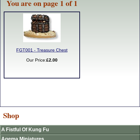
You are on page 1 of 1
FGT001 - Treasure Chest
Our Price:
£2.00
Shop
A Fistful Of Kung Fu
Agema Miniatures