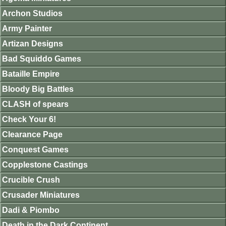
Archon Studios
Army Painter
Artizan Designs
Bad Squiddo Games
Bataille Empire
Bloody Big Battles
CLASH of spears
Check Your 6!
Clearance Page
Conquest Games
Copplestone Castings
Crucible Crush
Crusader Miniatures
Dadi & Piombo
Death in the Dark Continent.