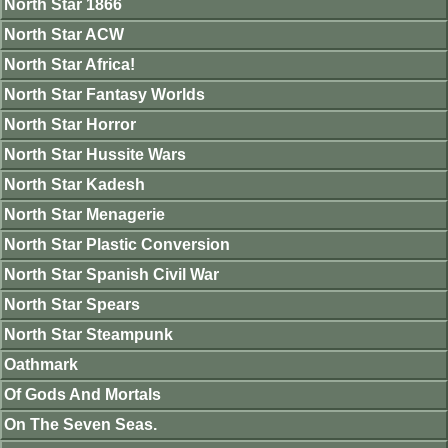
North Star 1866
North Star ACW
North Star Africa!
North Star Fantasy Worlds
North Star Horror
North Star Hussite Wars
North Star Kadesh
North Star Menagerie
North Star Plastic Conversion
North Star Spanish Civil War
North Star Spears
North Star Steampunk
Oathmark
Of Gods And Mortals
On The Seven Seas.