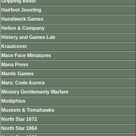
Gripping Beast
Hairfoot Jousting
Handiwork Games
Helion & Company
History and Games Lab
Krautcover
Mace Face Miniatures
Mana Press
Mantic Games
Mars: Code Aurora
Ministry Gentlemanly Warfare
Modiphius
Muskets & Tomahawks
North Star 1672
North Star 1864